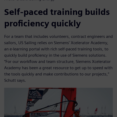
Self-paced training builds
proficiency quickly
For a team that includes volunteers, contract engineers and
sailors, US Sailing relies on Siemens’ Xcelerator Academy,
an e-learning portal with rich self-paced training tools, to
quickly build proficiency in the use of Siemens solutions.
“For our workflow and team structure, Siemens Xcelerator
Academy has been a great resource to get up to speed with
the tools quickly and make contributions to our projects,”
Schutt says.