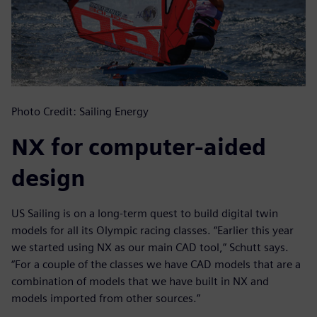
Photo Credit: Sailing Energy
NX for computer-aided
design
US Sailing is on a long-term quest to build digital twin
models for all its Olympic racing classes. “Earlier this year
we started using NX as our main CAD tool,” Schutt says.
“For a couple of the classes we have CAD models that are a
combination of models that we have built in NX and
models imported from other sources.”