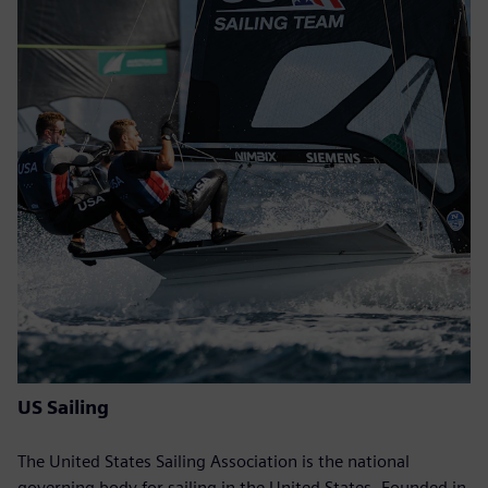
US Sailing
The United States Sailing Association is the national
governing body for sailing in the United States. Founded in