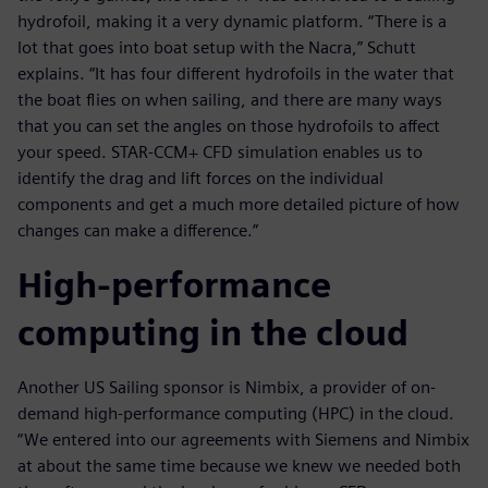
hydrofoil, making it a very dynamic platform. “There is a
lot that goes into boat setup with the Nacra,” Schutt
explains. “It has four different hydrofoils in the water that
the boat flies on when sailing, and there are many ways
that you can set the angles on those hydrofoils to affect
your speed. STAR-CCM+ CFD simulation enables us to
identify the drag and lift forces on the individual
components and get a much more detailed picture of how
changes can make a difference.”
High-performance
computing in the cloud
Another US Sailing sponsor is Nimbix, a provider of on-
demand high-performance computing (HPC) in the cloud.
“We entered into our agreements with Siemens and Nimbix
at about the same time because we knew we needed both