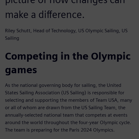
make a difference.
Riley Schutt, Head of Technology, US Olympic Sailing, US
Sailing
Competing in the Olympic
games
As the national governing body for sailing, the United
States Sailing Association (US Sailing) is responsible for
selecting and supporting the members of Team USA, many
or all of whom are drawn from the US Sailing Team, the
annually-selected national team that competes at events
around the world throughout the four-year Olympic cycle.
The team is preparing for the Paris 2024 Olympics.