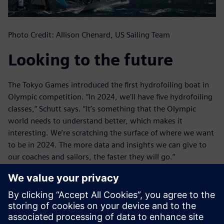
Photo Credit: Allison Chenard, US Sailing Team
Looking to the future
The Tokyo Games introduced the first hydrofoiling boat in
Olympic competition. “In 2024, we’ll have five hydrofoiling
classes,” Schutt says. “It’s something that the Olympic
world needs to understand better, which makes it
interesting. We’re scratching the surface of where we want
to be in 2024. The more data and insights we can give to
our coaches and sailors, the faster they will go.”