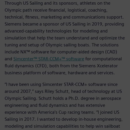
Through US Sailing and its sponsors, athletes on the
Olympic path receive financial, logistical, coaching,
technical, fitness, marketing and communications support.
Siemens became a sponsor of US Sailing in 2019, providing
advanced-capability technologies for modeling and
simulation that help the team understand and optimize the
tuning and setup of Olympic sailing boats. The solutions
include NX™ software for computer-aided design (CAD)
and
Simcenter™ STAR-CCM+™ software
for computational
fluid dynamics (CFD), both from the Siemens Xcelerator
business platform of software, hardware and services.
“I have been using Simcenter STAR-CCM+ software since
around 2007,” says Riley Schutt, head of technology at US
Olympic Sailing. Schutt holds a Ph.D. degree in aerospace
engineering and fluid dynamics and has extensive
experience with America’s Cup racing teams. “I joined US
Sailing in 2017. I wanted to develop in-house engineering,
modeling and simulation capabilities to help win sailboat