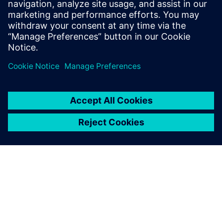
Photo Credit: Sailing Energy