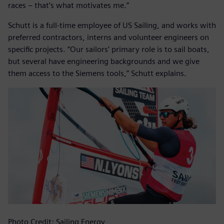
races – that’s what motivates me.”
Schutt is a full-time employee of US Sailing, and works with
preferred contractors, interns and volunteer engineers on
specific projects. “Our sailors’ primary role is to sail boats,
but several have engineering backgrounds and we give
them access to the Siemens tools,” Schutt explains.
Photo Credit: Sailing Energy