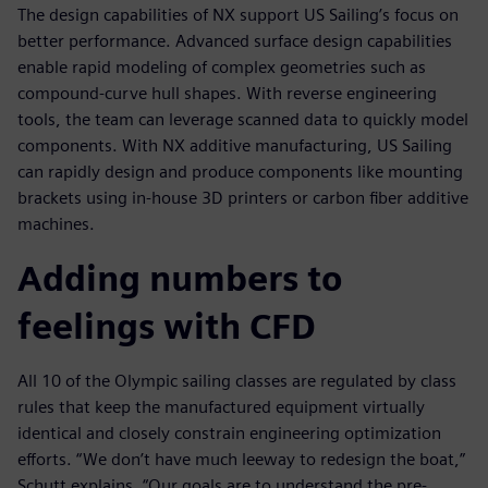
The design capabilities of NX support US Sailing’s focus on
better performance. Advanced surface design capabilities
enable rapid modeling of complex geometries such as
compound-curve hull shapes. With reverse engineering
tools, the team can leverage scanned data to quickly model
components. With NX additive manufacturing, US Sailing
can rapidly design and produce components like mounting
brackets using in-house 3D printers or carbon fiber additive
machines.
Adding numbers to
feelings with CFD
All 10 of the Olympic sailing classes are regulated by class
rules that keep the manufactured equipment virtually
identical and closely constrain engineering optimization
efforts. “We don’t have much leeway to redesign the boat,”
Schutt explains. “Our goals are to understand the pre-