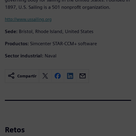
1897, U.S. Sailing is a 501 nonprofit organization.
http://www.ussailing.org
Sede:
Bristol, Rhode Island, United States
Productos:
Simcenter STAR-CCM+ software
Sector industrial:
Naval
Compartir
Retos