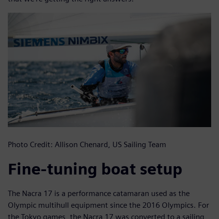
Photo Credit: Allison Chenard, US Sailing Team
Fine-tuning boat setup
The Nacra 17 is a performance catamaran used as the
Olympic multihull equipment since the 2016 Olympics. For
the Tokyo games, the Nacra 17 was converted to a sailing