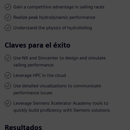
Gain a competitive advantage in sailing races
Realize peak hydrodynamic performance
Understand the physics of hydrofoiling
Claves para el éxito
Use NX and Simcenter to design and simulate
sailing performance
Leverage HPC in the cloud
Use detailed visualizations to communicate
performance issues
Leverage Siemens Xcelerator Academy tools to
quickly build proficiency with Siemens solutions
Resultados