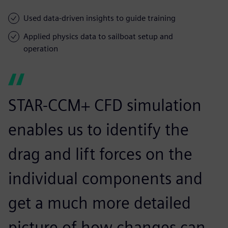
Used data-driven insights to guide training
Applied physics data to sailboat setup and
operation
STAR-CCM+ CFD simulation
enables us to identify the
drag and lift forces on the
individual components and
get a much more detailed
picture of how changes can