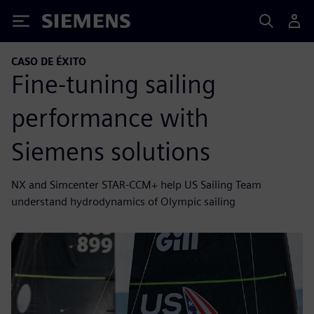
Siemens
CASO DE ÉXITO
Fine-tuning sailing
performance with
Siemens solutions
NX and Simcenter STAR-CCM+ help US Sailing Team
understand hydrodynamics of Olympic sailing