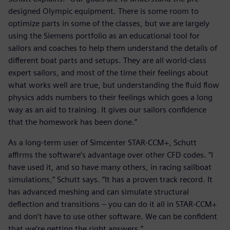
designed Olympic equipment. There is some room to
optimize parts in some of the classes, but we are largely
using the Siemens portfolio as an educational tool for
sailors and coaches to help them understand the details of
different boat parts and setups. They are all world-class
expert sailors, and most of the time their feelings about
what works well are true, but understanding the fluid flow
physics adds numbers to their feelings which goes a long
way as an aid to training. It gives our sailors confidence
that the homework has been done.”
As a long-term user of Simcenter STAR-CCM+, Schutt
affirms the software’s advantage over other CFD codes. “I
have used it, and so have many others, in racing sailboat
simulations,” Schutt says. “It has a proven track record. It
has advanced meshing and can simulate structural
deflection and transitions – you can do it all in STAR-CCM+
and don’t have to use other software. We can be confident
that we’re getting the right answers.”