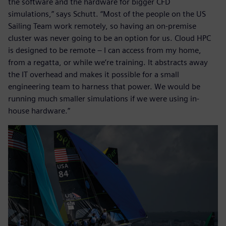
the software and the hardware for bigger CFD
simulations,” says Schutt. “Most of the people on the US
Sailing Team work remotely, so having an on-premise
cluster was never going to be an option for us. Cloud HPC
is designed to be remote – I can access from my home,
from a regatta, or while we’re training. It abstracts away
the IT overhead and makes it possible for a small
engineering team to harness that power. We would be
running much smaller simulations if we were using in-
house hardware.”