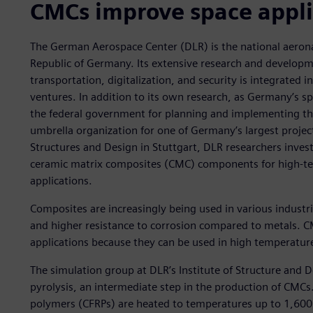
CMCs improve space appli
The German Aerospace Center (DLR) is the national aerona
Republic of Germany. Its extensive research and developm
transportation, digitalization, and security is integrated 
ventures. In addition to its own research, as Germany’s s
the federal government for planning and implementing th
umbrella organization for one of Germany’s largest projec
Structures and Design in Stuttgart, DLR researchers inve
ceramic matrix composites (CMC) components for high-
applications.
Composites are increasingly being used in various industri
and higher resistance to corrosion compared to metals. C
applications because they can be used in high temperatur
The simulation group at DLR’s Institute of Structure and 
pyrolysis, an intermediate step in the production of CMCs.
polymers (CFRPs) are heated to temperatures up to 1,600