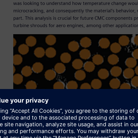
was looking to understand how temperature change would a
microcracking, and consequently the material’s behavior, 
part. This analysis is crucial for future CMC components p
turbine shrouds for aero engines, among other applicatio