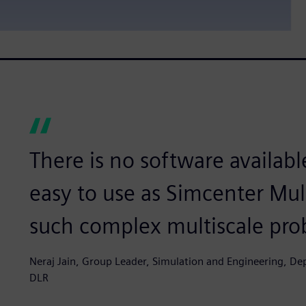
There is no software available
easy to use as Simcenter Mu
such complex multiscale pro
Neraj Jain, Group Leader, Simulation and Engineering, D
DLR