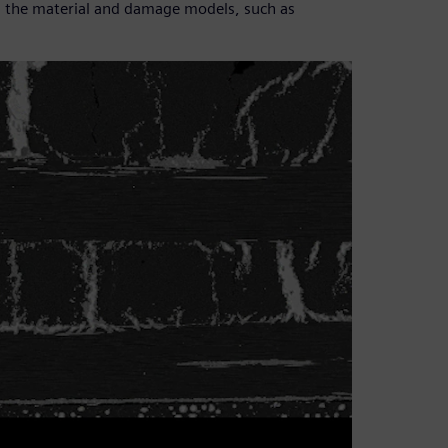
ain the material and damage models, such as