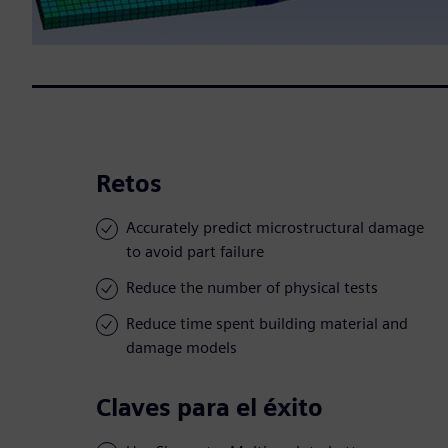
Retos
Accurately predict microstructural damage
to avoid part failure
Reduce the number of physical tests
Reduce time spent building material and
damage models
Claves para el éxito