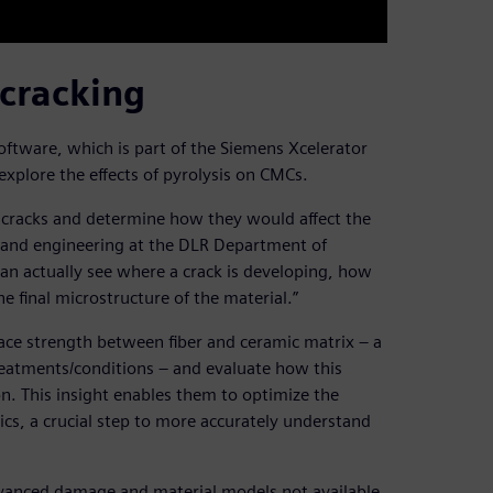
 cracking
tware, which is part of the Siemens Xcelerator
explore the effects of pyrolysis on CMCs.
 cracks and determine how they would affect the
on and engineering at the DLR Department of
an actually see where a crack is developing, how
he final microstructure of the material.”
ace strength between fiber and ceramic matrix – a
reatments/conditions – and evaluate how this
n. This insight enables them to optimize the
ics, a crucial step to more accurately understand
vanced damage and material models not available