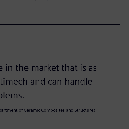
 in the market that is as
ltimech and can handle
blems.
epartment of Ceramic Composites and Structures,