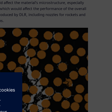
ffect the material’s microstructure, especially
which would affect the performance of the overall
roduced by DLR, including nozzles for rockets and
ns.