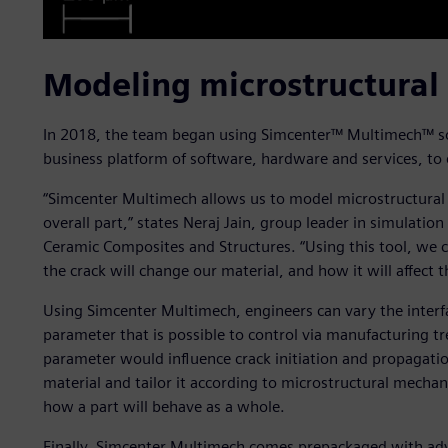
Modeling microstructural
In 2018, the team began using Simcenter™ Multimech™ sof
business platform of software, hardware and services, to 
“Simcenter Multimech allows us to model microstructural
overall part,” states Neraj Jain, group leader in simulati
Ceramic Composites and Structures. “Using this tool, we c
the crack will change our material, and how it will affect t
Using Simcenter Multimech, engineers can vary the interf
parameter that is possible to control via manufacturing t
parameter would influence crack initiation and propagatio
material and tailor it according to microstructural mechan
how a part will behave as a whole.
Finally, Simcenter Multimech comes prepackaged with ad