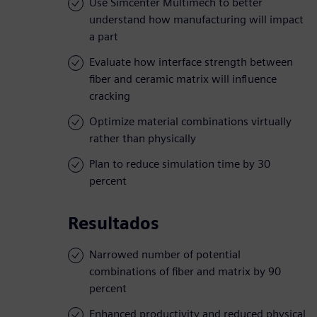
Use Simcenter Multimech to better
understand how manufacturing will impact
a part
Evaluate how interface strength between
fiber and ceramic matrix will influence
cracking
Optimize material combinations virtually
rather than physically
Plan to reduce simulation time by 30
percent
Resultados
Narrowed number of potential
combinations of fiber and matrix by 90
percent
Enhanced productivity and reduced physical