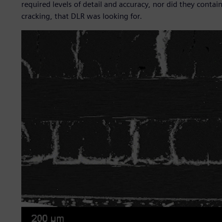
required levels of detail and accuracy, nor did they cont
cracking, that DLR was looking for.