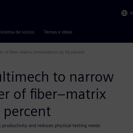
R
istema de socios
Temas e ideas
r of fiber–matrix combinations by 90 percent
ltimech to narrow
r of fiber–matrix
 percent
s productivity and reduces physical testing needs