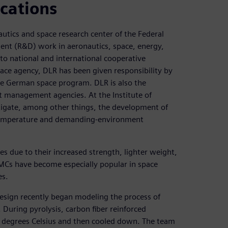
cations
utics and space research center of the Federal
ent (R&D) work in aeronautics, space, energy,
into national and international cooperative
pace agency, DLR has been given responsibility by
e German space program. DLR is also the
t management agencies. At the Institute of
stigate, among other things, the development of
temperature and demanding-environment
es due to their increased strength, lighter weight,
MCs have become especially popular in space
es.
Design recently began modeling the process of
 During pyrolysis, carbon fiber reinforced
 degrees Celsius and then cooled down. The team