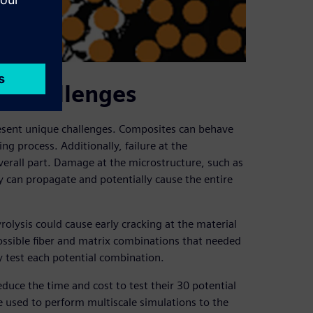
e challenges
resent unique challenges. Composites can behave
g process. Additionally, failure at the
verall part. Damage at the microstructure, such as
ally can propagate and potentially cause the entire
ysis could cause early cracking at the material
ssible fiber and matrix combinations that needed
y test each potential combination.
duce the time and cost to test their 30 potential
 used to perform multiscale simulations to the