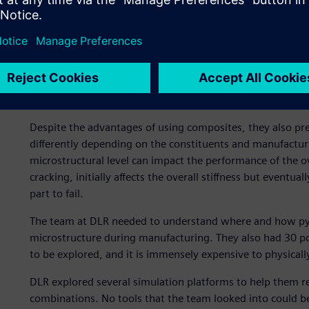
Composites present uniqu
Despite the advantages of using composites, they also p
differently depending on the constituents and manufacturin
microstructural level can impact the performance of the o
cracking, initially affects the overall stiffness but eventu
part to fail.
The team at DLR needed to understand where and how pyrol
microstructure during manufacturing. They also had 30 po
to be explored, and it is immensely expensive to physicall
DLR explored several simulation platforms to help them re
combinations. No tools that the team looked into could be