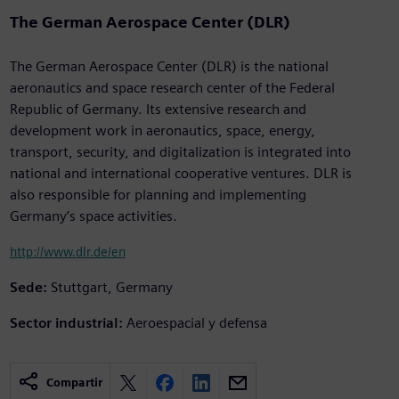
The German Aerospace Center (DLR)
The German Aerospace Center (DLR) is the national
aeronautics and space research center of the Federal
Republic of Germany. Its extensive research and
development work in aeronautics, space, energy,
transport, security, and digitalization is integrated into
national and international cooperative ventures. DLR is
also responsible for planning and implementing
Germany’s space activities.
http://www.dlr.de/en
Sede:
Stuttgart, Germany
Sector industrial:
Aeroespacial y defensa
Compartir