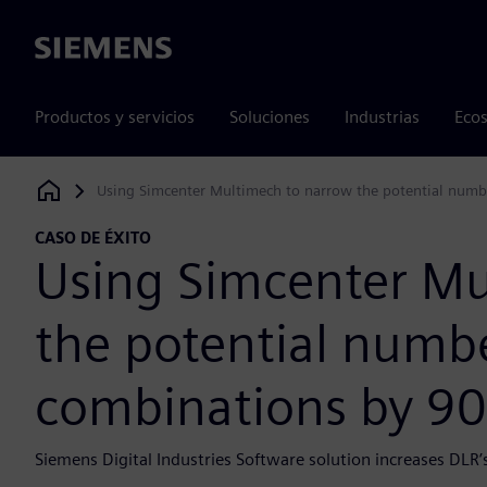
Siemens
Productos y servicios
Soluciones
Industrias
Ecos
Using Simcenter Multimech to narrow the potential numbe
Siemens Digital Industries Software
CASO DE ÉXITO
Using Simcenter Mu
the potential numbe
combinations by 90
Siemens Digital Industries Software solution increases DLR’