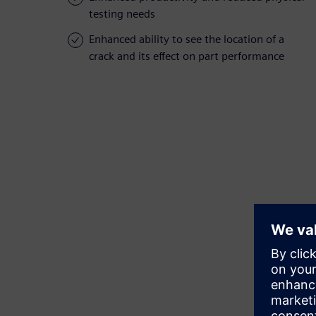
testing needs
Enhanced ability to see the location of a
crack and its effect on part performance