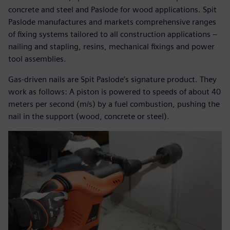
concrete and steel and Paslode for wood applications. Spit
Paslode manufactures and markets comprehensive ranges
of fixing systems tailored to all construction applications –
nailing and stapling, resins, mechanical fixings and power
tool assemblies.
Gas-driven nails are Spit Paslode’s signature product. They
work as follows: A piston is powered to speeds of about 40
meters per second (m/s) by a fuel combustion, pushing the
nail in the support (wood, concrete or steel).