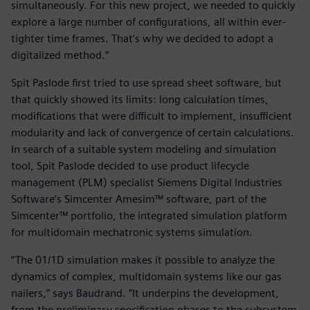
simultaneously. For this new project, we needed to quickly
explore a large number of configurations, all within ever-
tighter time frames. That’s why we decided to adopt a
digitalized method.”
Spit Paslode first tried to use spread sheet software, but
that quickly showed its limits: long calculation times,
modifications that were difficult to implement, insufficient
modularity and lack of convergence of certain calculations.
In search of a suitable system modeling and simulation
tool, Spit Paslode decided to use product lifecycle
management (PLM) specialist Siemens Digital Industries
Software’s Simcenter Amesim™ software, part of the
Simcenter™ portfolio, the integrated simulation platform
for multidomain mechatronic systems simulation.
“The 01/1D simulation makes it possible to analyze the
dynamics of complex, multidomain systems like our gas
nailers,” says Baudrand. “It underpins the development,
from the preliminary specification phases to the subsystem