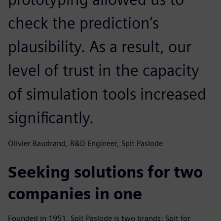
check the prediction’s
plausibility. As a result, our
level of trust in the capacity
of simulation tools increased
significantly.
Olivier Baudrand, R&D Engineer, Spit Paslode
Seeking solutions for two
companies in one
Founded in 1951, Spit Paslode is two brands: Spit for