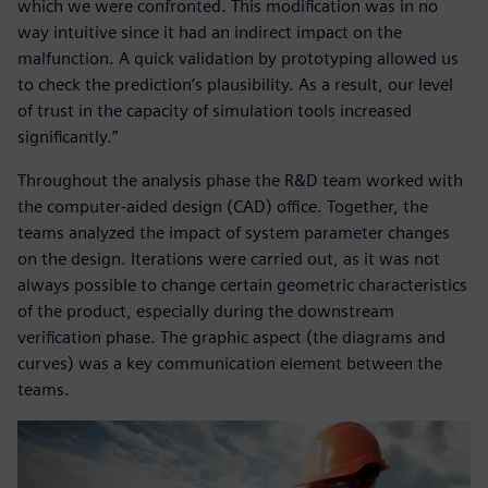
which we were confronted. This modification was in no
way intuitive since it had an indirect impact on the
malfunction. A quick validation by prototyping allowed us
to check the prediction’s plausibility. As a result, our level
of trust in the capacity of simulation tools increased
significantly.”
Throughout the analysis phase the R&D team worked with
the computer-aided design (CAD) office. Together, the
teams analyzed the impact of system parameter changes
on the design. Iterations were carried out, as it was not
always possible to change certain geometric characteristics
of the product, especially during the downstream
verification phase. The graphic aspect (the diagrams and
curves) was a key communication element between the
teams.