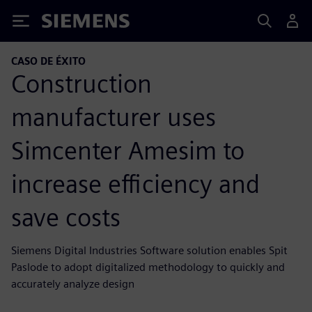
Siemens
CASO DE ÉXITO
Construction
manufacturer uses
Simcenter Amesim to
increase efficiency and
save costs
Siemens Digital Industries Software solution enables Spit
Paslode to adopt digitalized methodology to quickly and
accurately analyze design