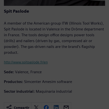
Spit Paslode
A member of the American group ITW (Illinois Tool Works),
Spit Paslode is located in Valence in the Drôme department
in France. The tools design office designs power tools
(drills) and nailers (driven by gas, compressed air or
powder). The gas-driven nails are the brand’s flagship
product.
http://www.spitpaslode.fr/en
Sede:
Valence, France
Productos:
Simcenter Amesim software
Sector industrial:
Maquinaria industrial
Compartir