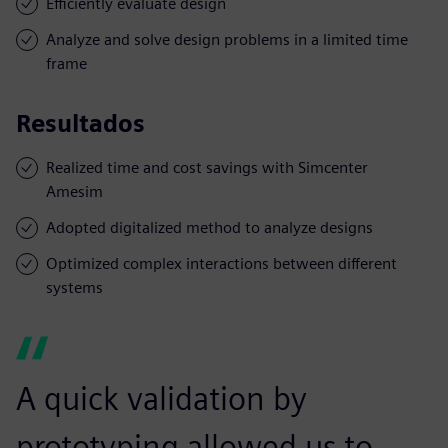
Efficiently evaluate design
Analyze and solve design problems in a limited time
frame
Resultados
Realized time and cost savings with Simcenter
Amesim
Adopted digitalized method to analyze designs
Optimized complex interactions between different
systems
A quick validation by
prototyping allowed us to