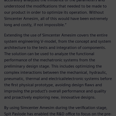
understood the modifications that needed to be made to
our product in order to optimize its operation. Without
Simcenter Amesim, all of this would have been extremely
long and costly, if not impossible.”
Extending the use of Simcenter Amesim covers the entire
system engineering V-model, from the concept and system
architecture to the tests and integration of components.
The solution can be used to analyze the functional
performance of the mechatronic systems from the
preliminary design stage. This includes optimizing the
complex interactions between the mechanical, hydraulic,
pneumatic, thermal and electrical/electronic systems before
the first physical prototype, avoiding design flaws and
improving the product’s overall performance and quality
and proactively exploring new, innovative designs.
By using Simcenter Amesim during the verification stage,
Spit Paslode has enabled the R&D office to focus on the pre-