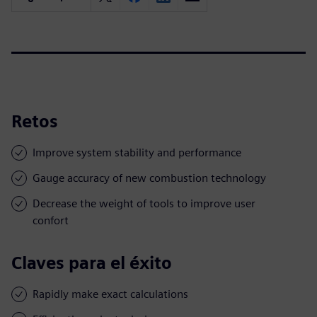
Retos
Improve system stability and performance
Gauge accuracy of new combustion technology
Decrease the weight of tools to improve user
confort
Claves para el éxito
Rapidly make exact calculations