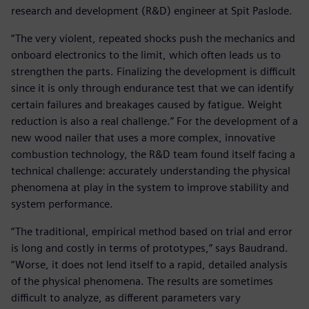
research and development (R&D) engineer at Spit Paslode.
“The very violent, repeated shocks push the mechanics and
onboard electronics to the limit, which often leads us to
strengthen the parts. Finalizing the development is difficult
since it is only through endurance test that we can identify
certain failures and breakages caused by fatigue. Weight
reduction is also a real challenge.” For the development of a
new wood nailer that uses a more complex, innovative
combustion technology, the R&D team found itself facing a
technical challenge: accurately understanding the physical
phenomena at play in the system to improve stability and
system performance.
“The traditional, empirical method based on trial and error
is long and costly in terms of prototypes,” says Baudrand.
“Worse, it does not lend itself to a rapid, detailed analysis
of the physical phenomena. The results are sometimes
difficult to analyze, as different parameters vary