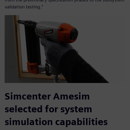
validation testing.”
Simcenter Amesim
selected for system
simulation capabilities