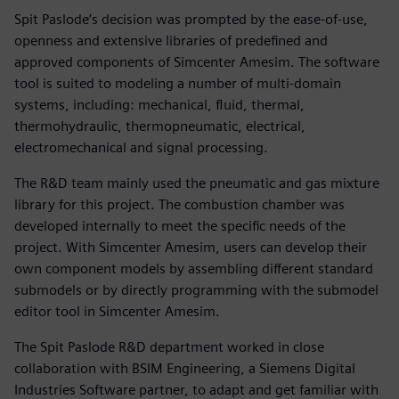
Spit Paslode’s decision was prompted by the ease-of-use,
openness and extensive libraries of predefined and
approved components of Simcenter Amesim. The software
tool is suited to modeling a number of multi-domain
systems, including: mechanical, fluid, thermal,
thermohydraulic, thermopneumatic, electrical,
electromechanical and signal processing.
The R&D team mainly used the pneumatic and gas mixture
library for this project. The combustion chamber was
developed internally to meet the specific needs of the
project. With Simcenter Amesim, users can develop their
own component models by assembling different standard
submodels or by directly programming with the submodel
editor tool in Simcenter Amesim.
The Spit Paslode R&D department worked in close
collaboration with BSIM Engineering, a Siemens Digital
Industries Software partner, to adapt and get familiar with