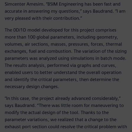
Simcenter Amesim. “BSIM Engineering has been fast and
accurate in answering my questions,” says Baudrand. “I am
very pleased with their contribution.”
The 0D/1D model developed for this project comprises
more than 100 global parameters, including geometry,
volumes, air sections, masses, pressures, forces, thermal
exchanges, fuel and combustion. The variation of the sizing
parameters was analyzed using simulations in batch mode.
The results analysis, performed via graphs and curves,
enabled users to better understand the overall operation
and identify the critical parameters, then determine the
necessary design changes.
“In this case, the project already advanced considerably,”
says Baudrand. “There was little room for maneuvering to
modify the actual design of the tool. Thanks to the
parameter variations, we realized that a change to the
exhaust port section could resolve the critical problem with