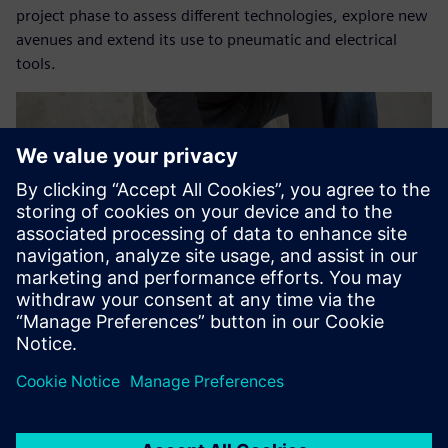
project phase to assess different technologies, explore new
avenues and extend its use to pneumatic and electrical
tools.