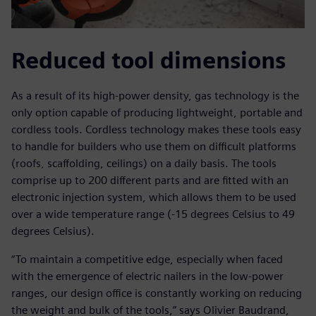
Reduced tool dimensions
As a result of its high-power density, gas technology is the
only option capable of producing lightweight, portable and
cordless tools. Cordless technology makes these tools easy
to handle for builders who use them on difficult platforms
(roofs, scaffolding, ceilings) on a daily basis. The tools
comprise up to 200 different parts and are fitted with an
electronic injection system, which allows them to be used
over a wide temperature range (-15 degrees Celsius to 49
degrees Celsius).
“To maintain a competitive edge, especially when faced
with the emergence of electric nailers in the low-power
ranges, our design office is constantly working on reducing
the weight and bulk of the tools,” says Olivier Baudrand,