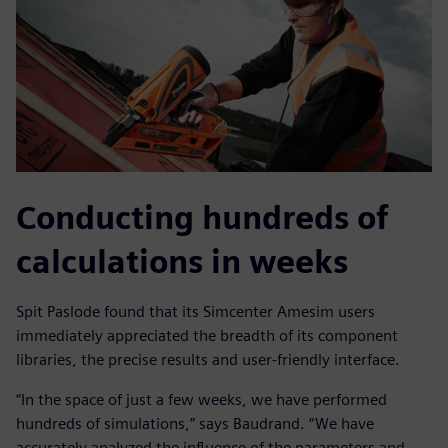
Conducting hundreds of
calculations in weeks
Spit Paslode found that its Simcenter Amesim users
immediately appreciated the breadth of its component
libraries, the precise results and user-friendly interface.
“In the space of just a few weeks, we have performed
hundreds of simulations,” says Baudrand. “We have
accurately analyzed the influence of the parameters and