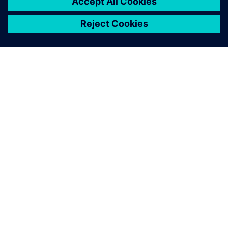
For this new project, we
needed to quickly explore a
large number of
configurations, all within
ever-tighter time frames.
That’s why we decided to
adopt a digital method.
Olivier Baudrand, R&D Engineer, Spit Paslode