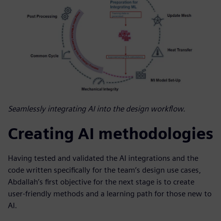
Seamlessly integrating AI into the design workflow.
Creating AI methodologies
Having tested and validated the AI integrations and the
code written specifically for the team’s design use cases,
Abdallah’s first objective for the next stage is to create
user-friendly methods and a learning path for those new to
AI.