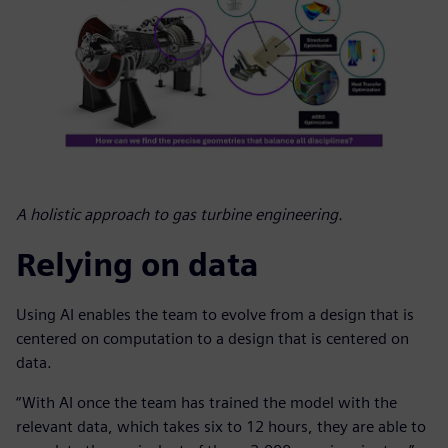
A holistic approach to gas turbine engineering.
Relying on data
Using AI enables the team to evolve from a design that is
centered on computation to a design that is centered on
data.
“With AI once the team has trained the model with the
relevant data, which takes six to 12 hours, they are able to