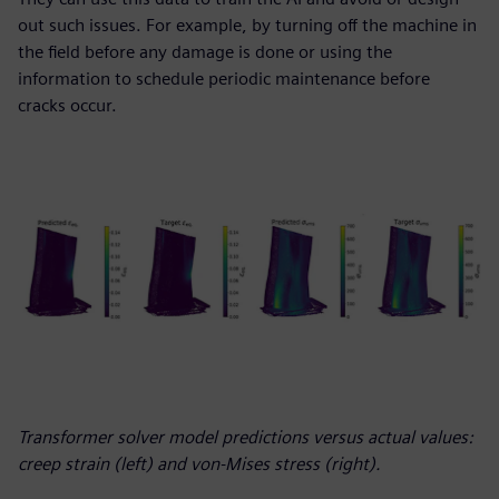
out such issues. For example, by turning off the machine in
the field before any damage is done or using the
information to schedule periodic maintenance before
cracks occur.
Transformer solver model predictions versus actual values:
creep strain (left) and von-Mises stress (right).