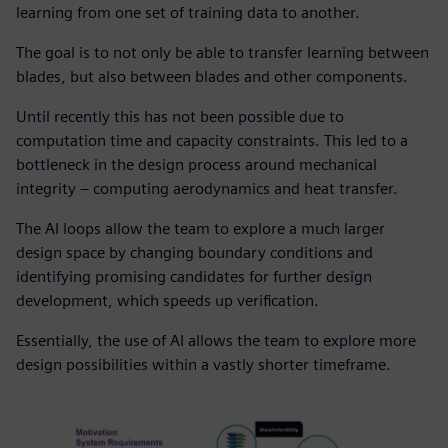
learning from one set of training data to another.
The goal is to not only be able to transfer learning between
blades, but also between blades and other components.
Until recently this has not been possible due to
computation time and capacity constraints. This led to a
bottleneck in the design process around mechanical
integrity – computing aerodynamics and heat transfer.
The AI loops allow the team to explore a much larger
design space by changing boundary conditions and
identifying promising candidates for further design
development, which speeds up verification.
Essentially, the use of AI allows the team to explore more
design possibilities within a vastly shorter timeframe.