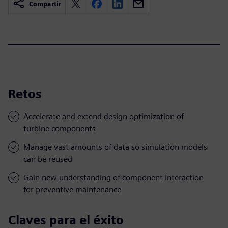
Compartir
Retos
Accelerate and extend design optimization of
turbine components
Manage vast amounts of data so simulation models
can be reused
Gain new understanding of component interaction
for preventive maintenance
Claves para el éxito