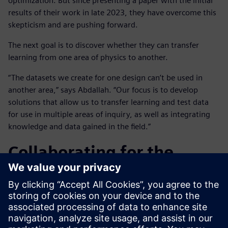
optimization. But since presenting a paper with the initial
results of their work in late 2023, they have overcome this
skepticism and are pushing forward.
The next goal is to discover whether they can transfer
learning from one area of physics to another.
“The datasets we create for one design can’t be used in
another area,” says Abdallah. “Our focus is to develop
solutions that allow us to transfer learning and test data
for use in multiple areas of inquiry, as well as integrating
knowledge and data gained in the field.”
Collaborating for the
future
Working in close collaboration on this project has been
highly beneficial for both companies, notes Abdallah: “With
their software experience and expertise, the Siemens