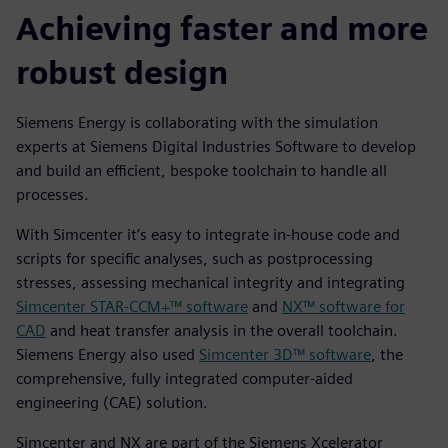
Achieving faster and more
robust design
Siemens Energy is collaborating with the simulation
experts at Siemens Digital Industries Software to develop
and build an efficient, bespoke toolchain to handle all
processes.
With Simcenter it’s easy to integrate in-house code and
scripts for specific analyses, such as postprocessing
stresses, assessing mechanical integrity and integrating
Simcenter STAR-CCM+™ software
and
NX™ software for
CAD
and heat transfer analysis in the overall toolchain.
Siemens Energy also used
Simcenter 3D™ software
, the
comprehensive, fully integrated computer-aided
engineering (CAE) solution.
Simcenter and NX are part of the Siemens Xcelerator