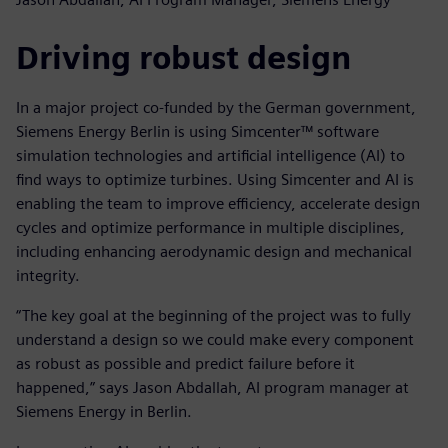
Driving robust design
In a major project co-funded by the German government,
Siemens Energy Berlin is using Simcenter™ software
simulation technologies and artificial intelligence (AI) to
find ways to optimize turbines. Using Simcenter and AI is
enabling the team to improve efficiency, accelerate design
cycles and optimize performance in multiple disciplines,
including enhancing aerodynamic design and mechanical
integrity.
“The key goal at the beginning of the project was to fully
understand a design so we could make every component
as robust as possible and predict failure before it
happened,” says Jason Abdallah, AI program manager at
Siemens Energy in Berlin.