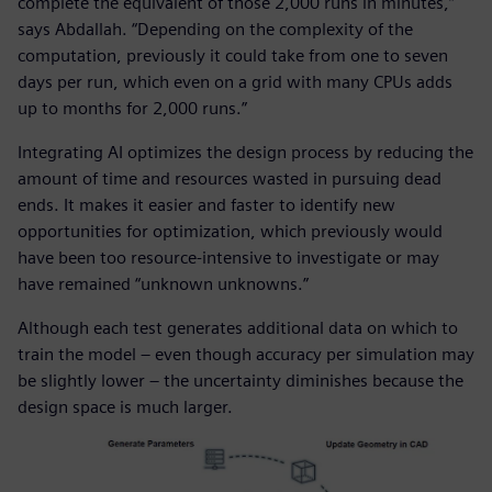
complete the equivalent of those 2,000 runs in minutes,”
says Abdallah. “Depending on the complexity of the
computation, previously it could take from one to seven
days per run, which even on a grid with many CPUs adds
up to months for 2,000 runs.”
Integrating AI optimizes the design process by reducing the
amount of time and resources wasted in pursuing dead
ends. It makes it easier and faster to identify new
opportunities for optimization, which previously would
have been too resource-intensive to investigate or may
have remained “unknown unknowns.”
Although each test generates additional data on which to
train the model – even though accuracy per simulation may
be slightly lower – the uncertainty diminishes because the
design space is much larger.