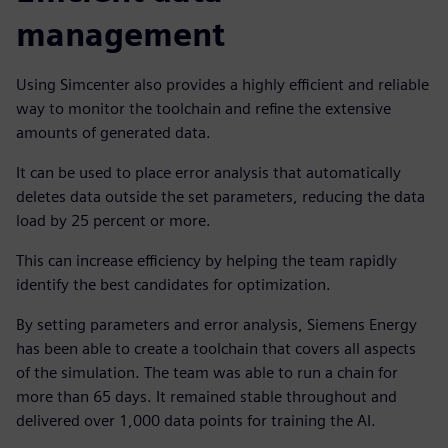
management
Using Simcenter also provides a highly efficient and reliable
way to monitor the toolchain and refine the extensive
amounts of generated data.
It can be used to place error analysis that automatically
deletes data outside the set parameters, reducing the data
load by 25 percent or more.
This can increase efficiency by helping the team rapidly
identify the best candidates for optimization.
By setting parameters and error analysis, Siemens Energy
has been able to create a toolchain that covers all aspects
of the simulation. The team was able to run a chain for
more than 65 days. It remained stable throughout and
delivered over 1,000 data points for training the AI.