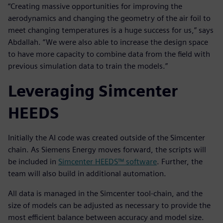
“Creating massive opportunities for improving the
aerodynamics and changing the geometry of the air foil to
meet changing temperatures is a huge success for us,” says
Abdallah. “We were also able to increase the design space
to have more capacity to combine data from the field with
previous simulation data to train the models.”
Leveraging Simcenter
HEEDS
Initially the AI code was created outside of the Simcenter
chain. As Siemens Energy moves forward, the scripts will
be included in
Simcenter HEEDS™ software
. Further, the
team will also build in additional automation.
All data is managed in the Simcenter tool-chain, and the
size of models can be adjusted as necessary to provide the
most efficient balance between accuracy and model size.