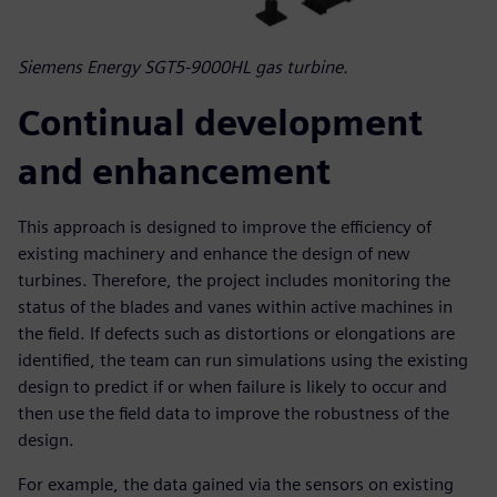
Siemens Energy SGT5-9000HL gas turbine.
Continual development
and enhancement
This approach is designed to improve the efficiency of
existing machinery and enhance the design of new
turbines. Therefore, the project includes monitoring the
status of the blades and vanes within active machines in
the field. If defects such as distortions or elongations are
identified, the team can run simulations using the existing
design to predict if or when failure is likely to occur and
then use the field data to improve the robustness of the
design.
For example, the data gained via the sensors on existing