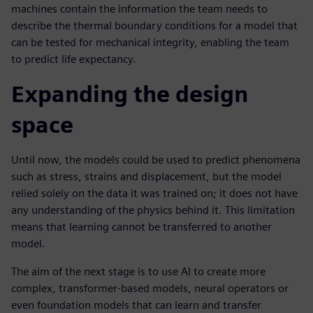
machines contain the information the team needs to
describe the thermal boundary conditions for a model that
can be tested for mechanical integrity, enabling the team
to predict life expectancy.
Expanding the design
space
Until now, the models could be used to predict phenomena
such as stress, strains and displacement, but the model
relied solely on the data it was trained on; it does not have
any understanding of the physics behind it. This limitation
means that learning cannot be transferred to another
model.
The aim of the next stage is to use AI to create more
complex, transformer-based models, neural operators or
even foundation models that can learn and transfer