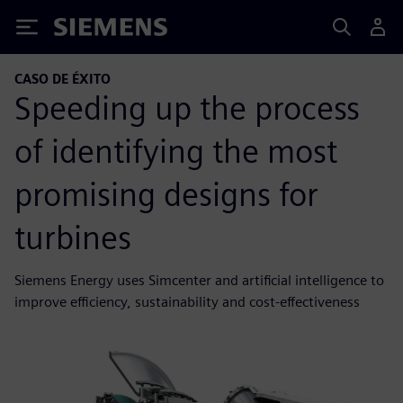
Siemens
CASO DE ÉXITO
Speeding up the process
of identifying the most
promising designs for
turbines
Siemens Energy uses Simcenter and artificial intelligence to
improve efficiency, sustainability and cost-effectiveness