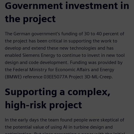
Government investment in
the project
The German government’s funding of 30 to 40 percent of
the project has been critical in supporting the work to
develop and extend these new technologies and has
enabled Siemens Energy to continue to invest in new tool
design and code development. Funding was provided by
the Federal Ministry for Economic Affairs and Energy
(BMWE) reference 03EE5077A Project 3D-ML-Creep.
Supporting a complex,
high-risk project
In the early days the team found people were skeptical of
the potential value of using AI in turbine design and