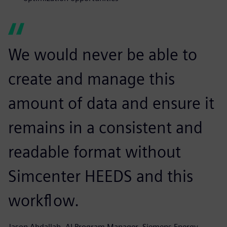
We would never be able to
create and manage this
amount of data and ensure it
remains in a consistent and
readable format without
Simcenter HEEDS and this
workflow.
Jason Abdallah, AI Program Manager, Siemens Energy