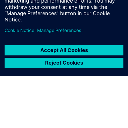
simulation team has been able to sort out many issues for
us. It’s been good to have them onboard, and we are
looking forward to continuing our close collaboration.”
Part of the excitement of the project for both teams is they
are exploring unknown territory, which means they must
develop the necessary tools to ask the right questions so
they can find critical answers.
With their software
experience and expertise,
the Siemens simulation team