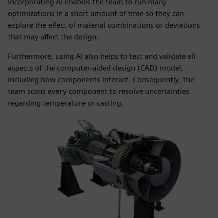
Incorporating AI enables the team to run many
optimizations in a short amount of time so they can
explore the effect of material combinations or deviations
that may affect the design.
Furthermore, using AI also helps to test and validate all
aspects of the computer-aided design (CAD) model,
including how components interact. Consequently, the
team scans every component to resolve uncertainties
regarding temperature or casting.