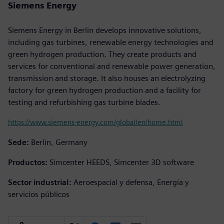
Siemens Energy
Siemens Energy in Berlin develops innovative solutions,
including gas turbines, renewable energy technologies and
green hydrogen production. They create products and
services for conventional and renewable power generation,
transmission and storage. It also houses an electrolyzing
factory for green hydrogen production and a facility for
testing and refurbishing gas turbine blades.
https://www.siemens-energy.com/global/en/home.html
Sede:
Berlin, Germany
Productos:
Simcenter HEEDS, Simcenter 3D software
Sector industrial:
Aeroespacial y defensa, Energía y
servicios públicos