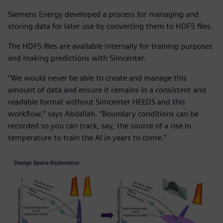
Siemens Energy developed a process for managing and
storing data for later use by converting them to HDF5 files.
The HDF5 files are available internally for training purposes
and making predictions with Simcenter.
“We would never be able to create and manage this
amount of data and ensure it remains in a consistent and
readable format without Simcenter HEEDS and this
workflow,” says Abdallah. “Boundary conditions can be
recorded so you can track, say, the source of a rise in
temperature to train the AI in years to come.”