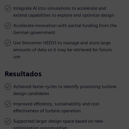
Integrate AI into simulations to accelerate and
extend capabilities to explore and optimize design
Accelerate innovation with partial funding from the
German government
Use Simcenter HEEDS to manage and store large
amounts of data so it may be retrieved for future
use
Resultados
Achieved faster cycles to identify promising turbine
design candidates
Improved efficiency, sustainability and cost
effectiveness of turbine operation
Supported larger design space based on new
optimization opportunities