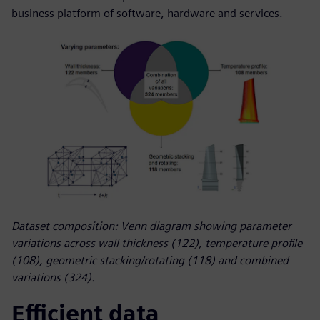
business platform of software, hardware and services.
Dataset composition: Venn diagram showing parameter
variations across wall thickness (122), temperature profile
(108), geometric stacking/rotating (118) and combined
variations (324).
Efficient data