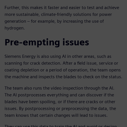
Further, this makes it faster and easier to test and achieve
more sustainable, climate-friendly solutions for power
generation – for example, by increasing the use of
hydrogen.
Pre-empting issues
Siemens Energy is also using AI in other areas, such as
scanning for crack detection. After a field issue, service or
coating depletion or a period of operation, the team opens
the machine and inspects the blades to check on the status.
The team also runs the video inspection through the AI.
The AI postprocesses everything and can discover if the
blades have been spoiling, or if there are cracks or other
issues. By postprocessing or preprocessing the data, the
team knows that certain changes will lead to issues.
They can use this data to train the AI and avoid or design