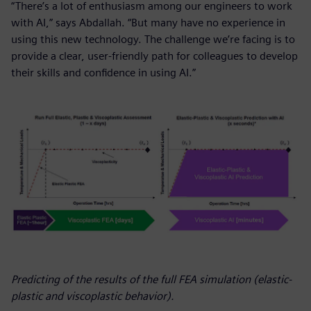
“There’s a lot of enthusiasm among our engineers to work
with AI,” says Abdallah. “But many have no experience in
using this new technology. The challenge we’re facing is to
provide a clear, user-friendly path for colleagues to develop
their skills and confidence in using AI.”
Predicting of the results of the full FEA simulation (elastic-
plastic and viscoplastic behavior).