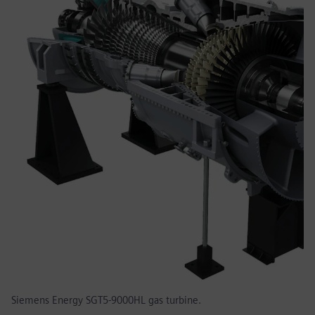
Siemens Energy SGT5-9000HL gas turbine.