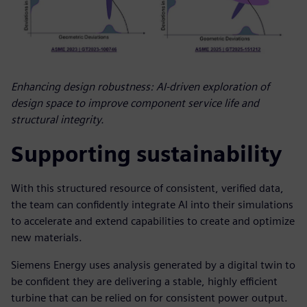
Enhancing design robustness: AI-driven exploration of
design space to improve component service life and
structural integrity.
Supporting sustainability
With this structured resource of consistent, verified data,
the team can confidently integrate AI into their simulations
to accelerate and extend capabilities to create and optimize
new materials.
Siemens Energy uses analysis generated by a digital twin to
be confident they are delivering a stable, highly efficient
turbine that can be relied on for consistent power output.