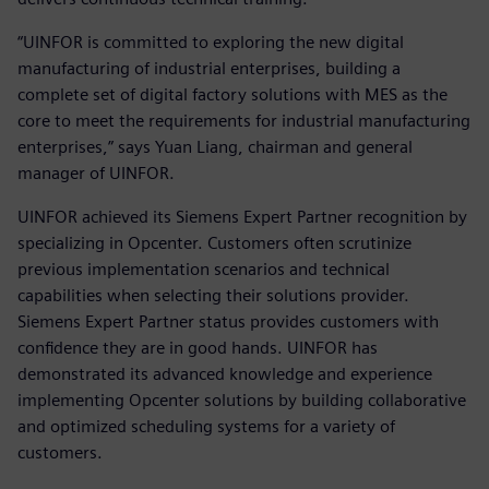
“UINFOR is committed to exploring the new digital
manufacturing of industrial enterprises, building a
complete set of digital factory solutions with MES as the
core to meet the requirements for industrial manufacturing
enterprises,” says Yuan Liang, chairman and general
manager of UINFOR.
UINFOR achieved its Siemens Expert Partner recognition by
specializing in Opcenter. Customers often scrutinize
previous implementation scenarios and technical
capabilities when selecting their solutions provider.
Siemens Expert Partner status provides customers with
confidence they are in good hands. UINFOR has
demonstrated its advanced knowledge and experience
implementing Opcenter solutions by building collaborative
and optimized scheduling systems for a variety of
customers.