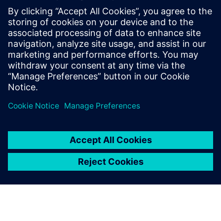
digital enterprise platforms
for the entire value chain.
Yuan Liang, Chairman and General Manager, , Shenzhen
UINFOR Software