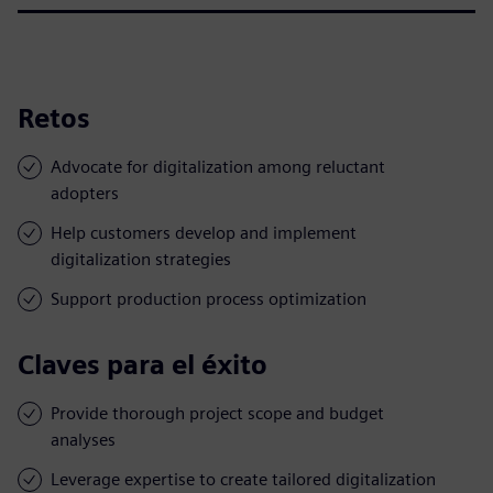
Retos
Advocate for digitalization among reluctant
adopters
Help customers develop and implement
digitalization strategies
Support production process optimization
Claves para el éxito
Provide thorough project scope and budget
analyses
Leverage expertise to create tailored digitalization