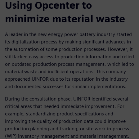
Using Opcenter to
minimize material waste
A leader in the new energy power battery industry started
its digitalization process by making significant advances in
the automation of some production processes. However, it
still lacked easy access to production information and relied
on outdated production process management, which led to
material waste and inefficient operations. This company
approached UINFOR due to its reputation in the industry
and documented successes for similar implementations.
During the consultation phase, UINFOR identified several
critical areas that needed immediate improvement. For
example, standardizing product specifications and
improving the quality of production data could improve
production planning and tracking, onsite work-in-process
(WIP) inventory management and material management.