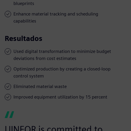
blueprints
Enhance material tracking and scheduling
capabilities
Resultados
Used digital transformation to minimize budget
deviations from cost estimates
Optimized production by creating a closed-loop
control system
Eliminated material waste
Improved equipment utilization by 15 percent
UINFOR is committed to