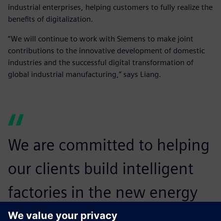
industrial enterprises, helping customers to fully realize the
benefits of digitalization.
“We will continue to work with Siemens to make joint
contributions to the innovative development of domestic
industries and the successful digital transformation of
global industrial manufacturing,” says Liang.
We are committed to helping
our clients build intelligent
factories in the new energy
vehicle industry and establish