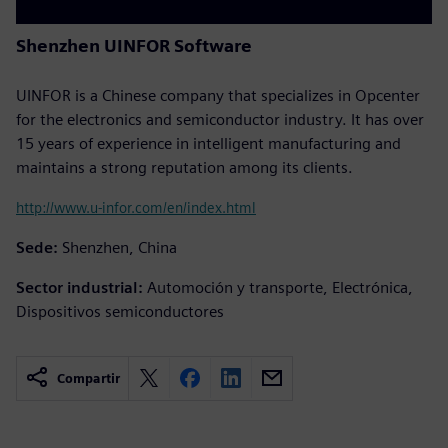
Shenzhen UINFOR Software
UINFOR is a Chinese company that specializes in Opcenter
for the electronics and semiconductor industry. It has over
15 years of experience in intelligent manufacturing and
maintains a strong reputation among its clients.
http://www.u-infor.com/en/index.html
Sede:
Shenzhen, China
Sector industrial:
Automoción y transporte, Electrónica,
Dispositivos semiconductores
Compartir