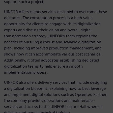
support such a project.
UINFOR offers clients services designed to overcome these
obstacles. The consultation process is a high-value
opportunity for clients to engage with its digitalization
experts and discuss their vision and overall digital
transformation strategy. UINFOR’s team explains the
benefits of pursuing a robust and scalable digitalization
plan, including improved production management, and
shows how it can accommodate various cost scenarios.
Additionally, it often advocates establishing dedicated
digitalization teams to help ensure a smooth
implementation process.
UINFOR also offers delivery services that include designing
a digitalization blueprint, explaining how to best leverage
and implement digital solutions such as Opcenter. Further,
the company provides operations and maintenance
services and access to the UINFOR Lecture Hall where it
delivers continuous technical training.