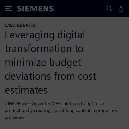
Siemens
CASO DE ÉXITO
Leveraging digital
transformation to
minimize budget
deviations from cost
estimates
UINFOR uses Opcenter MES solutions to optimize
production by creating closed-loop control in production
processes