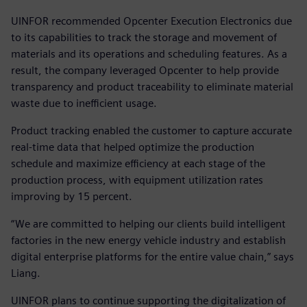
UINFOR recommended Opcenter Execution Electronics due
to its capabilities to track the storage and movement of
materials and its operations and scheduling features. As a
result, the company leveraged Opcenter to help provide
transparency and product traceability to eliminate material
waste due to inefficient usage.
Product tracking enabled the customer to capture accurate
real-time data that helped optimize the production
schedule and maximize efficiency at each stage of the
production process, with equipment utilization rates
improving by 15 percent.
“We are committed to helping our clients build intelligent
factories in the new energy vehicle industry and establish
digital enterprise platforms for the entire value chain,” says
Liang.
UINFOR plans to continue supporting the digitalization of