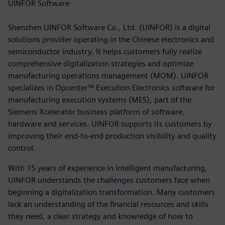
UINFOR Software
Shenzhen UINFOR Software Co., Ltd. (UINFOR) is a digital
solutions provider operating in the Chinese electronics and
semiconductor industry. It helps customers fully realize
comprehensive digitalization strategies and optimize
manufacturing operations management (MOM). UINFOR
specializes in Opcenter™ Execution Electronics software for
manufacturing execution systems (MES), part of the
Siemens Xcelerator business platform of software,
hardware and services. UINFOR supports its customers by
improving their end-to-end production visibility and quality
control.
With 15 years of experience in intelligent manufacturing,
UINFOR understands the challenges customers face when
beginning a digitalization transformation. Many customers
lack an understanding of the financial resources and skills
they need, a clear strategy and knowledge of how to