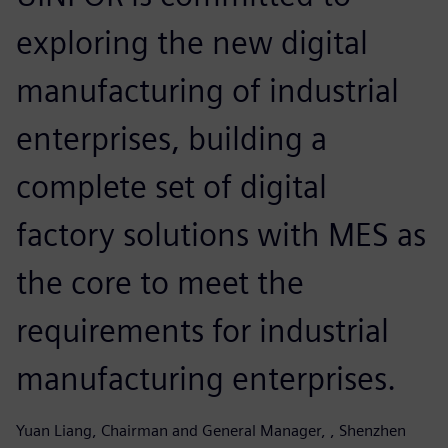
exploring the new digital
manufacturing of industrial
enterprises, building a
complete set of digital
factory solutions with MES as
the core to meet the
requirements for industrial
manufacturing enterprises.
Yuan Liang, Chairman and General Manager, , Shenzhen