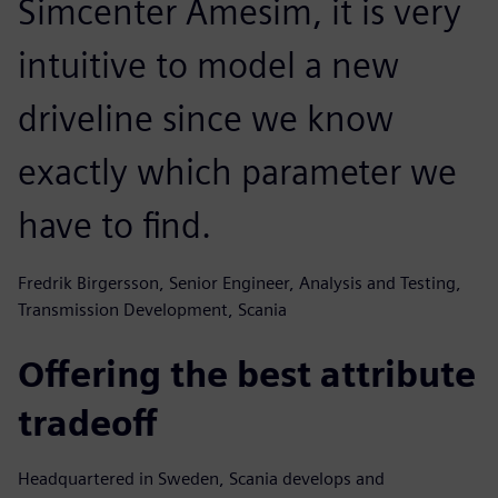
Simcenter Amesim, it is very
intuitive to model a new
driveline since we know
exactly which parameter we
have to find.
Fredrik Birgersson, Senior Engineer, Analysis and Testing,
Transmission Development, Scania
Offering the best attribute
tradeoff
Headquartered in Sweden, Scania develops and