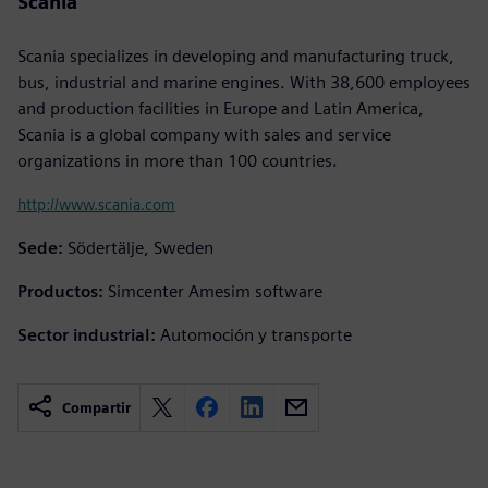
Scania
Scania specializes in developing and manufacturing truck,
bus, industrial and marine engines. With 38,600 employees
and production facilities in Europe and Latin America,
Scania is a global company with sales and service
organizations in more than 100 countries.
http://www.scania.com
Sede:
Södertälje, Sweden
Productos:
Simcenter Amesim software
Sector industrial:
Automoción y transporte
Compartir