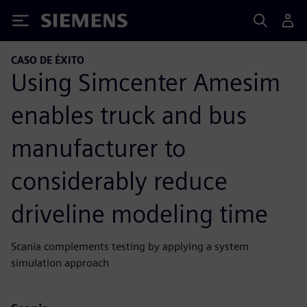
Siemens
CASO DE ÉXITO
Using Simcenter Amesim
enables truck and bus
manufacturer to
considerably reduce
driveline modeling time
Scania complements testing by applying a system
simulation approach