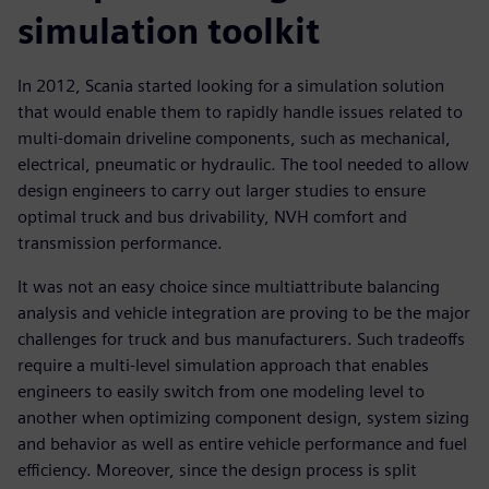
simulation toolkit
In 2012, Scania started looking for a simulation solution
that would enable them to rapidly handle issues related to
multi-domain driveline components, such as mechanical,
electrical, pneumatic or hydraulic. The tool needed to allow
design engineers to carry out larger studies to ensure
optimal truck and bus drivability, NVH comfort and
transmission performance.
It was not an easy choice since multiattribute balancing
analysis and vehicle integration are proving to be the major
challenges for truck and bus manufacturers. Such tradeoffs
require a multi-level simulation approach that enables
engineers to easily switch from one modeling level to
another when optimizing component design, system sizing
and behavior as well as entire vehicle performance and fuel
efficiency. Moreover, since the design process is split