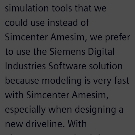
simulation tools that we
could use instead of
Simcenter Amesim, we prefer
to use the Siemens Digital
Industries Software solution
because modeling is very fast
with Simcenter Amesim,
especially when designing a
new driveline. With