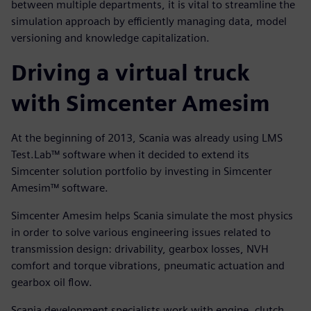
between multiple departments, it is vital to streamline the
simulation approach by efficiently managing data, model
versioning and knowledge capitalization.
Driving a virtual truck
with Simcenter Amesim
At the beginning of 2013, Scania was already using LMS
Test.Lab™ software when it decided to extend its
Simcenter solution portfolio by investing in Simcenter
Amesim™ software.
Simcenter Amesim helps Scania simulate the most physics
in order to solve various engineering issues related to
transmission design: drivability, gearbox losses, NVH
comfort and torque vibrations, pneumatic actuation and
gearbox oil flow.
Scania development specialists work with engine, clutch,