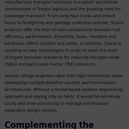
manufactures transport solutions to support worldwide
development of freight logistics and the growing need for
passenger transport. From long-haul trucks and school
buses to firefighting and garbage collection vehicles, Scania
products offer the best-in-class compromise between fuel
efficiency, performance, drivability, noise, vibration and
harshness (NVH) comfort and safety. In addition, Scania is
working on new technologies in order to meet the most
stringent emission standards for reducing nitrogen oxide
(NOx) and particulate matter (PM) emissions.
Scania’s design engineers deal with tight timeframes when
developing multiple driveline variants and transmission
architectures. Without a model-based systems engineering
approach and relying only on tests, it would be extremely
costly and time-consuming to manage continuously
expanding design options.
Complementing the