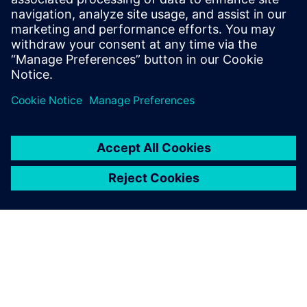
same time.
Fredrik Birgersson, Senior Engineer, Analysis and Testing,
Transmission Development, Scania