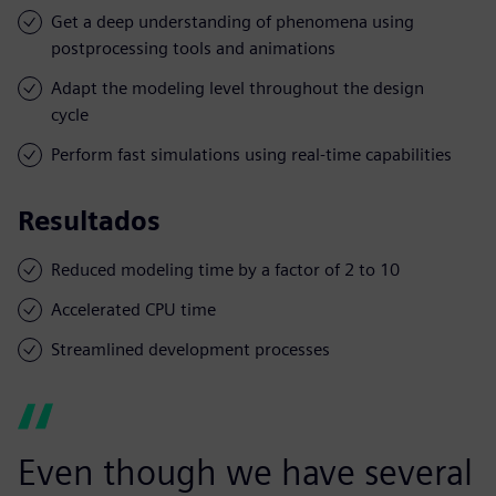
Get a deep understanding of phenomena using
postprocessing tools and animations
Adapt the modeling level throughout the design
cycle
Perform fast simulations using real-time capabilities
Resultados
Reduced modeling time by a factor of 2 to 10
Accelerated CPU time
Streamlined development processes
Even though we have several