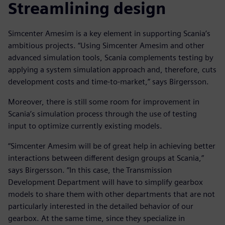
Streamlining design
Simcenter Amesim is a key element in supporting Scania’s
ambitious projects. “Using Simcenter Amesim and other
advanced simulation tools, Scania complements testing by
applying a system simulation approach and, therefore, cuts
development costs and time-to-market,” says Birgersson.
Moreover, there is still some room for improvement in
Scania’s simulation process through the use of testing
input to optimize currently existing models.
“Simcenter Amesim will be of great help in achieving better
interactions between different design groups at Scania,”
says Birgersson. “In this case, the Transmission
Development Department will have to simplify gearbox
models to share them with other departments that are not
particularly interested in the detailed behavior of our
gearbox. At the same time, since they specialize in