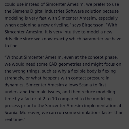
could use instead of Simcenter Amesim, we prefer to use
the Siemens Digital Industries Software solution because
modeling is very fast with Simcenter Amesim, especially
when designing a new driveline,” says Birgersson. “With
Simcenter Amesim, it is very intuitive to model a new
driveline since we know exactly which parameter we have
to find.
“Without Simcenter Amesim, even at the concept phase,
we would need some CAD geometries and might focus on
the wrong things, such as why a flexible body is flexing
strangely, or what happens with contact pressure in
dynamics. Simcenter Amesim allows Scania to first
understand the main issues, and then reduce modeling
time by a factor of 2 to 10 compared to the modeling
process prior to the Simcenter Amesim implementation at
Scania. Moreover, we can run some simulations faster than
real time.”