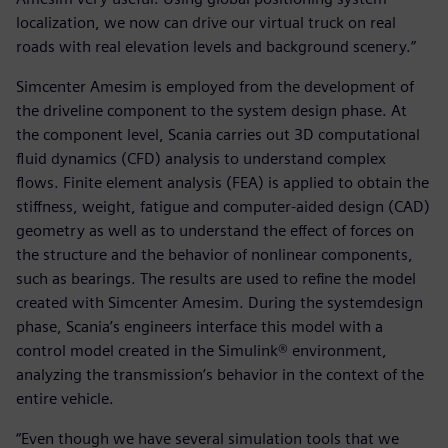
localization, we now can drive our virtual truck on real
roads with real elevation levels and background scenery.”
Simcenter Amesim is employed from the development of
the driveline component to the system design phase. At
the component level, Scania carries out 3D computational
fluid dynamics (CFD) analysis to understand complex
flows. Finite element analysis (FEA) is applied to obtain the
stiffness, weight, fatigue and computer-aided design (CAD)
geometry as well as to understand the effect of forces on
the structure and the behavior of nonlinear components,
such as bearings. The results are used to refine the model
created with Simcenter Amesim. During the systemdesign
phase, Scania’s engineers interface this model with a
control model created in the Simulink® environment,
analyzing the transmission’s behavior in the context of the
entire vehicle.
“Even though we have several simulation tools that we