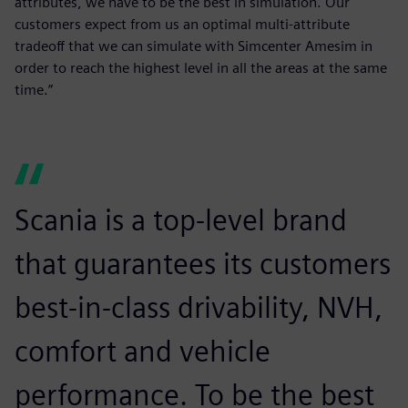
attributes, we have to be the best in simulation. Our
customers expect from us an optimal multi-attribute
tradeoff that we can simulate with Simcenter Amesim in
order to reach the highest level in all the areas at the same
time.”
Scania is a top-level brand
that guarantees its customers
best-in-class drivability, NVH,
comfort and vehicle
performance. To be the best