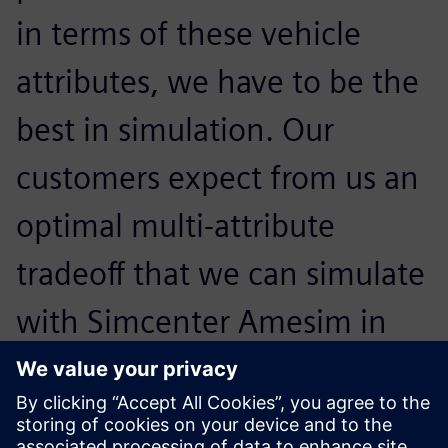
in terms of these vehicle
attributes, we have to be the
best in simulation. Our
customers expect from us an
optimal multi-attribute
tradeoff that we can simulate
with Simcenter Amesim in
order to reach the highest
level in all the areas at the