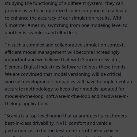
studying the functioning of a different system, they can
provide us with an optimized supercomponent to allow us
to enhance the accuracy of our simulation results. With
Simcenter Amesim, switching from one modeling level to
another is seamless and effortless.
“In such a complex and collaborative simulation context,
efficient model management will become increasingly
important and we believe that with Simcenter Sysdm,
Siemens Digital Industries Software follows these trends.
We are convinced that model versioning will be critical
since all development companies will have to implement an
accurate methodology to keep their models updated for
model-in-the-loop, software-in-the-loop and hardware-in-
theloop applications.
“Scania is a top-level brand that guarantees its customers
best-in-class drivability, NVH, comfort and vehicle
performance. To be the best in terms of these vehicle