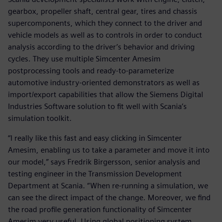
gearbox, propeller shaft, central gear, tires and chassis
supercomponents, which they connect to the driver and
vehicle models as well as to controls in order to conduct
analysis according to the driver’s behavior and driving
cycles. They use multiple Simcenter Amesim
postprocessing tools and ready-to-parameterize
automotive industry-oriented demonstrators as well as
import/export capabilities that allow the Siemens Digital
Industries Software solution to fit well with Scania’s
simulation toolkit.
“I really like this fast and easy clicking in Simcenter
Amesim, enabling us to take a parameter and move it into
our model,” says Fredrik Birgersson, senior analysis and
testing engineer in the Transmission Development
Department at Scania. “When re-running a simulation, we
can see the direct impact of the change. Moreover, we find
the road profile generation functionality of Simcenter
Amesim very useful. Using global positioning system