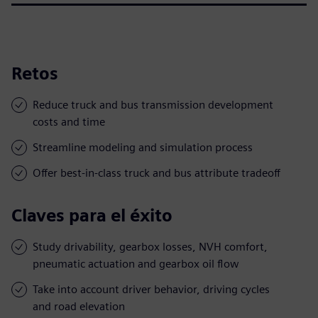
Retos
Reduce truck and bus transmission development
costs and time
Streamline modeling and simulation process
Offer best-in-class truck and bus attribute tradeoff
Claves para el éxito
Study drivability, gearbox losses, NVH comfort,
pneumatic actuation and gearbox oil flow
Take into account driver behavior, driving cycles
and road elevation