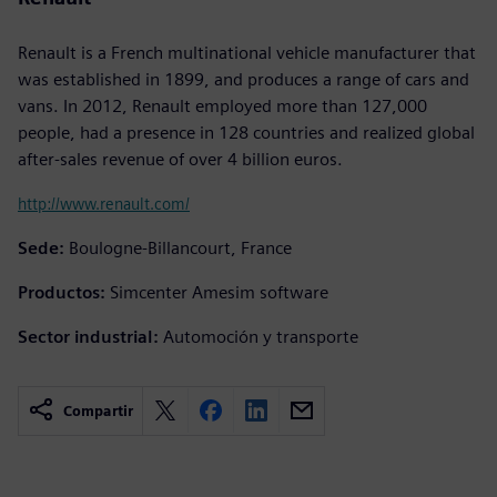
Renault is a French multinational vehicle manufacturer that
was established in 1899, and produces a range of cars and
vans. In 2012, Renault employed more than 127,000
people, had a presence in 128 countries and realized global
after-sales revenue of over 4 billion euros.
http://www.renault.com/
Sede:
Boulogne-Billancourt, France
Productos:
Simcenter Amesim software
Sector industrial:
Automoción y transporte
Compartir