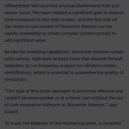
differentiate real recurrent physical phenomena from just
sensor noise. The team realized a significant gain in analysis
time compared to test-only studies, and the fact that all
the ready-to-use models of Simcenter Amesim can be
rapidly assembled to create complex systems proved to
add significant value.
Beside the modeling capabilities, Simcenter Amesim comes
with various, high-level analysis tools that allowed Renault
engineers to run frequency analysis for vibration modes
identification, which is essential to guarantee the quality of
simulation.
“This type of first-order approach is extremely effective and
couldn’t be done quicker or at a lower cost without the use
of such innovative software as Simcenter Amesim,” says
Gizard.
To study the behavior of the mechanical parts, a complete