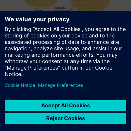
We greatly appreciate
Simcenter Amesim because it
lets us study dynamics and
transient phenomena, and
couple several physical
domains together.