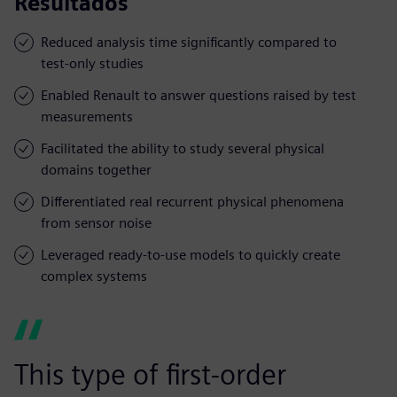
Resultados
Reduced analysis time significantly compared to
test-only studies
Enabled Renault to answer questions raised by test
measurements
Facilitated the ability to study several physical
domains together
Differentiated real recurrent physical phenomena
from sensor noise
Leveraged ready-to-use models to quickly create
complex systems
This type of first-order