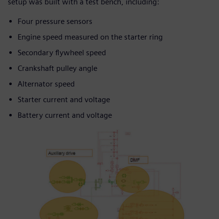
setup was built with a test bench, including:
Four pressure sensors
Engine speed measured on the starter ring
Secondary flywheel speed
Crankshaft pulley angle
Alternator speed
Starter current and voltage
Battery current and voltage