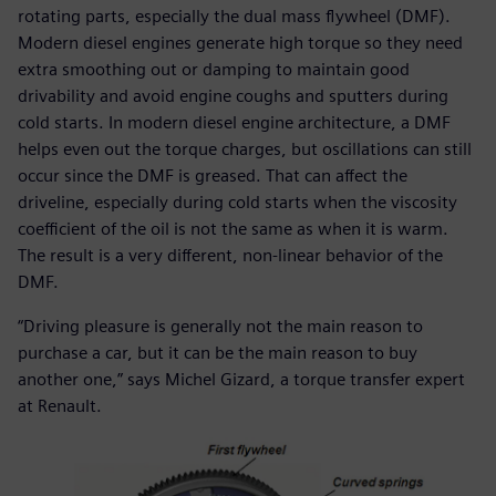
rotating parts, especially the dual mass flywheel (DMF).
Modern diesel engines generate high torque so they need
extra smoothing out or damping to maintain good
drivability and avoid engine coughs and sputters during
cold starts. In modern diesel engine architecture, a DMF
helps even out the torque charges, but oscillations can still
occur since the DMF is greased. That can affect the
driveline, especially during cold starts when the viscosity
coefficient of the oil is not the same as when it is warm.
The result is a very different, non-linear behavior of the
DMF.
“Driving pleasure is generally not the main reason to
purchase a car, but it can be the main reason to buy
another one,” says Michel Gizard, a torque transfer expert
at Renault.