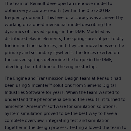
The team at Renault developed an in-house model to
obtain very accurate results (within the 0 to 200 Hz
frequency domain). This level of accuracy was achieved by
working on a one-dimensional model describing the
dynamics of curved springs in the DMF. Modeled as
distributed elastic elements, the springs are subject to dry
friction and inertia forces, and they can move between the
primary and secondary flywheels. The forces exerted on
the curved springs determine the torque in the DMF,
affecting the total time of the engine startup.
The Engine and Transmission Design team at Renault had
been using Simcenter™ solutions from Siemens Digital
Industries Software for years. When the team wanted to
understand the phenomena behind the results, it turned to
Simcenter Amesim™ software for simulation solutions.
System simulation proved to be the best way to have a
complete overview, integrating test and simulation
together in the design process. Testing allowed the team to