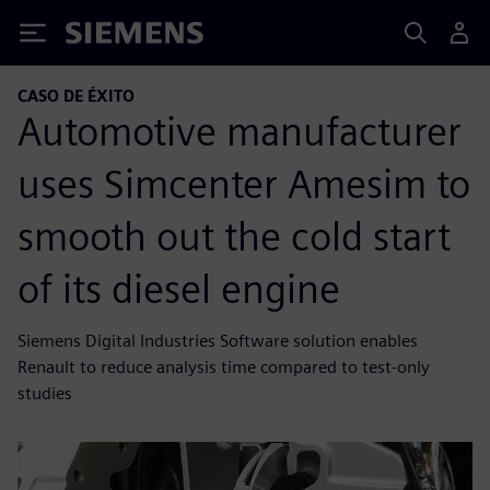
Siemens
CASO DE ÉXITO
Automotive manufacturer
uses Simcenter Amesim to
smooth out the cold start
of its diesel engine
Siemens Digital Industries Software solution enables
Renault to reduce analysis time compared to test-only
studies