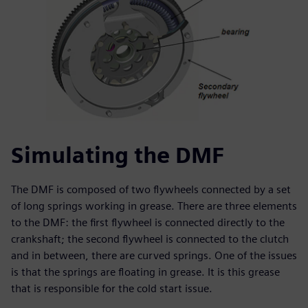
Simulating the DMF
The DMF is composed of two flywheels connected by a set
of long springs working in grease. There are three elements
to the DMF: the first flywheel is connected directly to the
crankshaft; the second flywheel is connected to the clutch
and in between, there are curved springs. One of the issues
is that the springs are floating in grease. It is this grease
that is responsible for the cold start issue.