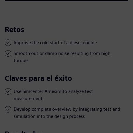
Retos
Improve the cold start of a diesel engine
Smooth out or damp noise resulting from high
torque
Claves para el éxito
Use Simcenter Amesim to analyze test
measurements
Develop complete overview by integrating test and
simulation into the design process