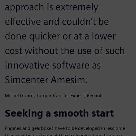
approach is extremely
effective and couldn’t be
done quicker or at a lower
cost without the use of such
innovative software as
Simcenter Amesim.
Michel Gizard, Torque Transfer Expert, Renault
Seeking a smooth start
Engines and gearboxes have to be developed in less time
than ever before to meet the challenging time-to-market