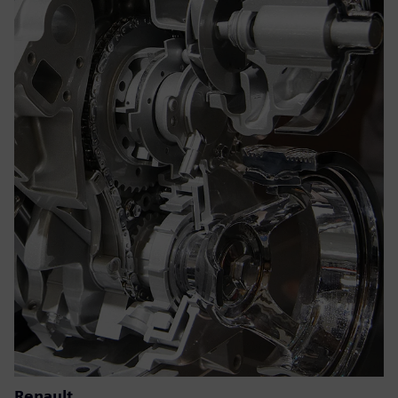
Renault