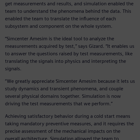
get measurements and results, and simulation enabled the
team to understand the phenomena behind the data. This
enabled the team to translate the influence of each
subsystem and component on the whole system.
“Simcenter Amesim is the ideal tool to analyze the
measurements acquired by test,” says Gizard. “It enables us
to answer the questions raised by test measurements, like
translating the signals into physics and interpreting the
signals.
“We greatly appreciate Simcenter Amesim because it lets us
study dynamics and transient phenomena, and couple
several physical domains together. Simulation is now
driving the test measurements that we perform.”
Achieving satisfactory behavior during a cold start means
taking mandatory preventive measures, and it requires the
precise assessment of the mechanical impacts on the
overall architecture. Simulation allowed the team to