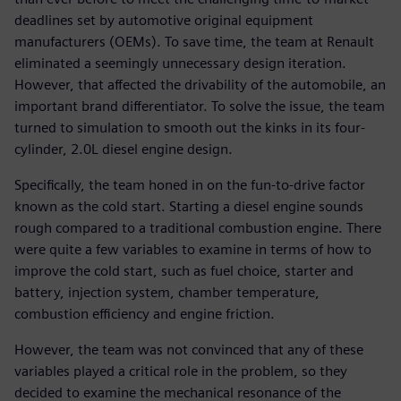
deadlines set by automotive original equipment
manufacturers (OEMs). To save time, the team at Renault
eliminated a seemingly unnecessary design iteration.
However, that affected the drivability of the automobile, an
important brand differentiator. To solve the issue, the team
turned to simulation to smooth out the kinks in its four-
cylinder, 2.0L diesel engine design.
Specifically, the team honed in on the fun-to-drive factor
known as the cold start. Starting a diesel engine sounds
rough compared to a traditional combustion engine. There
were quite a few variables to examine in terms of how to
improve the cold start, such as fuel choice, starter and
battery, injection system, chamber temperature,
combustion efficiency and engine friction.
However, the team was not convinced that any of these
variables played a critical role in the problem, so they
decided to examine the mechanical resonance of the