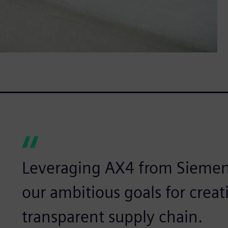
Leveraging AX4 from Siemen
our ambitious goals for creat
transparent supply chain.