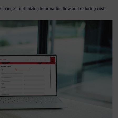
 exchanges, optimizing information flow and reducing costs