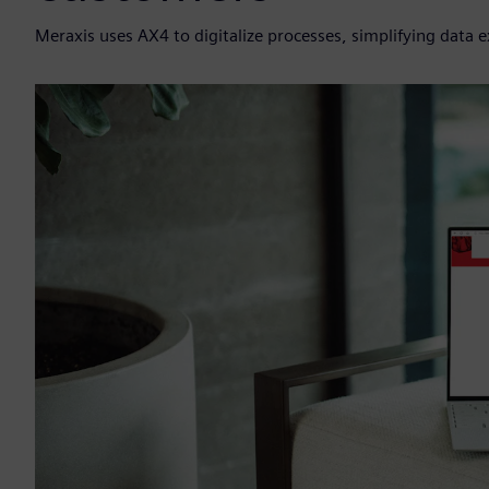
Meraxis uses AX4 to digitalize processes, simplifying data