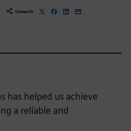
Compartir
s has helped us achieve
ing a reliable and