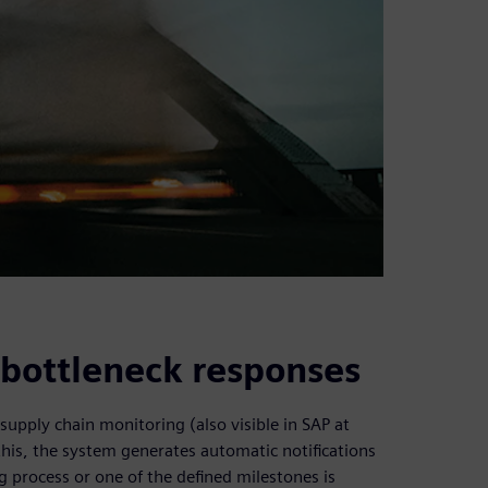
e bottleneck responses
supply chain monitoring (also visible in SAP at
this, the system generates automatic notifications
 process or one of the defined milestones is