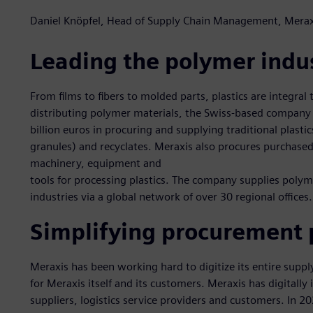
Daniel Knöpfel, Head of Supply Chain Management, Merax
Leading the polymer indu
From films to fibers to molded parts, plastics are integral t
distributing polymer materials, the Swiss-based company
billion euros in procuring and supplying traditional plasti
granules) and recyclates. Meraxis also procures purchased 
machinery, equipment and
tools for processing plastics. The company supplies poly
industries via a global network of over 30 regional offices.
Simplifying procurement 
Meraxis has been working hard to digitize its entire supp
for Meraxis itself and its customers. Meraxis has digitally
suppliers, logistics service providers and customers. In 