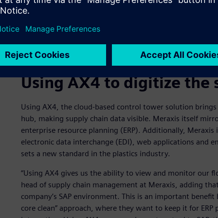
Using AX4 to digitize the 
Using AX4, the cloud-based control tower solution brings 
hub, making supply chain data visible. Meraxis itself mirro
enterprise resource planning (ERP). Additionally, Meraxis i
electronic data interchange (EDI), web applications and ema
sets a new standard in the plastics industry.
“Using AX4 gives us the ability to view and monitor our fl
head of supply chain management at Meraxis, adding that 
company’s SAP environment. This is an important benefit
core clean” approach, where they want to keep it for ERP 