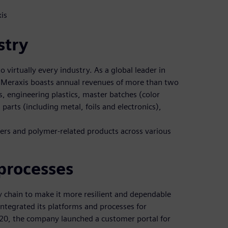
is
stry
o virtually every industry. As a global leader in
 Meraxis boasts annual revenues of more than two
cs, engineering plastics, master batches (color
parts (including metal, foils and electronics),
mers and polymer-related products across various
processes
ly chain to make it more resilient and dependable
 integrated its platforms and processes for
2020, the company launched a customer portal for