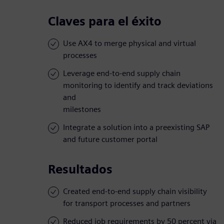
Claves para el éxito
Use AX4 to merge physical and virtual
processes
Leverage end-to-end supply chain
monitoring to identify and track deviations
and
milestones
Integrate a solution into a preexisting SAP
and future customer portal
Resultados
Created end-to-end supply chain visibility
for transport processes and partners
Reduced job requirements by 50 percent via