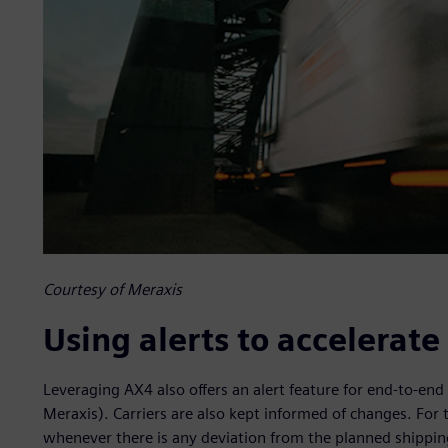
Courtesy of Meraxis
Using alerts to accelerat
Leveraging AX4 also offers an alert feature for end-to-end 
Meraxis). Carriers are also kept informed of changes. For 
whenever there is any deviation from the planned shipping