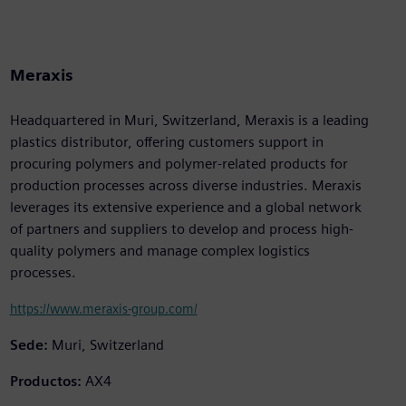
Meraxis
Headquartered in Muri, Switzerland, Meraxis is a leading
plastics distributor, offering customers support in
procuring polymers and polymer-related products for
production processes across diverse industries. Meraxis
leverages its extensive experience and a global network
of partners and suppliers to develop and process high-
quality polymers and manage complex logistics
processes.
https://www.meraxis-group.com/
Sede:
Muri, Switzerland
Productos:
AX4