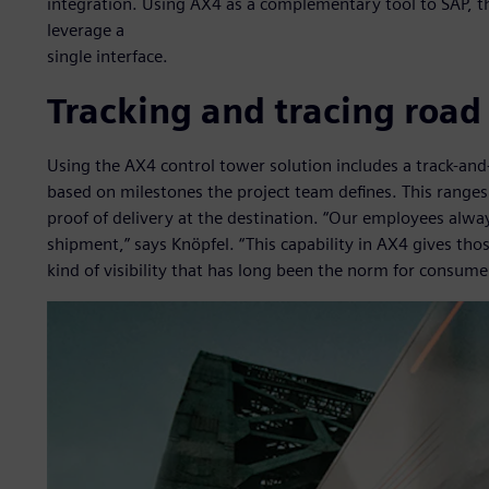
integration. Using AX4 as a complementary tool to SAP, t
leverage a
single interface.
Tracking and tracing road
Using the AX4 control tower solution includes a track-and
based on milestones the project team defines. This ranges 
proof of delivery at the destination. “Our employees alw
shipment,” says Knöpfel. “This capability in AX4 gives thos
kind of visibility that has long been the norm for consumer