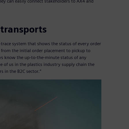
hey can easily connect stakeholders to AX4 and
 transports
-trace system that shows the status of every order
from the initial order placement to pickup to
ays know the up-to-the-minute status of any
e of us in the plastics industry supply chain the
s in the B2C sector.”