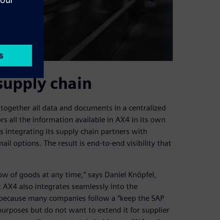
supply chain
together all data and documents in a centralized
rs all the information available in AX4 in its own
s integrating its supply chain partners with
il options. The result is end-to-end visibility that
ow of goods at any time,” says Daniel Knöpfel,
AX4 also integrates seamlessly into the
 because many companies follow a “keep the SAP
purposes but do not want to extend it for supplier