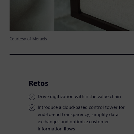
Courtesy of Meraxis
Retos
Drive digitization within the value chain
Introduce a cloud-based control tower for
end-to-end transparency, simplify data
exchanges and optimize customer
information flows