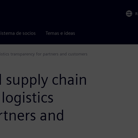
R
istema de socios
Temas e ideas
istics transparency for partners and customers
 supply chain
 logistics
rtners and