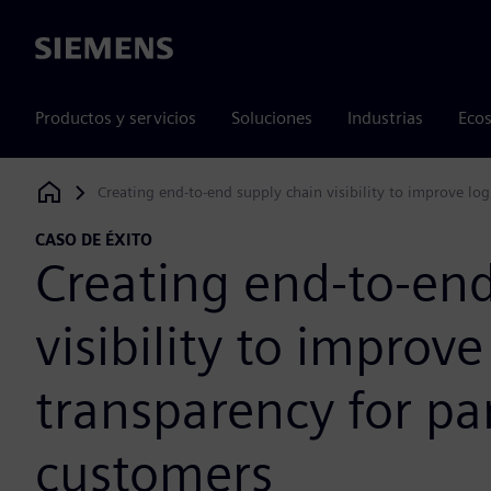
Siemens
Productos y servicios
Soluciones
Industrias
Ecos
Creating end-to-end supply chain visibility to improve log
Siemens Digital Industries Software
CASO DE ÉXITO
Creating end-to-end
visibility to improve
transparency for pa
customers