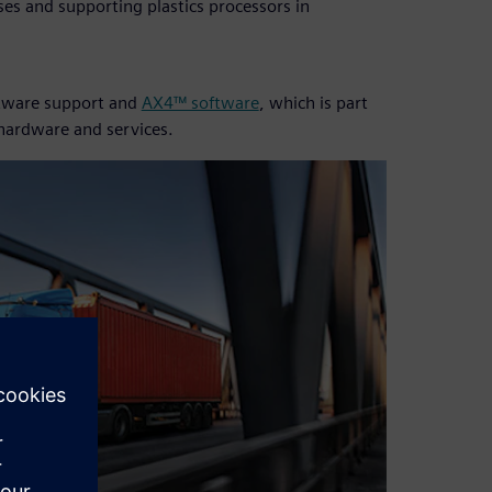
es and supporting plastics processors in
oftware support and
AX4™ software
, which is part
 hardware and services.