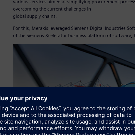
various services aimed at simplifying procurement process
overcoming the current challenges in
global supply chains.
For this, Meraxis leveraged Siemens Digital Industries S
of the Siemens Xcelerator business platform of software,