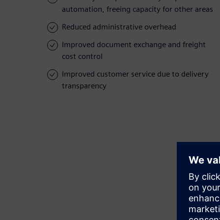
automation, freeing capacity for other areas
Reduced administrative overhead
Improved document exchange and freight
cost control
Improved customer service due to delivery
transparency