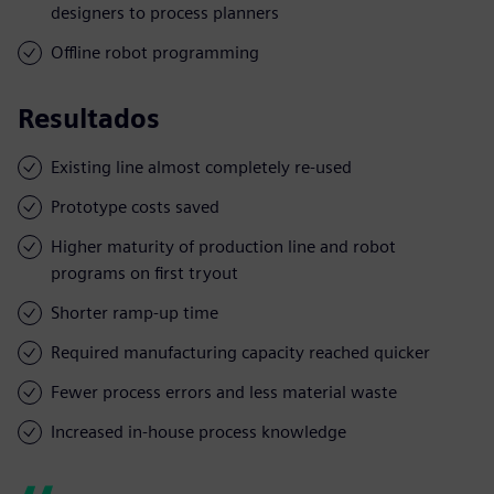
designers to process planners
Offline robot programming
Resultados
Existing line almost completely re-used
Prototype costs saved
Higher maturity of production line and robot
programs on first tryout
Shorter ramp-up time
Required manufacturing capacity reached quicker
Fewer process errors and less material waste
Increased in-house process knowledge