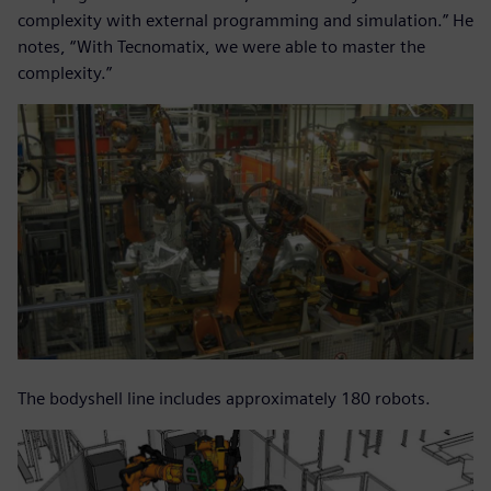
complexity with external programming and simulation.” He
notes, “With Tecnomatix, we were able to master the
complexity.”
The bodyshell line includes approximately 180 robots.