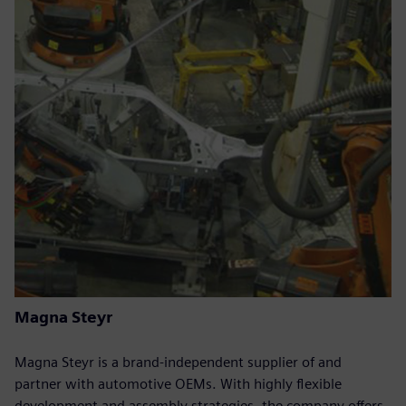
Magna Steyr
Magna Steyr is a brand-independent supplier of and
partner with automotive OEMs. With highly flexible
development and assembly strategies, the company offers