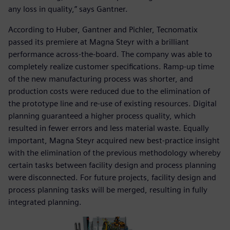
any loss in quality,” says Gantner.
According to Huber, Gantner and Pichler, Tecnomatix
passed its premiere at Magna Steyr with a brilliant
performance across-the-board. The company was able to
completely realize customer specifications. Ramp-up time
of the new manufacturing process was shorter, and
production costs were reduced due to the elimination of
the prototype line and re-use of existing resources. Digital
planning guaranteed a higher process quality, which
resulted in fewer errors and less material waste. Equally
important, Magna Steyr acquired new best-practice insight
with the elimination of the previous methodology whereby
certain tasks between facility design and process planning
were disconnected. For future projects, facility design and
process planning tasks will be merged, resulting in fully
integrated planning.