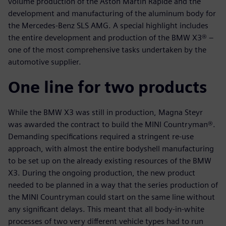
volume production of the Aston Martin Rapide and the
development and manufacturing of the aluminum body for
the Mercedes-Benz SLS AMG. A special highlight includes
the entire development and production of the BMW X3® –
one of the most comprehensive tasks undertaken by the
automotive supplier.
One line for two products
While the BMW X3 was still in production, Magna Steyr
was awarded the contract to build the MINI Countryman®.
Demanding specifications required a stringent re-use
approach, with almost the entire bodyshell manufacturing
to be set up on the already existing resources of the BMW
X3. During the ongoing production, the new product
needed to be planned in a way that the series production of
the MINI Countryman could start on the same line without
any significant delays. This meant that all body-in-white
processes of two very different vehicle types had to run