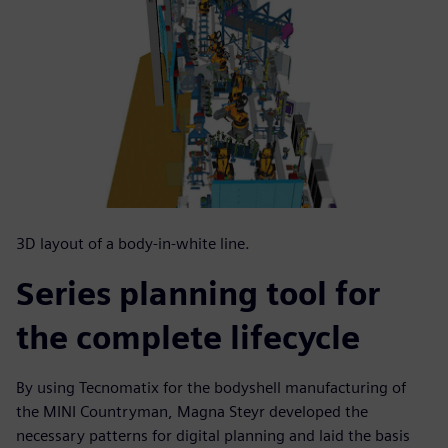
3D layout of a body-in-white line.
Series planning tool for
the complete lifecycle
By using Tecnomatix for the bodyshell manufacturing of
the MINI Countryman, Magna Steyr developed the
necessary patterns for digital planning and laid the basis