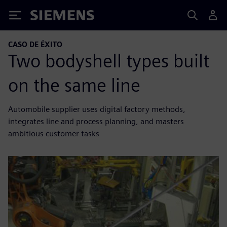
Siemens
CASO DE ÉXITO
Two bodyshell types built
on the same line
Automobile supplier uses digital factory methods,
integrates line and process planning, and masters
ambitious customer tasks