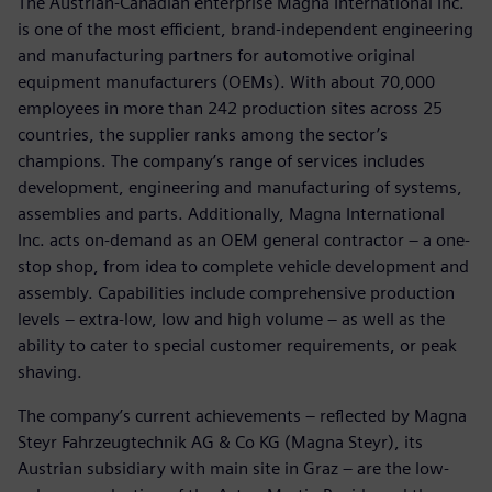
The Austrian-Canadian enterprise Magna International Inc.
is one of the most efficient, brand-independent engineering
and manufacturing partners for automotive original
equipment manufacturers (OEMs). With about 70,000
employees in more than 242 production sites across 25
countries, the supplier ranks among the sector’s
champions. The company’s range of services includes
development, engineering and manufacturing of systems,
assemblies and parts. Additionally, Magna International
Inc. acts on-demand as an OEM general contractor – a one-
stop shop, from idea to complete vehicle development and
assembly. Capabilities include comprehensive production
levels – extra-low, low and high volume – as well as the
ability to cater to special customer requirements, or peak
shaving.
The company’s current achievements – reflected by Magna
Steyr Fahrzeugtechnik AG & Co KG (Magna Steyr), its
Austrian subsidiary with main site in Graz – are the low-