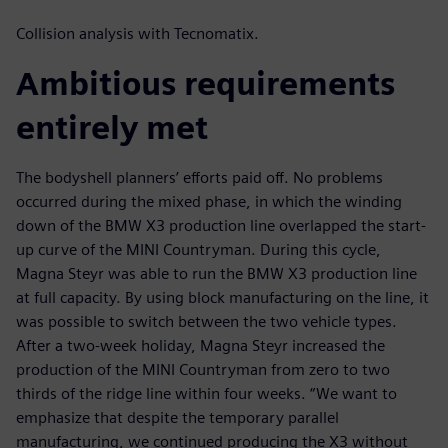
Collision analysis with Tecnomatix.
Ambitious requirements
entirely met
The bodyshell planners’ efforts paid off. No problems
occurred during the mixed phase, in which the winding
down of the BMW X3 production line overlapped the start-
up curve of the MINI Countryman. During this cycle,
Magna Steyr was able to run the BMW X3 production line
at full capacity. By using block manufacturing on the line, it
was possible to switch between the two vehicle types.
After a two-week holiday, Magna Steyr increased the
production of the MINI Countryman from zero to two
thirds of the ridge line within four weeks. “We want to
emphasize that despite the temporary parallel
manufacturing, we continued producing the X3 without