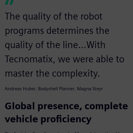
The quality of the robot
programs determines the
quality of the line…With
Tecnomatix, we were able to
master the complexity.
Andreas Huber, Bodyshell Planner, Magna Steyr
Global presence, complete
vehicle proficiency