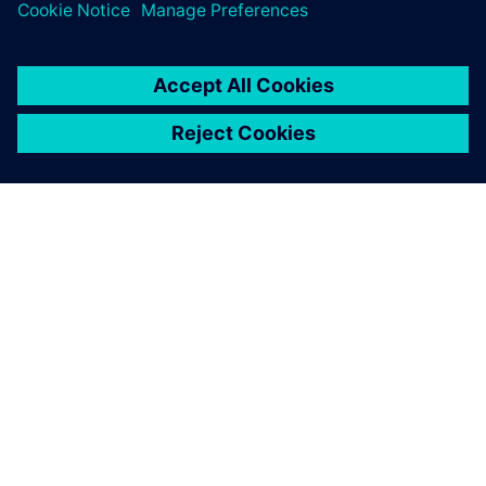
as a standardized, universal
planning tool for the entire
product lifecycle.
Walter Gantner, Strategy Planner,
Simulation/Manufacturing Planning, Magna Steyr