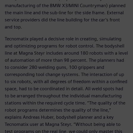
manufacturing of the BMW X3/MINI Countryman) planned
the main line and the sub-line for the side frame. External
service providers did the line building for the car’s front
and top.
Tecnomatix played a decisive role in creating, simulating
and optimizing programs for robot control. The bodyshell
line at Magna Steyr includes around 180 robots with a level
of automation of more than 98 percent. The planners had
to consider 280 welding guns, 100 grippers and
corresponding tool change systems. The interaction of up
to six robots, with all degrees of freedom within a confined
space, had to be coordinated in detail. All weld spots had
to be arranged throughout the individual manufacturing
stations within the required cycle time. “The quality of the
robot programs determines the quality of the line,”
explains Andreas Huber, bodyshell planner and a key
Tecnomatix user at Magna Steyr. “Without being able to
test programs on the real line, we could only master this