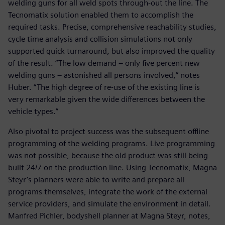
welding guns for all weld spots through-out the line. The
Tecnomatix solution enabled them to accomplish the
required tasks. Precise, comprehensive reachability studies,
cycle time analysis and collision simulations not only
supported quick turnaround, but also improved the quality
of the result. “The low demand – only five percent new
welding guns – astonished all persons involved,” notes
Huber. “The high degree of re-use of the existing line is
very remarkable given the wide differences between the
vehicle types.”
Also pivotal to project success was the subsequent offline
programming of the welding programs. Live programming
was not possible, because the old product was still being
built 24/7 on the production line. Using Tecnomatix, Magna
Steyr’s planners were able to write and prepare all
programs themselves, integrate the work of the external
service providers, and simulate the environment in detail.
Manfred Pichler, bodyshell planner at Magna Steyr, notes,