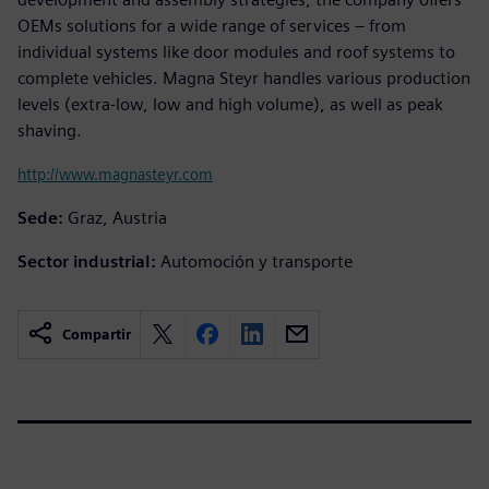
OEMs solutions for a wide range of services – from
individual systems like door modules and roof systems to
complete vehicles. Magna Steyr handles various production
levels (extra-low, low and high volume), as well as peak
shaving.
http://www.magnasteyr.com
Sede:
Graz, Austria
Sector industrial:
Automoción y transporte
Compartir