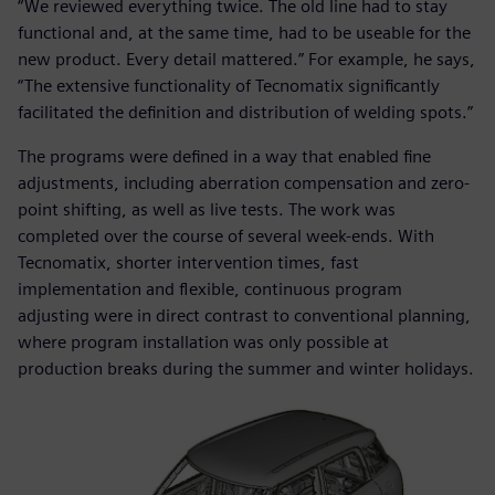
“We reviewed everything twice. The old line had to stay
functional and, at the same time, had to be useable for the
new product. Every detail mattered.” For example, he says,
“The extensive functionality of Tecnomatix significantly
facilitated the definition and distribution of welding spots.”
The programs were defined in a way that enabled fine
adjustments, including aberration compensation and zero-
point shifting, as well as live tests. The work was
completed over the course of several week-ends. With
Tecnomatix, shorter intervention times, fast
implementation and flexible, continuous program
adjusting were in direct contrast to conventional planning,
where program installation was only possible at
production breaks during the summer and winter holidays.