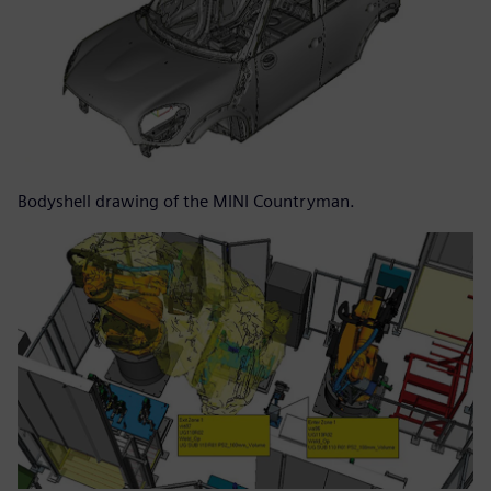
Bodyshell drawing of the MINI Countryman.