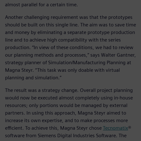
almost parallel for a certain time.
Another challenging requirement was that the prototypes
should be built on this single line. The aim was to save time
and money by eliminating a separate prototype production
line and to achieve high compatibility with the series
production. “In view of these conditions, we had to review
our planning methods and processes,” says Walter Gantner,
strategy planner of Simulation/Manufacturing Planning at
Magna Steyr. “This task was only doable with virtual
planning and simulation.”
The result was a strategy change. Overall project planning
would now be executed almost completely using in-house
resources; only portions would be managed by external
partners. In using this approach, Magna Steyr aimed to
increase its own expertise, and to make processes more
efficient. To achieve this, Magna Steyr chose
Tecnomatix
®
software from Siemens Digital Industries Software. The