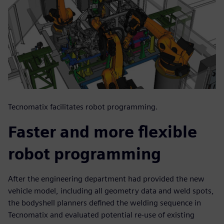
Tecnomatix facilitates robot programming.
Faster and more flexible
robot programming
After the engineering department had provided the new
vehicle model, including all geometry data and weld spots,
the bodyshell planners defined the welding sequence in
Tecnomatix and evaluated potential re-use of existing