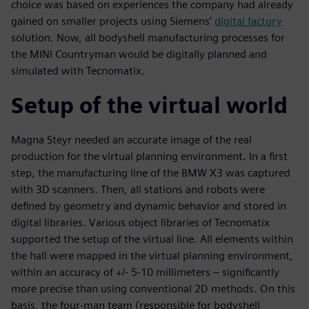
choice was based on experiences the company had already
gained on smaller projects using Siemens’
digital factory
solution. Now, all bodyshell manufacturing processes for
the MINI Countryman would be digitally planned and
simulated with Tecnomatix.
Setup of the virtual world
Magna Steyr needed an accurate image of the real
production for the virtual planning environment. In a first
step, the manufacturing line of the BMW X3 was captured
with 3D scanners. Then, all stations and robots were
defined by geometry and dynamic behavior and stored in
digital libraries. Various object libraries of Tecnomatix
supported the setup of the virtual line. All elements within
the hall were mapped in the virtual planning environment,
within an accuracy of +/- 5-10 millimeters – significantly
more precise than using conventional 2D methods. On this
basis, the four-man team (responsible for bodyshell