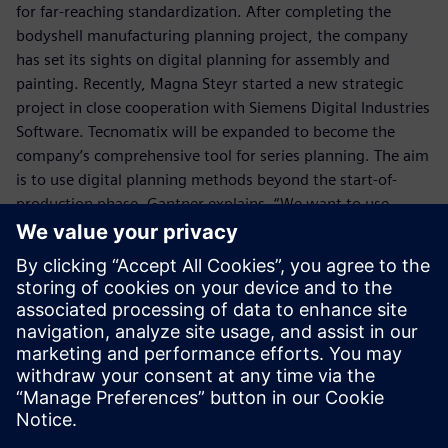
for far-reaching standardization. After completing the
bodyshell manufacturing planning project, the company
has set its sights on digital planning for assembly and
painting. Recently, Magna Steyr started a new strategic
project in close cooperation with Siemens Digital Industries
Software. Tecnomatix will be expanded to become the
company’s comprehensive tool for series planning. The aim
is to use digital planning methods beyond the start-of-
production phase. Gantner explains, “We want to use
Tecnomatix as a standardized, universal planning tool for
the entire product lifecycle. We are working hard to achieve
this.”
We want to use Tecnomatix