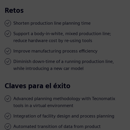
Retos
Shorten production line planning time
Support a body-in-white, mixed production line;
reduce hardware cost by re-using tools
Improve manufacturing process efficiency
Diminish down-time of a running production line,
while introducing a new car model
Claves para el éxito
Advanced planning methodology with Tecnomatix
tools in a virtual environment
Integration of facility design and process planning
Automated transition of data from product