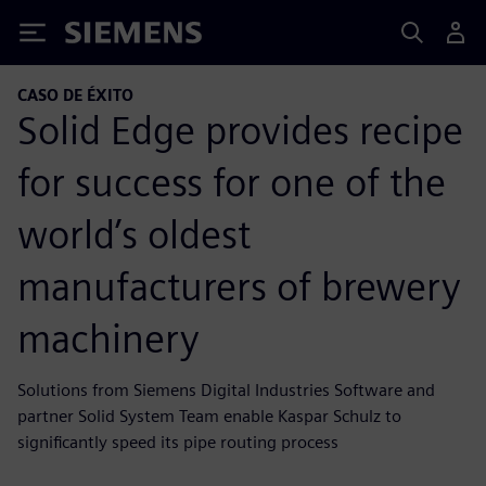
Siemens
CASO DE ÉXITO
Solid Edge provides recipe
for success for one of the
world’s oldest
manufacturers of brewery
machinery
Solutions from Siemens Digital Industries Software and
partner Solid System Team enable Kaspar Schulz to
significantly speed its pipe routing process