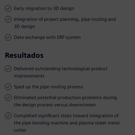
Early migration to 3D design
Integration of project planning, pipe routing and
3D design
Data exchange with ERP system
Resultados
Delivered outstanding technological product
improvements
Sped up the pipe routing process
Eliminated potential production problems during
the design process versus downstream
Completed significant steps toward integration of
the pipe bending machine and plasma sheet metal
cutter