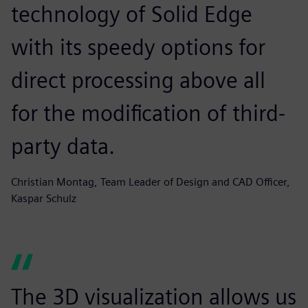
technology of Solid Edge
with its speedy options for
direct processing above all
for the modification of third-
party data.
Christian Montag, Team Leader of Design and CAD Officer,
Kaspar Schulz
The 3D visualization allows us