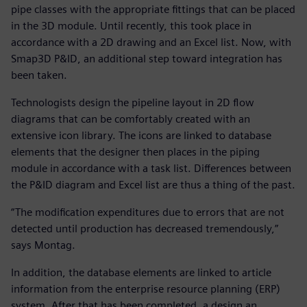
pipe classes with the appropriate fittings that can be placed
in the 3D module. Until recently, this took place in
accordance with a 2D drawing and an Excel list. Now, with
Smap3D P&ID, an additional step toward integration has
been taken.
Technologists design the pipeline layout in 2D flow
diagrams that can be comfortably created with an
extensive icon library. The icons are linked to database
elements that the designer then places in the piping
module in accordance with a task list. Differences between
the P&ID diagram and Excel list are thus a thing of the past.
“The modification expenditures due to errors that are not
detected until production has decreased tremendously,”
says Montag.
In addition, the database elements are linked to article
information from the enterprise resource planning (ERP)
system. After that has been completed, a design an