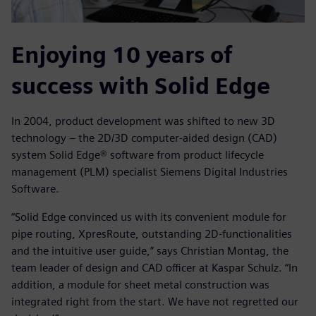
Enjoying 10 years of
success with Solid Edge
In 2004, product development was shifted to new 3D
technology – the 2D/3D computer-aided design (CAD)
system Solid Edge® software from product lifecycle
management (PLM) specialist Siemens Digital Industries
Software.
“Solid Edge convinced us with its convenient module for
pipe routing, XpresRoute, outstanding 2D-functionalities
and the intuitive user guide,” says Christian Montag, the
team leader of design and CAD officer at Kaspar Schulz. “In
addition, a module for sheet metal construction was
integrated right from the start. We have not regretted our