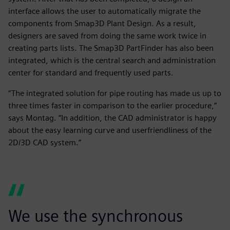
interface allows the user to automatically migrate the
components from Smap3D Plant Design. As a result,
designers are saved from doing the same work twice in
creating parts lists. The Smap3D PartFinder has also been
integrated, which is the central search and administration
center for standard and frequently used parts.
“The integrated solution for pipe routing has made us up to
three times faster in comparison to the earlier procedure,”
says Montag. “In addition, the CAD administrator is happy
about the easy learning curve and userfriendliness of the
2D/3D CAD system.”
We use the synchronous