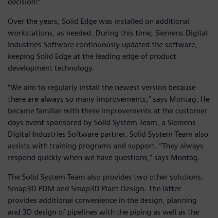
decision!”
Over the years, Solid Edge was installed on additional
workstations, as needed. During this time, Siemens Digital
Industries Software continuously updated the software,
keeping Solid Edge at the leading edge of product
development technology.
“We aim to regularly install the newest version because
there are always so many improvements,” says Montag. He
became familiar with these improvements at the customer
days event sponsored by Solid System Team, a Siemens
Digital Industries Software partner. Solid System Team also
assists with training programs and support. “They always
respond quickly when we have questions,” says Montag.
The Solid System Team also provides two other solutions,
Smap3D PDM and Smap3D Plant Design. The latter
provides additional convenience in the design, planning
and 3D design of pipelines with the piping as well as the