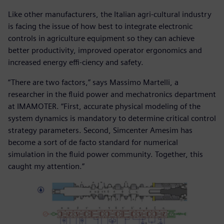
Like other manufacturers, the Italian agri-cultural industry
is facing the issue of how best to integrate electronic
controls in agriculture equipment so they can achieve
better productivity, improved operator ergonomics and
increased energy effi-ciency and safety.
“There are two factors,” says Massimo Martelli, a
researcher in the fluid power and mechatronics department
at IMAMOTER. “First, accurate physical modeling of the
system dynamics is mandatory to determine critical control
strategy parameters. Second, Simcenter Amesim has
become a sort of de facto standard for numerical
simulation in the fluid power community. Together, this
caught my attention.”