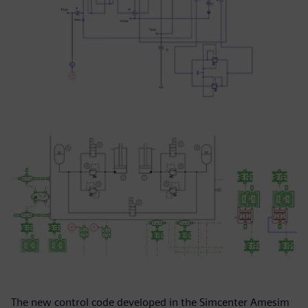
The new control code developed in the Simcenter Amesim