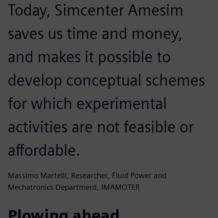
Today, Simcenter Amesim
saves us time and money,
and makes it possible to
develop conceptual schemes
for which experimental
activities are not feasible or
affordable.
Massimo Martelli, Researcher, Fluid Power and
Mechatronics Department, IMAMOTER
Plowing ahead