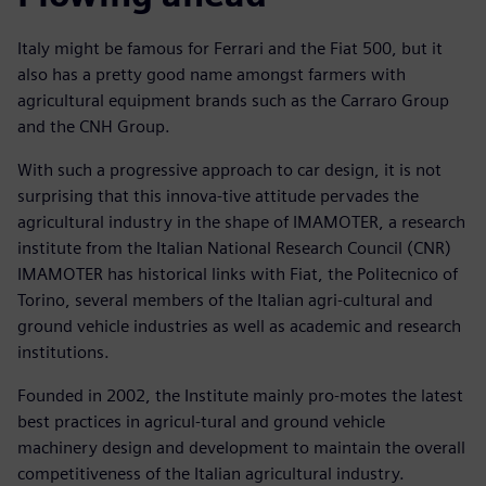
Italy might be famous for Ferrari and the Fiat 500, but it
also has a pretty good name amongst farmers with
agricultural equipment brands such as the Carraro Group
and the CNH Group.
With such a progressive approach to car design, it is not
surprising that this innova-tive attitude pervades the
agricultural industry in the shape of IMAMOTER, a research
institute from the Italian National Research Council (CNR)
IMAMOTER has historical links with Fiat, the Politecnico of
Torino, several members of the Italian agri-cultural and
ground vehicle industries as well as academic and research
institutions.
Founded in 2002, the Institute mainly pro-motes the latest
best practices in agricul-tural and ground vehicle
machinery design and development to maintain the overall
competitiveness of the Italian agricultural industry.