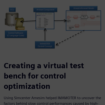
Creating a virtual test
bench for control
optimization
Using Simcenter Amesim helped IMAMOTER to uncover the
factors behind slow control performances caused by high-