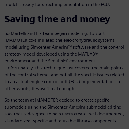
model is ready for direct implementation in the ECU.
Saving time and money
So Martelli and his team began modeling. To start,
IMAMOTER co-simulated the elec-trohydraulic systems
model using Simcenter Amesim™ software and the con-trol
strategy model developed using the MATLAB®
environment and the Simulink® environment.
Unfortunately, this tech-nique just covered the main points
of the control scheme, and not all the specific issues related
to an actual engine control unit (ECU) implementation. In
other words, it wasn’t real enough.
So the team at IMAMOTER decided to create specific
submodels using the Simcenter Amesim submodel editing
tool that is designed to help users create well-documented,
standardized, specific and re-usable library components.