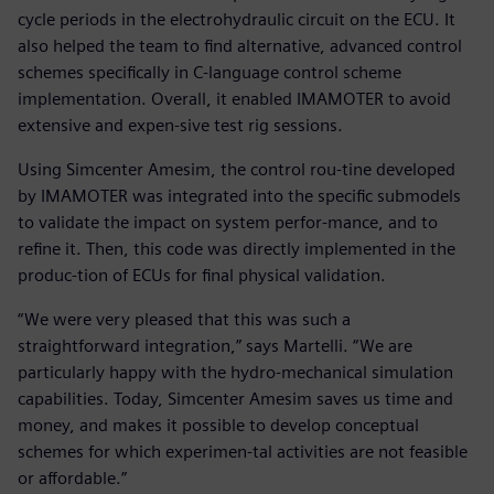
cycle periods in the electrohydraulic circuit on the ECU. It
also helped the team to find alternative, advanced control
schemes specifically in C-language control scheme
implementation. Overall, it enabled IMAMOTER to avoid
extensive and expen-sive test rig sessions.
Using Simcenter Amesim, the control rou-tine developed
by IMAMOTER was integrated into the specific submodels
to validate the impact on system perfor-mance, and to
refine it. Then, this code was directly implemented in the
produc-tion of ECUs for final physical validation.
“We were very pleased that this was such a
straightforward integration,” says Martelli. “We are
particularly happy with the hydro-mechanical simulation
capabilities. Today, Simcenter Amesim saves us time and
money, and makes it possible to develop conceptual
schemes for which experimen-tal activities are not feasible
or affordable.”