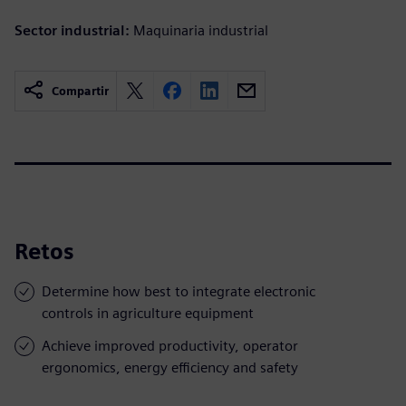
Sector industrial:
Maquinaria industrial
Compartir
Retos
Determine how best to integrate electronic
controls in agriculture equipment
Achieve improved productivity, operator
ergonomics, energy efficiency and safety