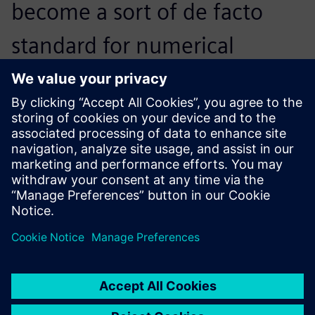
become a sort of de facto
standard for numerical
simulation in the fluid power
community. Together, this
caught my attention.
Massimo Martelli, Researcher, Fluid Power and
Mechatronics Department, IMAMOTER