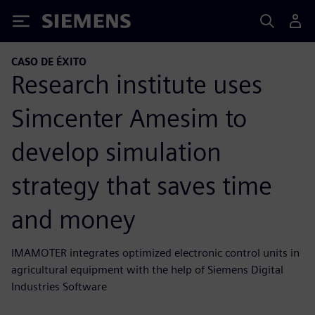
Siemens
CASO DE ÉXITO
Research institute uses
Simcenter Amesim to
develop simulation
strategy that saves time
and money
IMAMOTER integrates optimized electronic control units in
agricultural equipment with the help of Siemens Digital
Industries Software