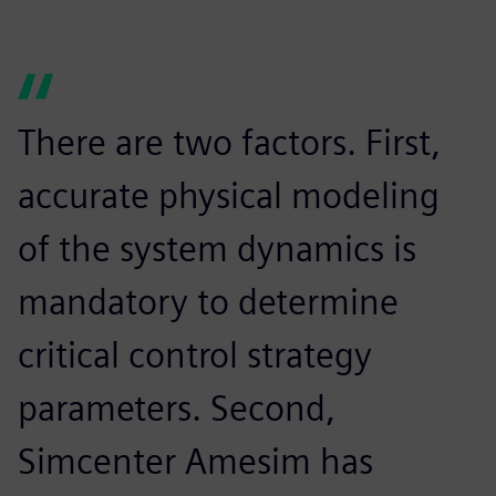
There are two factors. First,
accurate physical modeling
of the system dynamics is
mandatory to determine
critical control strategy
parameters. Second,
Simcenter Amesim has