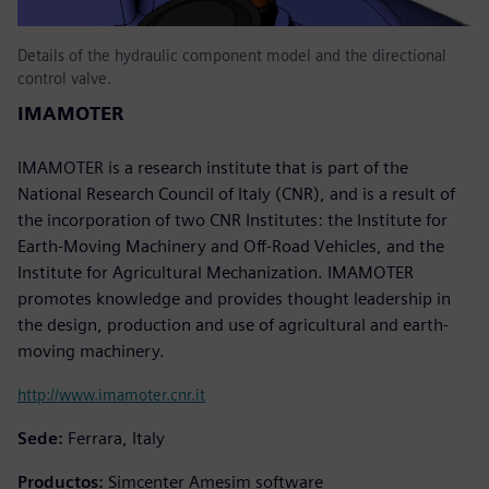
Details of the hydraulic component model and the directional
control valve.
IMAMOTER
IMAMOTER is a research institute that is part of the
National Research Council of Italy (CNR), and is a result of
the incorporation of two CNR Institutes: the Institute for
Earth-Moving Machinery and Off-Road Vehicles, and the
Institute for Agricultural Mechanization. IMAMOTER
promotes knowledge and provides thought leadership in
the design, production and use of agricultural and earth-
moving machinery.
http://www.imamoter.cnr.it
Sede:
Ferrara, Italy
Productos:
Simcenter Amesim software