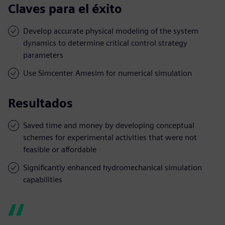
Claves para el éxito
Develop accurate physical modeling of the system
dynamics to determine critical control strategy
parameters
Use Simcenter Amesim for numerical simulation
Resultados
Saved time and money by developing conceptual
schemes for experimental activities that were not
feasible or affordable
Significantly enhanced hydromechanical simulation
capabilities