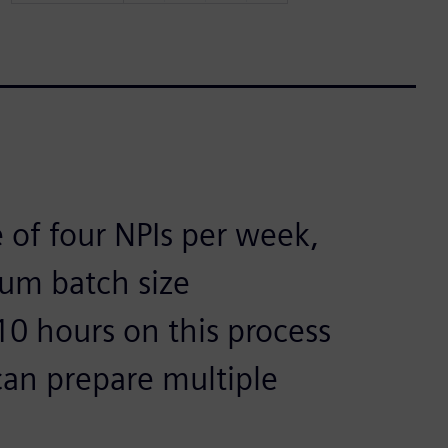
 of four NPIs per week,
ium batch size
10 hours on this process
 can prepare multiple