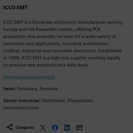
ICCO EMT
ICCO EMT is a Romanian electronics manufacturer serving
Europe and the Romanian market, offering PCB
production and assembly services for a wide variety of
customers and applications, including automotive,
medical, industrial and consumer electronics. Established
in 1998, ICCO EMT is a high-mix supplier working rapidly
to produce new products on a daily basis.
https://www.icco.ro/en/emt
Sede:
Timisoara, Romania
Sector industrial:
Electrónica, Dispositivos
semiconductores
Compartir