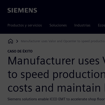
Siemens
Productos y servicios
Soluciones
Industrias
Ecos
Manufacturer uses Valor and Opcenter to speed productio
Siemens Digital Industries Software
CASO DE ÉXITO
Manufacturer uses 
to speed production
costs and maintain
Siemens solutions enable ICCO EMT to accelerate shop floor 