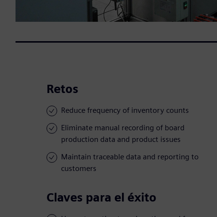
Retos
Reduce frequency of inventory counts
Eliminate manual recording of board
production data and product issues
Maintain traceable data and reporting to
customers
Claves para el éxito