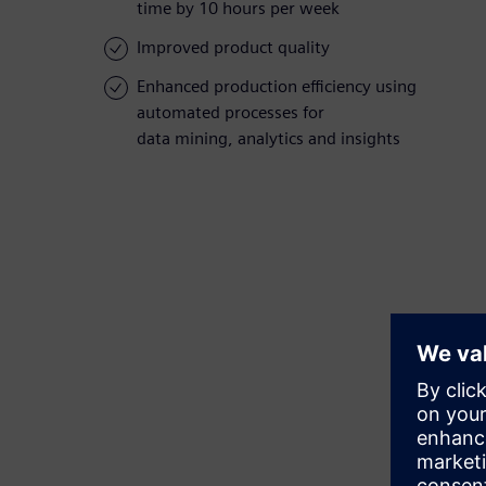
time by 10 hours per week
Improved product quality
Enhanced production efficiency using
automated processes for
data mining, analytics and insights