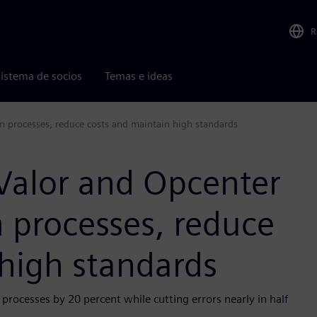
R
istema de socios
Temas e ideas
n processes, reduce costs and maintain high standards
Valor and Opcenter
 processes, reduce
 high standards
processes by 20 percent while cutting errors nearly in half