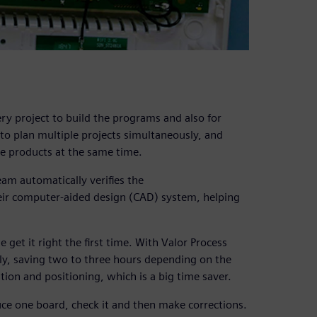
y project to build the programs and also for
 to plan multiple projects simultaneously, and
ee products at the same time.
am automatically verifies the
eir computer-aided design (CAD) system, helping
get it right the first time. With Valor Process
lly, saving two to three hours depending on the
tion and positioning, which is a big time saver.
uce one board, check it and then make corrections.