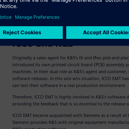
ICCO and K&S
Originally a sales agent for K&S’s IX and Iflex pick-and-p
introduced its own printed circuit board (PCB) assembly 
machines. In their dual role as K&S’s agent and customer,
software releases. In this win-win situation, ICCO EMT h
can test their software in a real production environment.
Therefore, ICCO EMT is highly involved in K&S’s software 
providing the feedback that is so essential to the release 
ICCO EMT became acquainted with Siemens as a result of 
Siemens provides K&S with original equipment manufactu