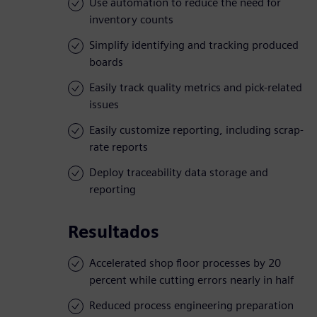
Use automation to reduce the need for
inventory counts
Simplify identifying and tracking produced
boards
Easily track quality metrics and pick-related
issues
Easily customize reporting, including scrap-
rate reports
Deploy traceability data storage and
reporting
Resultados
Accelerated shop floor processes by 20
percent while cutting errors nearly in half
Reduced process engineering preparation