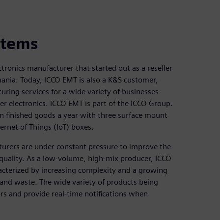
stems
tronics manufacturer that started out as a reseller
mania. Today, ICCO EMT is also a K&S customer,
uring services for a wide variety of businesses
 electronics. ICCO EMT is part of the ICCO Group.
on finished goods a year with three surface mount
ernet of Things (IoT) boxes.
turers are under constant pressure to improve the
g quality. As a low-volume, high-mix producer, ICCO
racterized by increasing complexity and a growing
r and waste. The wide variety of products being
rs and provide real-time notifications when