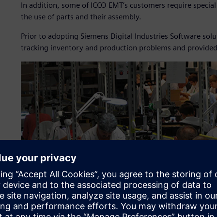
In addition, some of ICCO EMT’s customers require specia
the use of parts and their assembly.
Prior to adopting Siemens Digital Industries Software so
tracking inventory and production problems and provided