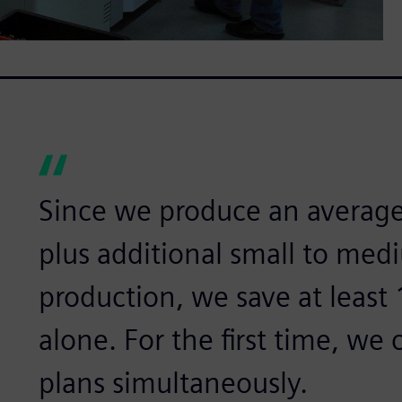
Since we produce an average
plus additional small to med
production, we save at least 
alone. For the first time, we
plans simultaneously.