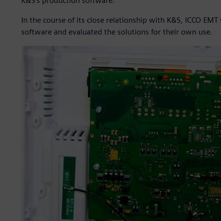
K&S’s production software.
In the course of its close relationship with K&S, ICCO EM
software and evaluated the solutions for their own use.