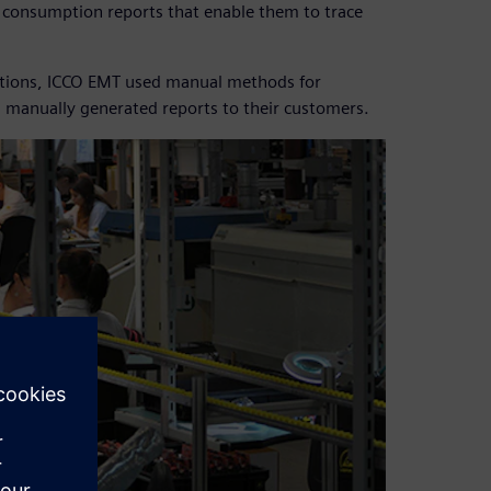
l consumption reports that enable them to trace
lutions, ICCO EMT used manual methods for
 manually generated reports to their customers.