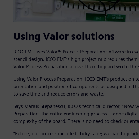
Using Valor solutions
ICCO EMT uses Valor™ Process Preparation software in ever
stencil design. ICCO EMT’s high project mix requires them
Valor Process Preparation allows them to plan two to thr
Using Valor Process Preparation, ICCO EMT’s production te
orientation and position of components as designed in th
to save time and reduce errors and waste.
Says Marius Stepanescu, ICCO’s technical director, “Now we 
Preparation, the entire engineering process is done digita
complexity of the board. There is no need to check orienta
“Before, our process included sticky tape; we had to prod