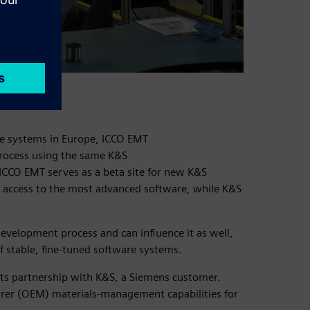
lace systems in Europe, ICCO EMT
process using the same K&S
 ICCO EMT serves as a beta site for new K&S
as access to the most advanced software, while K&S
development process and can influence it as well,
of stable, fine-tuned software systems.
its partnership with K&S, a Siemens customer.
rer (OEM) materials-management capabilities for