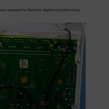
T was exposed to Siemens’ digital manufacturing