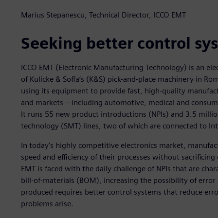
Marius Stepanescu, Technical Director, ICCO EMT
Seeking better control sy
ICCO EMT (Electronic Manufacturing Technology) is an elec
of Kulicke & Soffa’s (K&S) pick-and-place machinery in Ro
using its equipment to provide fast, high-quality manufact
and markets – including automotive, medical and consumer
It runs 55 new product introductions (NPIs) and 3.5 milli
technology (SMT) lines, two of which are connected to Int
In today’s highly competitive electronics market, manufac
speed and efficiency of their processes without sacrificin
EMT is faced with the daily challenge of NPIs that are cha
bill-of-materials (BOM), increasing the possibility of erro
produced requires better control systems that reduce erro
problems arise.