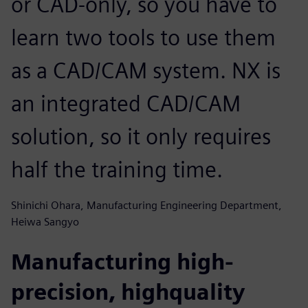
or CAD-only, so you have to
learn two tools to use them
as a CAD/CAM system. NX is
an integrated CAD/CAM
solution, so it only requires
half the training time.
Shinichi Ohara, Manufacturing Engineering Department,
Heiwa Sangyo
Manufacturing high-
precision, highquality