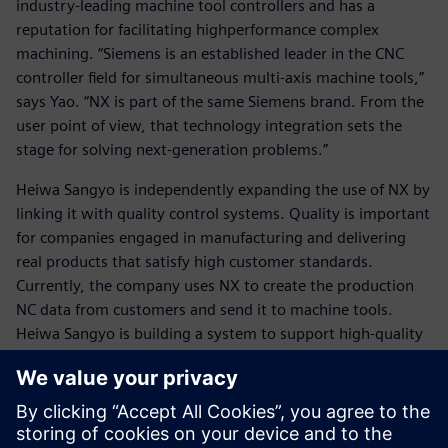
industry-leading machine tool controllers and has a
reputation for facilitating highperformance complex
machining. “Siemens is an established leader in the CNC
controller field for simultaneous multi-axis machine tools,”
says Yao. “NX is part of the same Siemens brand. From the
user point of view, that technology integration sets the
stage for solving next-generation problems.”
Heiwa Sangyo is independently expanding the use of NX by
linking it with quality control systems. Quality is important
for companies engaged in manufacturing and delivering
real products that satisfy high customer standards.
Currently, the company uses NX to create the production
NC data from customers and send it to machine tools.
Heiwa Sangyo is building a system to support high-quality
manufacturing throughout the process, which will be a
significant competitive advantage. “We want to be able to
take a manufacturing result and raise the quality to the
next level by accumulating those results and analyzing