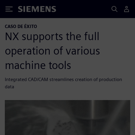
Siemens
CASO DE ÉXITO
NX supports the full
operation of various
machine tools
Integrated CAD/CAM streamlines creation of production
data