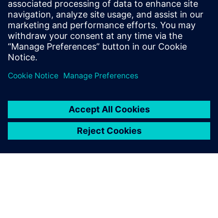
them,” says Yao.
NX is very useful for repairing
data when conversion