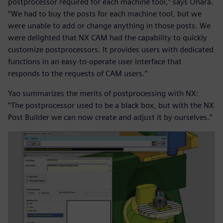
postprocessor required for each machine tool,” says Ohara.
“We had to buy the posts for each machine tool, but we
were unable to add or change anything in those posts. We
were delighted that NX CAM had the capability to quickly
customize postprocessors. It provides users with dedicated
functions in an easy-to-operate user interface that
responds to the requests of CAM users.”
Yao summarizes the merits of postprocessing with NX:
“The postprocessor used to be a black box, but with the NX
Post Builder we can now create and adjust it by ourselves.”