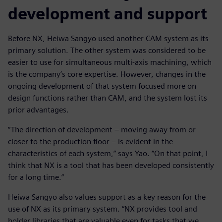
development and support
Before NX, Heiwa Sangyo used another CAM system as its
primary solution. The other system was considered to be
easier to use for simultaneous multi-axis machining, which
is the company’s core expertise. However, changes in the
ongoing development of that system focused more on
design functions rather than CAM, and the system lost its
prior advantages.
“The direction of development ‒ moving away from or
closer to the production floor ‒ is evident in the
characteristics of each system,” says Yao. “On that point, I
think that NX is a tool that has been developed consistently
for a long time.”
Heiwa Sangyo also values support as a key reason for the
use of NX as its primary system. “NX provides tool and
holder libraries that are valuable even for tasks that we