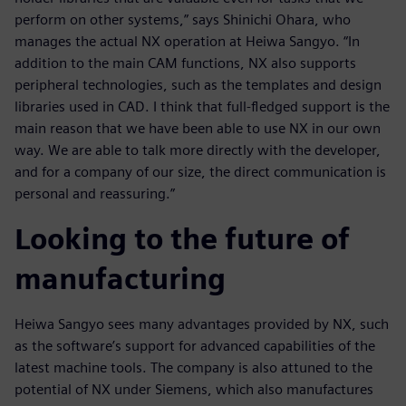
perform on other systems,” says Shinichi Ohara, who
manages the actual NX operation at Heiwa Sangyo. “In
addition to the main CAM functions, NX also supports
peripheral technologies, such as the templates and design
libraries used in CAD. I think that full-fledged support is the
main reason that we have been able to use NX in our own
way. We are able to talk more directly with the developer,
and for a company of our size, the direct communication is
personal and reassuring.”
Looking to the future of
manufacturing
Heiwa Sangyo sees many advantages provided by NX, such
as the software’s support for advanced capabilities of the
latest machine tools. The company is also attuned to the
potential of NX under Siemens, which also manufactures