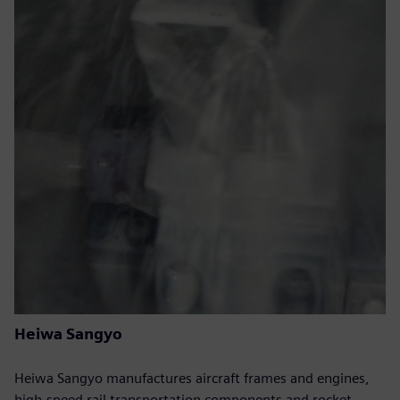
Heiwa Sangyo
Heiwa Sangyo manufactures aircraft frames and engines,
high-speed rail transportation components and rocket