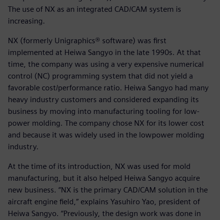
The use of NX as an integrated CAD/CAM system is
increasing.
NX (formerly Unigraphics® software) was first
implemented at Heiwa Sangyo in the late 1990s. At that
time, the company was using a very expensive numerical
control (NC) programming system that did not yield a
favorable cost/performance ratio. Heiwa Sangyo had many
heavy industry customers and considered expanding its
business by moving into manufacturing tooling for low-
power molding. The company chose NX for its lower cost
and because it was widely used in the lowpower molding
industry.
At the time of its introduction, NX was used for mold
manufacturing, but it also helped Heiwa Sangyo acquire
new business. “NX is the primary CAD/CAM solution in the
aircraft engine field,” explains Yasuhiro Yao, president of
Heiwa Sangyo. “Previously, the design work was done in