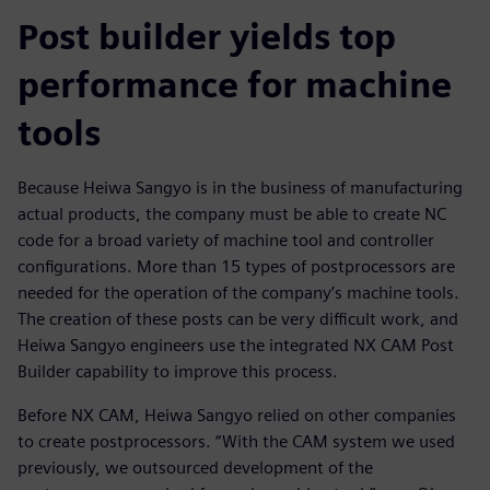
Post builder yields top
performance for machine
tools
Because Heiwa Sangyo is in the business of manufacturing
actual products, the company must be able to create NC
code for a broad variety of machine tool and controller
configurations. More than 15 types of postprocessors are
needed for the operation of the company’s machine tools.
The creation of these posts can be very difficult work, and
Heiwa Sangyo engineers use the integrated NX CAM Post
Builder capability to improve this process.
Before NX CAM, Heiwa Sangyo relied on other companies
to create postprocessors. “With the CAM system we used
previously, we outsourced development of the