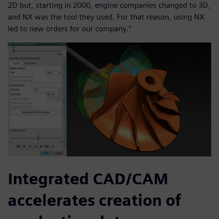
2D but, starting in 2000, engine companies changed to 3D,
and NX was the tool they used. For that reason, using NX
led to new orders for our company.”
Integrated CAD/CAM
accelerates creation of