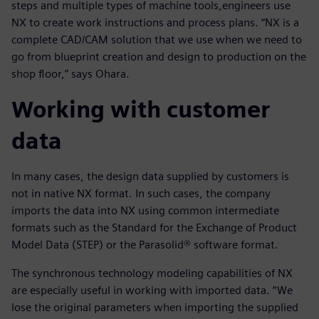
steps and multiple types of machine tools,engineers use
NX to create work instructions and process plans. “NX is a
complete CAD/CAM solution that we use when we need to
go from blueprint creation and design to production on the
shop floor,” says Ohara.
Working with customer
data
In many cases, the design data supplied by customers is
not in native NX format. In such cases, the company
imports the data into NX using common intermediate
formats such as the Standard for the Exchange of Product
Model Data (STEP) or the Parasolid® software format.
The synchronous technology modeling capabilities of NX
are especially useful in working with imported data. “We
lose the original parameters when importing the supplied