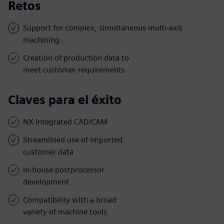
Retos
Support for complex, simultaneous multi-axis
machining
Creation of production data to
meet customer requirements
Claves para el éxito
NX integrated CAD/CAM
Streamlined use of imported
customer data
In-house postprocessor
development
Compatibility with a broad
variety of machine tools