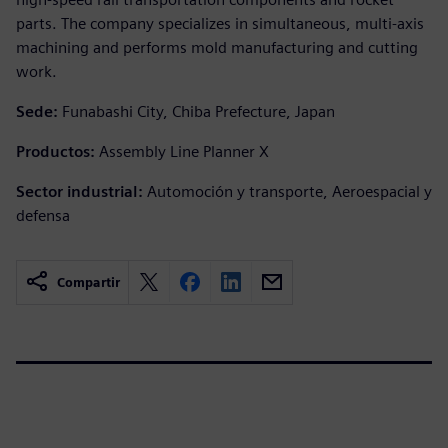
parts. The company specializes in simultaneous, multi-axis
machining and performs mold manufacturing and cutting
work.
Sede:
Funabashi City, Chiba Prefecture, Japan
Productos:
Assembly Line Planner X
Sector industrial:
Automoción y transporte, Aeroespacial y
defensa
Compartir