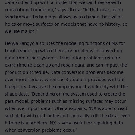
data and end up with a model that we can’t revise with
conventional modeling,” says Ohara. “In that case, using
synchronous technology allows us to change the size of
holes or move surfaces on models that have no history, so
we use it a lot.”
Heiwa Sangyo also uses the modeling functions of NX for
troubleshooting when there are problems in converting
data from other systems. Translation problems require
extra time to clean up and repair data, and can impact the
production schedule. Data conversion problems become
even more serious when the 3D data is provided without
blueprints, because the company must work only with the
shape data. “Depending on the system used to create the
part model, problems such as missing surfaces may occur
when we import data,” Ohara explains. “NX is able to read
such data with no trouble and can easily edit the data, even
if there is a problem. NX is very useful for repairing data
when conversion problems occur.”