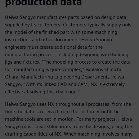
production data
Heiwa Sangyo manufactures parts based on design data
supplied by its customers. Customers typically supply only
the model of the finished part with some machining
instructions and other documents. Heiwa Sangyo
engineers must create additional data for the
manufacturing process, including designing workholding
jigs and fixtures. “The modeling process to create the data
for manufacturing is quite complex,” explains Shinichi
Ohara, Manufacturing Engineering Department, Heiwa
Sangyo. “With its linked CAD and CAM, NX is extremely
effective at solving this challenge.”
Heiwa Sangyo uses NX throughout all processes, from the
time the data is received from the customer until the
machine tools are set in motion. For many projects, Heiwa
Sangyo must create blueprints from the designs, using the
drafting capabilities of NX. When machining involves many