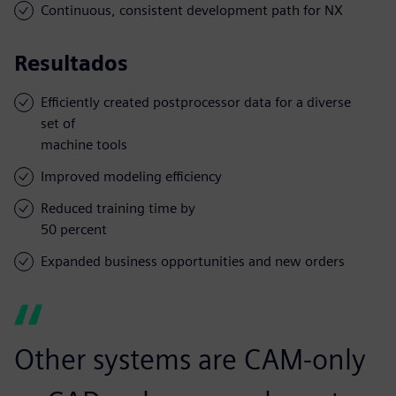
Continuous, consistent development path for NX
Resultados
Efficiently created postprocessor data for a diverse
set of
machine tools
Improved modeling efficiency
Reduced training time by
50 percent
Expanded business opportunities and new orders
Other systems are CAM-only