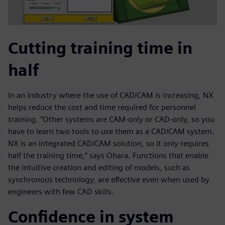
Cutting training time in
half
In an industry where the use of CAD/CAM is increasing, NX
helps reduce the cost and time required for personnel
training. “Other systems are CAM-only or CAD-only, so you
have to learn two tools to use them as a CAD/CAM system.
NX is an integrated CAD/CAM solution, so it only requires
half the training time,” says Ohara. Functions that enable
the intuitive creation and editing of models, such as
synchronous technology, are effective even when used by
engineers with few CAD skills.
Confidence in system