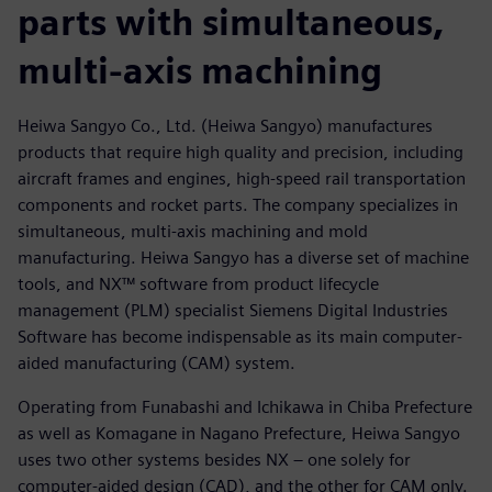
parts with simultaneous,
multi-axis machining
Heiwa Sangyo Co., Ltd. (Heiwa Sangyo) manufactures
products that require high quality and precision, including
aircraft frames and engines, high-speed rail transportation
components and rocket parts. The company specializes in
simultaneous, multi-axis machining and mold
manufacturing. Heiwa Sangyo has a diverse set of machine
tools, and NX™ software from product lifecycle
management (PLM) specialist Siemens Digital Industries
Software has become indispensable as its main computer-
aided manufacturing (CAM) system.
Operating from Funabashi and Ichikawa in Chiba Prefecture
as well as Komagane in Nagano Prefecture, Heiwa Sangyo
uses two other systems besides NX – one solely for
computer-aided design (CAD), and the other for CAM only.