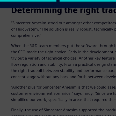
Determining the right tra
“Simcenter Amesim stood out amongst other competitors,” 
of FluidSystem. “The solution is really robust, technically 
comprehensive.”
When the R&D team members put the software through its
the CEO made the right choice. Early in the development 
try out a variety of technical choices. Another key featur
flow regulation and stability. From a practical design sta
the right tradeoff between stability and performance parame
concept stage without any back and forth between deve
“Another plus for Simcenter Amesim is that we could asse
customer environment scenarios,” says Tardy. “Since we ha
simplified our work, specifically in areas that required the
Finally, the use of Simcenter Amesim supported the produ