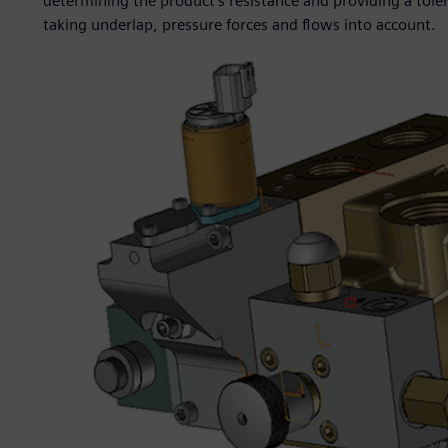
determining the product’s resistance and providing a toler
taking underlap, pressure forces and flows into account.