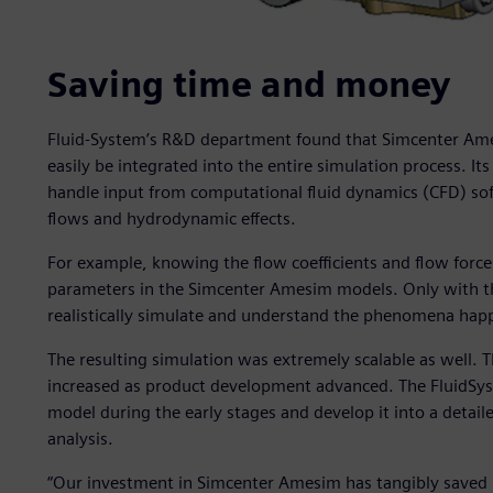
Saving time and money
Fluid-System’s R&D department found that Simcenter Am
easily be integrated into the entire simulation process. Its
handle input from computational fluid dynamics (CFD) sof
flows and hydrodynamic effects.
For example, knowing the flow coefficients and flow force
parameters in the Simcenter Amesim models. Only with th
realistically simulate and understand the phenomena happe
The resulting simulation was extremely scalable as well. 
increased as product development advanced. The FluidSyst
model during the early stages and develop it into a detai
analysis.
“Our investment in Simcenter Amesim has tangibly saved 