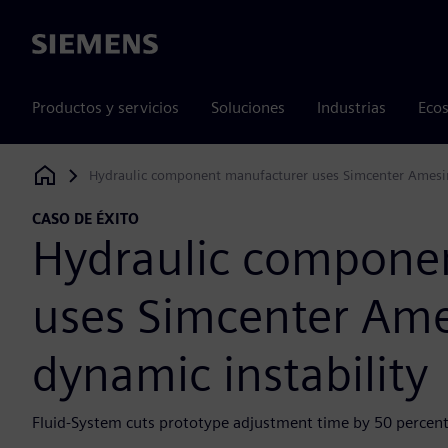
Siemens
Productos y servicios
Soluciones
Industrias
Ecos
Hydraulic component manufacturer uses Simcenter Amesim
Siemens Digital Industries Software
CASO DE ÉXITO
Hydraulic compone
uses Simcenter Ame
dynamic instability
Fluid-System cuts prototype adjustment time by 50 percent 