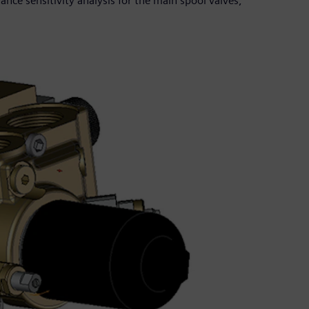
ance sensitivity analysis for the main spool valves,