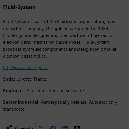
Fluid-System
Fluid-System is part of the Fluidesign organization, as is
its partner company, Designtronic. Founded in 1984,
Fluidesign is a designer and manufacturer of hydraulic,
electronic and mechatronic assemblies. Fluid-System
produces hydraulic components and Designtronic makes
electronic assemblies.
http://www.fluidesign.eu
Sede:
Lorette, France
Productos:
Simcenter Amesim software
Sector industrial:
Aeroespacial y defensa, Automoción y
transporte
Compartir