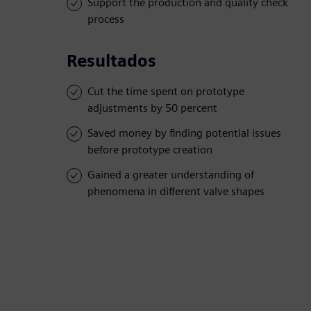
Support the production and quality check
process
Resultados
Cut the time spent on prototype
adjustments by 50 percent
Saved money by finding potential issues
before prototype creation
Gained a greater understanding of
phenomena in different valve shapes