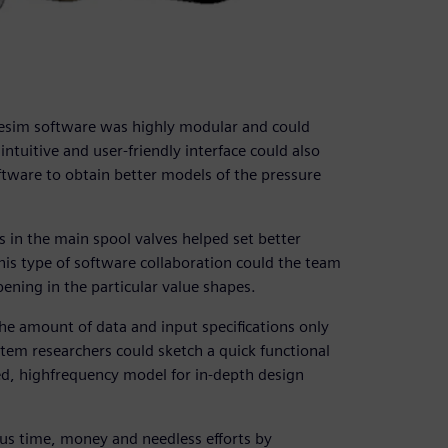
esim software was highly modular and could
 intuitive and user-friendly interface could also
tware to obtain better models of the pressure
s in the main spool valves helped set better
is type of software collaboration could the team
ning in the particular value shapes.
The amount of data and input specifications only
em researchers could sketch a quick functional
led, highfrequency model for in-depth design
us time, money and needless efforts by