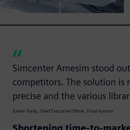
Simcenter Amesim stood out
competitors. The solution is r
precise and the various libra
Xavier Tardy, Chief Executive Officer, Fluid-System
Shortening time-to-mark