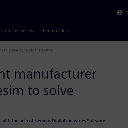
R
istema de socios
Temas e ideas
 to solve dynamic instability
nt manufacturer
sim to solve
with the help of Siemens Digital Industries Software