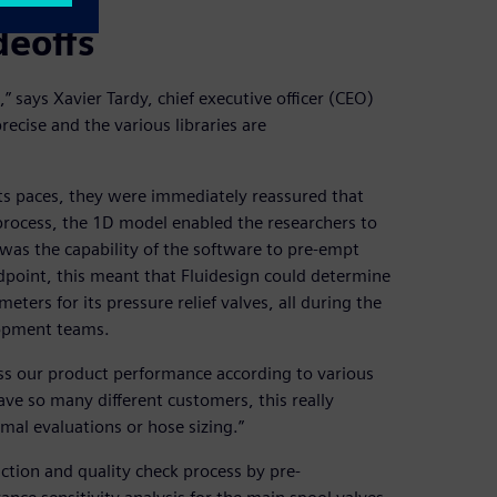
deoffs
says Xavier Tardy, chief executive officer (CEO)
precise and the various libraries are
 paces, they were immediately reassured that
process, the 1D model enabled the researchers to
e was the capability of the software to pre-empt
ndpoint, this meant that Fluidesign could determine
ters for its pressure relief valves, all during the
lopment teams.
ss our product performance according to various
ve so many different customers, this really
rmal evaluations or hose sizing.”
ction and quality check process by pre-