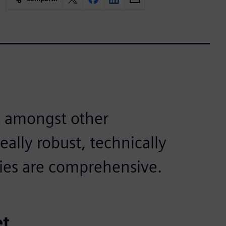
 amongst other
eally robust, technically
ries are comprehensive.
et