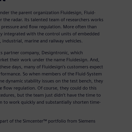
der the parent organization Fluidesign, Fluid-
r the radar. Its talented team of researchers works
, pressure and flow regulation. More often than
y integrated with the control units of embedded
 industrial, marine and railway vehicles.
its partner company, Designtronic, which
arket their work under the name Fluidesign. And,
these days, many of Fluidesign’s customers expect
erformance. So when members of the Fluid-System
 dynamic stability issues on the test bench, they
 flow regulation. Of course, they could do this
edures, but the team just didn’t have the time to
m to work quickly and substantially shorten time-
part of the Simcenter™ portfolio from Siemens