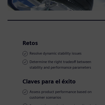
Retos
Resolve dynamic stability issues
Determine the right tradeoff between
stability and performance parameters
Claves para el éxito
Assess product performance based on
customer scenarios