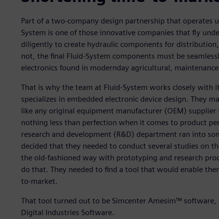
Part of a two-company design partnership that operates un
System is one of those innovative companies that fly unde
diligently to create hydraulic components for distribution
not, the final Fluid-System components must be seamlessl
electronics found in modernday agricultural, maintenance,
That is why the team at Fluid-System works closely with 
specializes in embedded electronic device design. They m
like any original equipment manufacturer (OEM) supplier 
nothing less than perfection when it comes to product p
research and development (R&D) department ran into some
decided that they needed to conduct several studies on the
the old-fashioned way with prototyping and research proc
do that. They needed to find a tool that would enable the
to-market.
That tool turned out to be Simcenter Amesim™ software, 
Digital Industries Software.