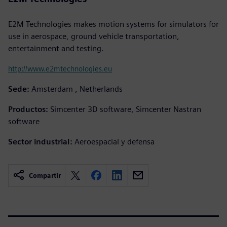
E2M Technologies makes motion systems for simulators for
use in aerospace, ground vehicle transportation,
entertainment and testing.
http://www.e2mtechnologies.eu
Sede:
Amsterdam , Netherlands
Productos:
Simcenter 3D software, Simcenter Nastran
software
Sector industrial:
Aeroespacial y defensa
Compartir