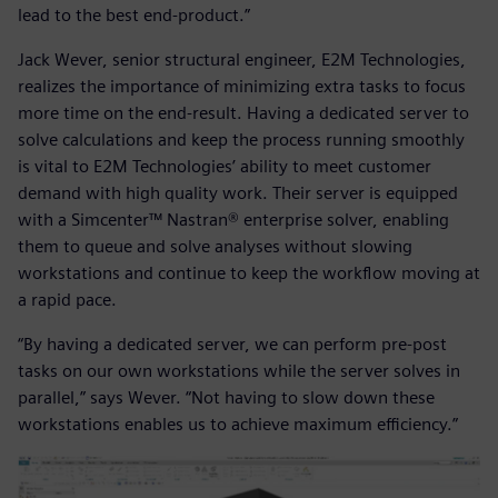
lead to the best end-product.”
Jack Wever, senior structural engineer, E2M Technologies,
realizes the importance of minimizing extra tasks to focus
more time on the end-result. Having a dedicated server to
solve calculations and keep the process running smoothly
is vital to E2M Technologies’ ability to meet customer
demand with high quality work. Their server is equipped
with a Simcenter™ Nastran® enterprise solver, enabling
them to queue and solve analyses without slowing
workstations and continue to keep the workflow moving at
a rapid pace.
“By having a dedicated server, we can perform pre-post
tasks on our own workstations while the server solves in
parallel,” says Wever. “Not having to slow down these
workstations enables us to achieve maximum efficiency.”