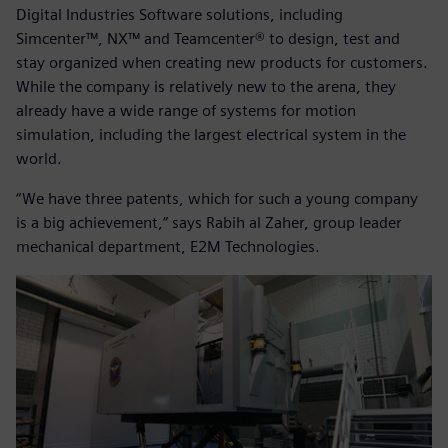
Digital Industries Software solutions, including
Simcenter™, NX™ and Teamcenter® to design, test and
stay organized when creating new products for customers.
While the company is relatively new to the arena, they
already have a wide range of systems for motion
simulation, including the largest electrical system in the
world.
“We have three patents, which for such a young company
is a big achievement,” says Rabih al Zaher, group leader
mechanical department, E2M Technologies.