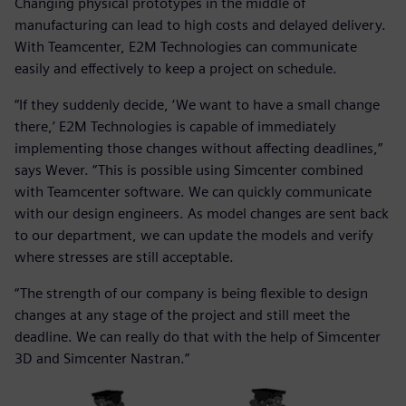
Changing physical prototypes in the middle of
manufacturing can lead to high costs and delayed delivery.
With Teamcenter, E2M Technologies can communicate
easily and effectively to keep a project on schedule.
“If they suddenly decide, ‘We want to have a small change
there,’ E2M Technologies is capable of immediately
implementing those changes without affecting deadlines,”
says Wever. “This is possible using Simcenter combined
with Teamcenter software. We can quickly communicate
with our design engineers. As model changes are sent back
to our department, we can update the models and verify
where stresses are still acceptable.
“The strength of our company is being flexible to design
changes at any stage of the project and still meet the
deadline. We can really do that with the help of Simcenter
3D and Simcenter Nastran.”