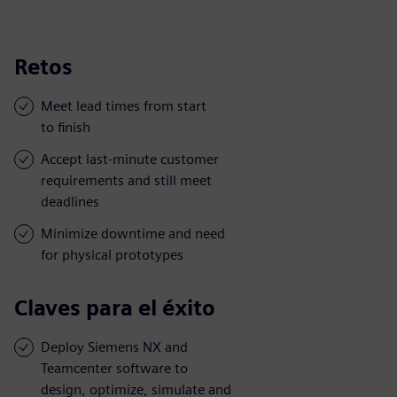
Retos
Meet lead times from start
to finish
Accept last-minute customer
requirements and still meet
deadlines
Minimize downtime and need
for physical prototypes
Claves para el éxito
Deploy Siemens NX and
Teamcenter software to
design, optimize, simulate and