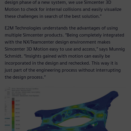
design phase of a new system, we use Simcenter 3D
Motion to check for internal collisions and easily visualize
these challenges in search of the best solution.”
E2M Technologies understands the advantages of using
multiple Simcenter products. “Being completely integrated
with the NX/Teamcenter design environment makes
Simcenter 3D Motion easy to use and access,” says Munnig
Schmidt. “Insights gained with motion can easily be
incorporated in the design and rechecked. This way it is
just part of the engineering process without interrupting
the design process.”