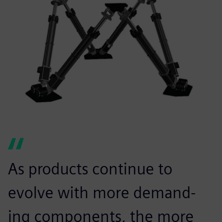
As products continue to
evolve with more demand-
ing components, the more