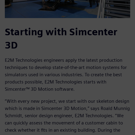
Starting with Simcenter
3D
E2M Technologies engineers apply the latest production
techniques to develop state-of-the-art motion systems for
simulators used in various industries. To create the best
products possible, E2M Technologies starts with
Simcenter™ 3D Motion software.
“With every new project, we start with our skeleton design
which is made in Simcenter 3D Motion,” says Roald Munnig
Schmidt, senior design engineer, E2M Technologies. “We
can quickly assess the movement of a customer cabin to
check whether it fits in an existing building. During the