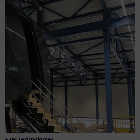
E2M Technologies