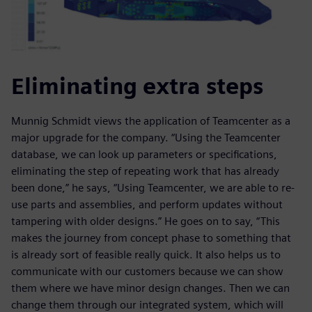
Eliminating extra steps
Munnig Schmidt views the application of Teamcenter as a
major upgrade for the company. “Using the Teamcenter
database, we can look up parameters or specifications,
eliminating the step of repeating work that has already
been done,” he says, “Using Teamcenter, we are able to re-
use parts and assemblies, and perform updates without
tampering with older designs.” He goes on to say, “This
makes the journey from concept phase to something that
is already sort of feasible really quick. It also helps us to
communicate with our customers because we can show
them where we have minor design changes. Then we can
change them through our integrated system, which will