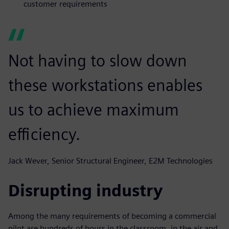
customer requirements
Not having to slow down
these workstations enables
us to achieve maximum
efficiency.
Jack Wever, Senior Structural Engineer, E2M Technologies
Disrupting industry
Among the many requirements of becoming a commercial
pilot are hundreds of hours in the classroom, in the air and