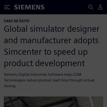
Siemens
CASO DE ÉXITO
Global simulator designer
and manufacturer adopts
Simcenter to speed up
product development
Siemens Digital Industries Software helps E2M
Technologies reduce product lead time through virtual
testing