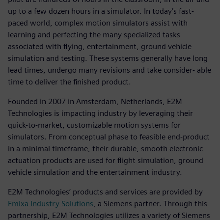
up to a few dozen hours in a simulator. In today’s fast-
paced world, complex motion simulators assist with
learning and perfecting the many specialized tasks
associated with flying, entertainment, ground vehicle
simulation and testing. These systems generally have long
lead times, undergo many revisions and take consider- able
time to deliver the finished product.
Founded in 2007 in Amsterdam, Netherlands, E2M
Technologies is impacting industry by leveraging their
quick-to-market, customizable motion systems for
simulators. From conceptual phase to feasible end-product
in a minimal timeframe, their durable, smooth electronic
actuation products are used for flight simulation, ground
vehicle simulation and the entertainment industry.
E2M Technologies’ products and services are provided by
Emixa Industry Solutions
, a Siemens partner. Through this
partnership, E2M Technologies utilizes a variety of Siemens