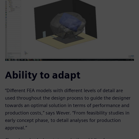
Ability to adapt
“Different FEA models with different levels of detail are
used throughout the design process to guide the designer
towards an optimal solution in terms of performance and
production costs,” says Wever. “From feasibility studies in
early concept phase, to detail analyses for production
approval.”