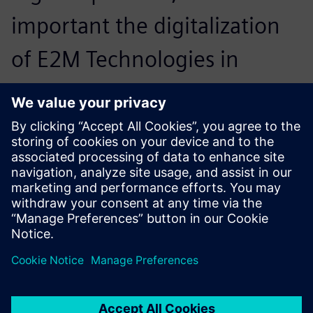
important the digitalization
of E2M Technologies in
design and simulation
becomes.
Rabih al Zaher, Group Leader Mechanical Department ,
E2M Technologies
The strength of our company
is being flexible to design