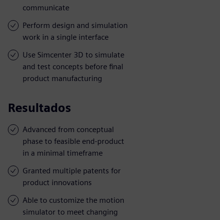
communicate
Perform design and simulation
work in a single interface
Use Simcenter 3D to simulate
and test concepts before final
product manufacturing
Resultados
Advanced from conceptual
phase to feasible end-product
in a minimal timeframe
Granted multiple patents for
product innovations
Able to customize the motion
simulator to meet changing