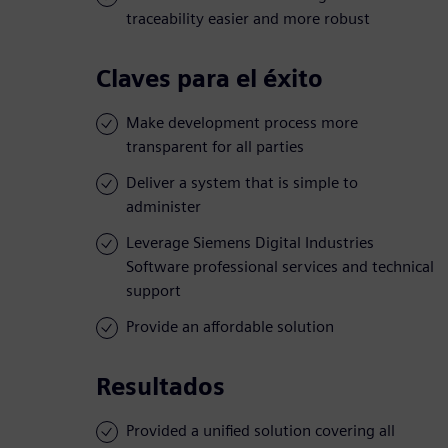
traceability easier and more robust
Claves para el éxito
Make development process more
transparent for all parties
Deliver a system that is simple to
administer
Leverage Siemens Digital Industries
Software professional services and technical
support
Provide an affordable solution
Resultados
Provided a unified solution covering all