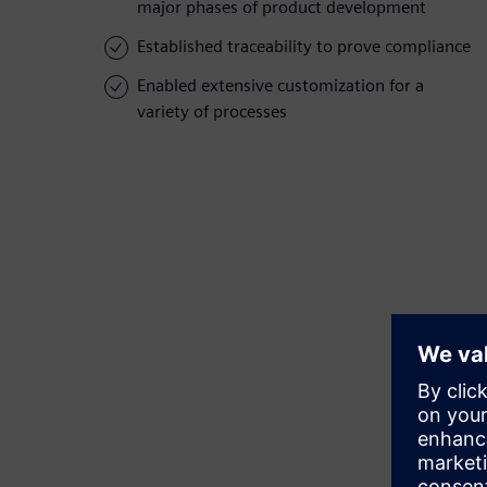
major phases of product development
Established traceability to prove compliance
Enabled extensive customization for a
variety of processes