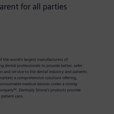
rent for all parties
f the world’s largest manufacturers of
 dental professionals to provide better, safer
on and service to the dental industry and patients
arkets a comprehensive solutions offering,
r consumable medical devices under a strong
 Company™, Dentsply Sirona’s products provide
 patient care.