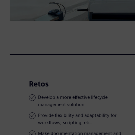
Retos
Develop a more effective lifecycle
management solution
Provide flexibility and adaptability for
workflows, scripting, etc.
Make documentation management and