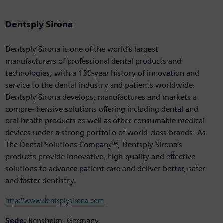
Dentsply Sirona
Dentsply Sirona is one of the world’s largest
manufacturers of professional dental products and
technologies, with a 130-year history of innovation and
service to the dental industry and patients worldwide.
Dentsply Sirona develops, manufactures and markets a
compre- hensive solutions offering including dental and
oral health products as well as other consumable medical
devices under a strong portfolio of world-class brands. As
The Dental Solutions Company™, Dentsply Sirona’s
products provide innovative, high-quality and effective
solutions to advance patient care and deliver better, safer
and faster dentistry.
http://www.dentsplysirona.com
Sede:
Bensheim, Germany