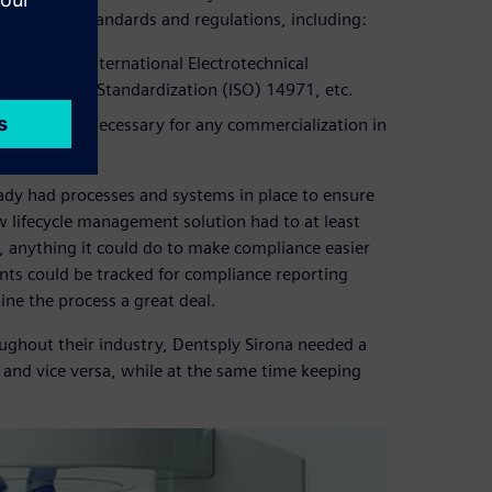
th safety standards and regulations, including:
s, such as International Electrotechnical
nization for Standardization (ISO) 14971, etc.
, which is necessary for any commercialization in
eady had processes and systems in place to ensure
 lifecycle management solution had to at least
e, anything it could do to make compliance easier
nts could be tracked for compliance reporting
ine the process a great deal.
ghout their industry, Dentsply Sirona needed a
 and vice versa, while at the same time keeping