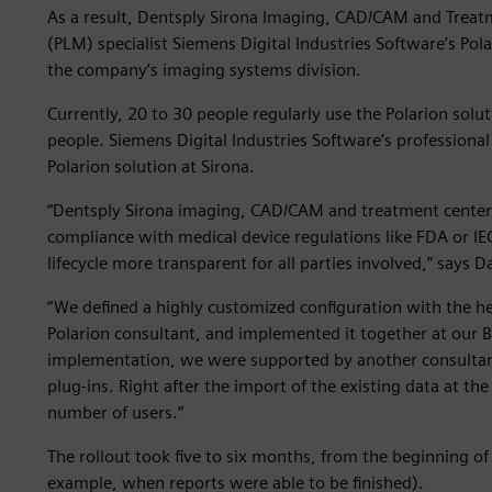
As a result, Dentsply Sirona Imaging, CAD/CAM and Treat
(PLM) specialist Siemens Digital Industries Software’s Po
the company’s imaging systems division.
Currently, 20 to 30 people regularly use the Polarion solu
people. Siemens Digital Industries Software’s professional
Polarion solution at Sirona.
“Dentsply Sirona imaging, CAD/CAM and treatment centers 
compliance with medical device regulations like FDA or 
lifecycle more transparent for all parties involved,” says Da
“We defined a highly customized configuration with the he
Polarion consultant, and implemented it together at our 
implementation, we were supported by another consultan
plug-ins. Right after the import of the existing data at th
number of users.”
The rollout took five to six months, from the beginning of 
example, when reports were able to be finished).