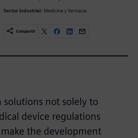
Sector industrial:
Medicina y farmacia
Compartir
 solutions not solely to
ical device regulations
to make the development