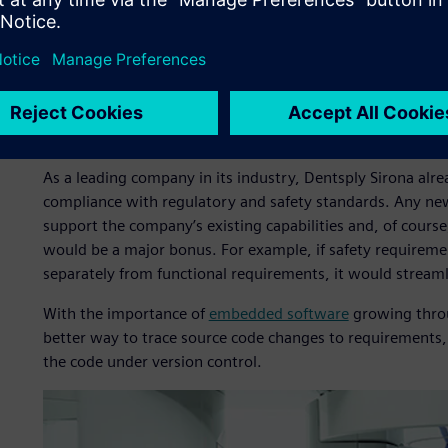
company would still need to document their compliance wi
The European Union’s Medical Device Directive standard
Commission (IEC) 62304, IEC 60601, International Orga
United States Food and Drug Administration (FDA) 510K
North America
As a leading company in its industry, Dentsply Sirona alr
compliance with regulatory and safety standards. Any new
support the company’s existing capabilities and, of cours
would be a major bonus. For example, if safety requireme
separately from functional requirements, it would streaml
With the importance of
embedded software
growing throu
better way to trace source code changes to requirements,
the code under version control.