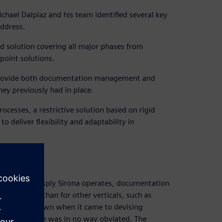
ichael Dalpiaz and his team identified several key
ddress.
nd solution covering all major phases from
point solutions.
o provide both documentation management and
ey previously had in place.
cesses, a restrictive solution based on rigid
 deliver flexibility and adaptability in
 in which Dentsply Sirona operates, documentation
nd detailed than for other verticals, such as
y was on its own when it came to devising
ry compliance was in no way obviated. The