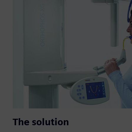
The solution