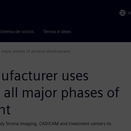
R
istema de socios
Temas e ideas
ll major phases of product development
ufacturer uses
r all major phases of
nt
sply Sirona imaging, CAD/CAM and treatment centers to