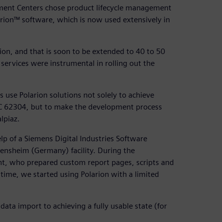
ment Centers chose product lifecycle management
larion™ software, which is now used extensively in
tion, and that is soon to be extended to 40 to 50
 services were instrumental in rolling out the
use Polarion solutions not solely to achieve
IEC 62304, but to make the development process
lpiaz.
lp of a Siemens Digital Industries Software
Bensheim (Germany) facility. During the
t, who prepared custom report pages, scripts and
e time, we started using Polarion with a limited
data import to achieving a fully usable state (for