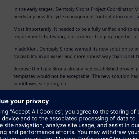
In the early stages, Dentsply Sirona Project Coordinator M
needs any new lifecycle management tool solution must a
Most importantly, it needed to be a fully unified end-to-e
requirements to testing, not a mere stringing together of 
In addition, Dentsply Sirona wanted its new solution t
traceability in an easier and more robust way than what th
Because Dentsply Sirona already had established proven pro
templates would not be acceptable. The new solution had to
workflows, scripting, etc.
Compliance management
According to Dalpiaz, in the field of medical engineering
requirements for the regulatory bodies are less stringent a
aerospace. The greater flexibility meant that the compan
processes and methods, yet the requirement for regulato