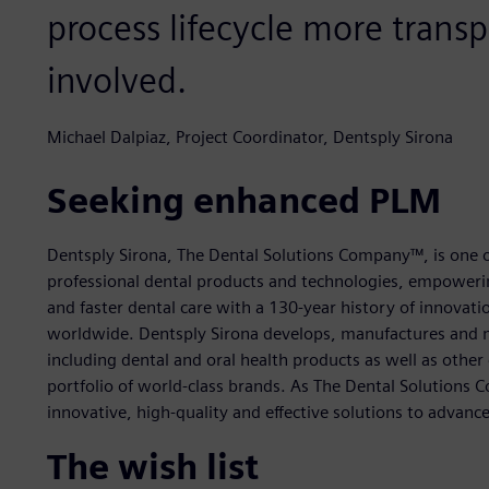
process lifecycle more transpa
involved.
Michael Dalpiaz, Project Coordinator, Dentsply Sirona
Seeking enhanced PLM
Dentsply Sirona, The Dental Solutions Company™, is one o
professional dental products and technologies, empowering
and faster dental care with a 130-year history of innovati
worldwide. Dentsply Sirona develops, manufactures and m
including dental and oral health products as well as othe
portfolio of world-class brands. As The Dental Solutions
innovative, high-quality and effective solutions to advance
The wish list