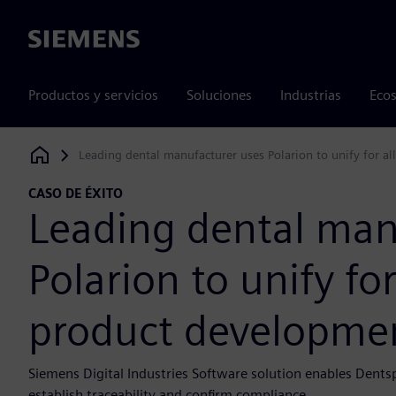
Siemens
Productos y servicios
Soluciones
Industrias
Ecos
Leading dental manufacturer uses Polarion to unify for a
Siemens Digital Industries Software
CASO DE ÉXITO
Leading dental man
Polarion to unify fo
product developme
Siemens Digital Industries Software solution enables Dent
establish traceability and confirm compliance