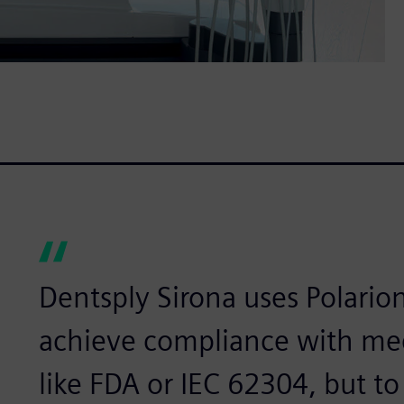
Dentsply Sirona uses Polarion
achieve compliance with med
like FDA or IEC 62304, but 