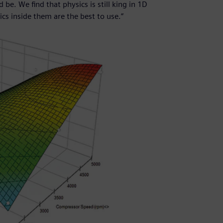
be. We find that physics is still king in 1D
s inside them are the best to use.”