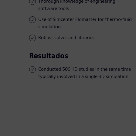
Thorough knowledge of engineering
software tools
Use of Simcenter Flomaster for thermo-fluid
simulation
Robust solver and libraries
Resultados
Conducted 500 1D studies in the same time
typically involved in a single 3D simulation