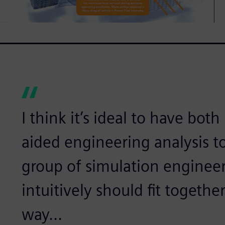
I think it’s ideal to have bo
aided engineering analysis t
group of simulation enginee
intuitively should fit togeth
way...