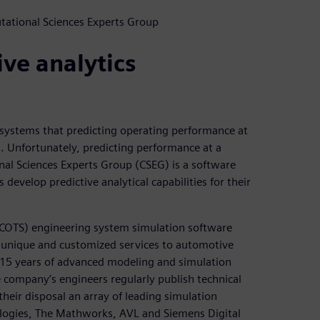
tational Sciences Experts Group
ive analytics
systems that predicting operating performance at
s. Unfortunately, predicting performance at a
nal Sciences Experts Group (CSEG) is a software
evelop predictive analytical capabilities for their
(COTS) engineering system simulation software
e unique and customized services to automotive
15 years of advanced modeling and simulation
e company’s engineers regularly publish technical
heir disposal an array of leading simulation
ogies, The Mathworks, AVL and Siemens Digital