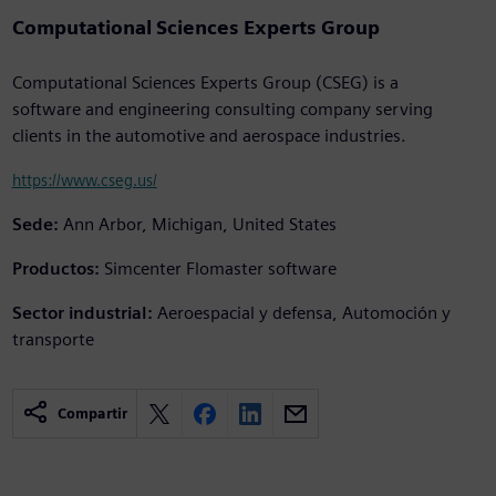
Computational Sciences Experts Group
Computational Sciences Experts Group (CSEG) is a
software and engineering consulting company serving
clients in the automotive and aerospace industries.
https://www.cseg.us/
Sede:
Ann Arbor, Michigan, United States
Productos:
Simcenter Flomaster software
Sector industrial:
Aeroespacial y defensa, Automoción y
transporte
Compartir