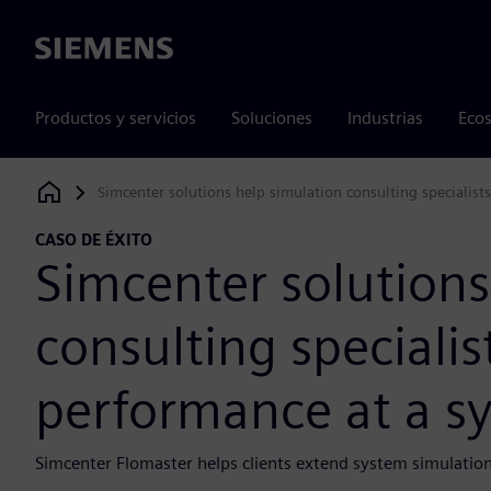
Siemens
Productos y servicios
Soluciones
Industrias
Ecos
Simcenter solutions help simulation consulting specialist
Siemens Digital Industries Software
CASO DE ÉXITO
Simcenter solutions
consulting specialis
performance at a sy
Simcenter Flomaster helps clients extend system simulation 