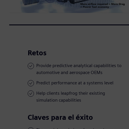
Retos
Provide predictive analytical capabilities to
automotive and aerospace OEMs
Predict performance at a systems level
Help clients leapfrog their existing
simulation capabilities
Claves para el éxito