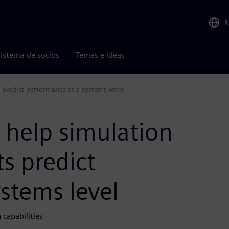
R
istema de socios
Temas e ideas
s predict performance at a systems level
 help simulation
ts predict
stems level
capabilities