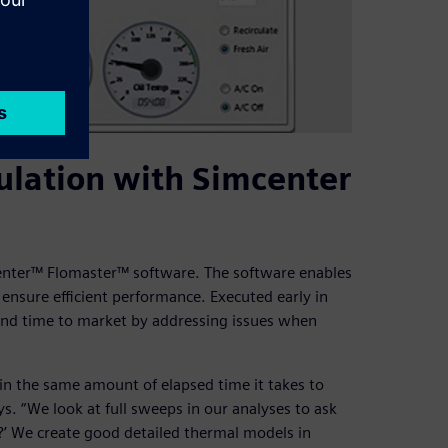
ulation with Simcenter
center™ Flomaster™ software. The software enables
 ensure efficient performance. Executed early in
and time to market by addressing issues when
 in the same amount of elapsed time it takes to
s. “We look at full sweeps in our analyses to ask
?’ We create good detailed thermal models in