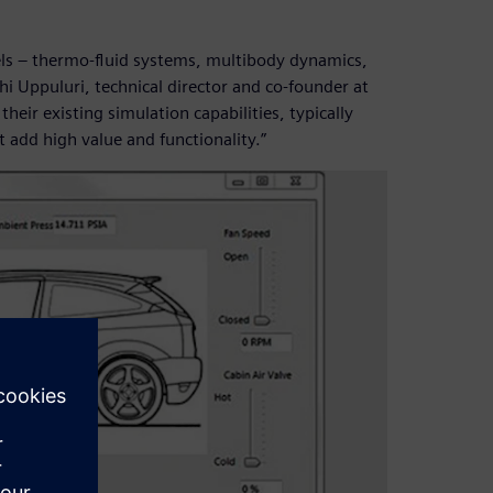
dels – thermo-fluid systems, multibody dynamics,
i Uppuluri, technical director and co-founder at
eir existing simulation capabilities, typically
t add high value and functionality.”