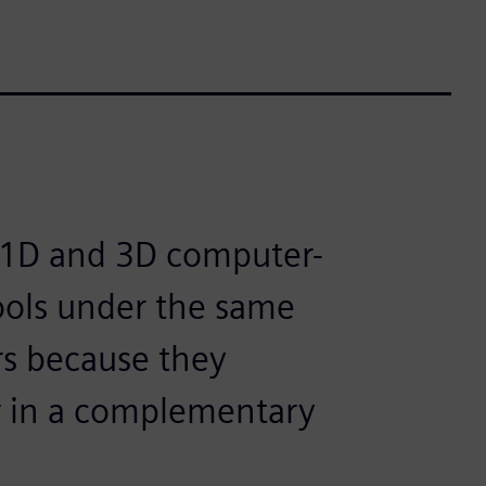
th 1D and 3D computer-
ools under the same
rs because they
er in a complementary