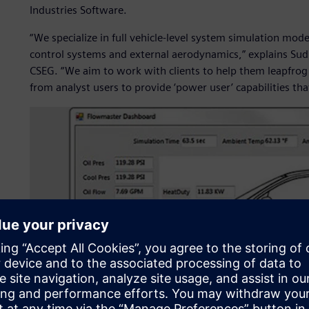
Industries Software.
“We specialize in full vehicle-level system simulation mo
control systems and external aerodynamics,” explains Sudh
CSEG. “We aim to work with clients to help them leapfrog th
from analyst users to provide ‘power user’ capabilities tha