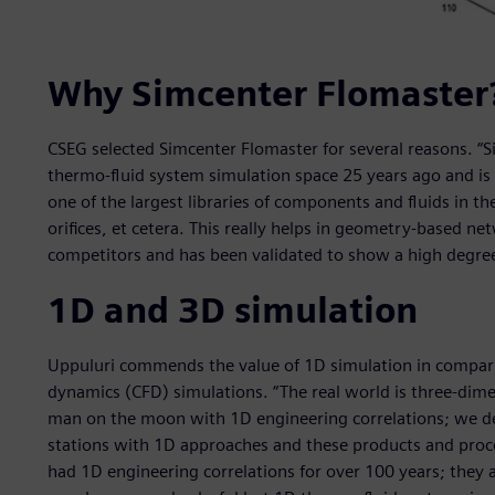
Why Simcenter Flomaster
CSEG selected Simcenter Flomaster for several reasons. “
thermo-fluid system simulation space 25 years ago and is st
one of the largest libraries of components and fluids in t
orifices, et cetera. This really helps in geometry-based ne
competitors and has been validated to show a high degree 
1D and 3D simulation
Uppuluri commends the value of 1D simulation in compari
dynamics (CFD) simulations. “The real world is three-dimen
man on the moon with 1D engineering correlations; we d
stations with 1D approaches and these products and proces
had 1D engineering correlations for over 100 years; they ar