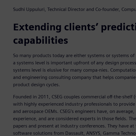
Sudhi Uppuluri, Technical Director and Co-founder, Compu
Extending clients’ predict
capabilities
So many products today are either systems or systems of 
a systems level is important upfront of any design proces
systems level is elusive for many compa-nies. Computatio
and engineering consulting company that helps companies d
product design cycles.
Founded in 2011, CSEG couples commercial off-the-shelf 
with highly experienced industry professionals to provid
and aerospace OEMs. CSEG’s engineers have, on average, 
experience, and are considered experts in those fields. Th
papers and present at industry conferences. They have at t
software solutions from Dassault, ANSYS, Gamma Technol