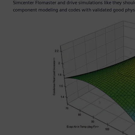
Simcenter Flomaster and drive simulations like they should 
component modeling and codes with validated good physic