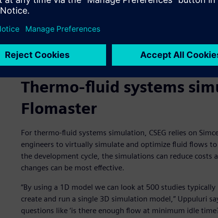
Thermo-fluid systems sim
Flomaster
For thermo-fluid systems simulation, CSEG relies on Sim
engineers to virtually simulate and optimize fluid flows to
the development cycle, the simulations can reduce costs 
changes can be most effective.
“By using a 1D model we can look at 500 studies typically
create and run a single 3D simulation model,” Uppuluri say
questions like ‘is there enough flow at minimum idle time