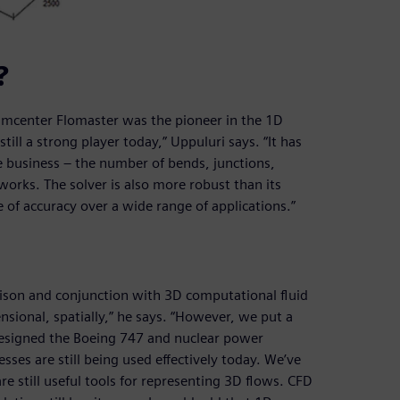
?
Simcenter Flomaster was the pioneer in the 1D
ill a strong player today,” Uppuluri says. “It has
he business – the number of bends, junctions,
tworks. The solver is also more robust than its
of accuracy over a wide range of applications.”
son and conjunction with 3D computational fluid
sional, spatially,” he says. “However, we put a
esigned the Boeing 747 and nuclear power
ses are still being used effectively today. We’ve
e still useful tools for representing 3D flows. CFD