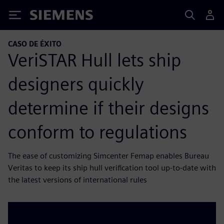
Siemens
CASO DE ÉXITO
VeriSTAR Hull lets ship
designers quickly
determine if their designs
conform to regulations
The ease of customizing Simcenter Femap enables Bureau
Veritas to keep its ship hull verification tool up-to-date with
the latest versions of international rules