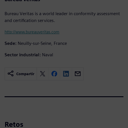
Bureau Veritas is a world leader in conformity assessment
and certification services.
http://www.bureauveritas.com
Sede:
Neuilly-sur-Seine, France
Sector industrial:
Naval
Compartir
Retos