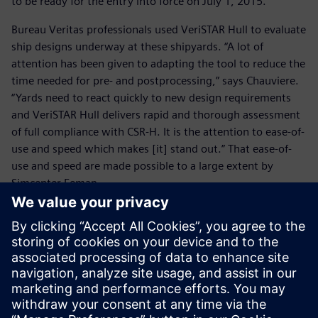
to be ready for the entry into force on July 1, 2015.”
Bureau Veritas professionals used VeriSTAR Hull to evaluate
ship designs underway at these shipyards. “A lot of
attention has been given to adapting the tool to reduce the
time needed for pre- and postprocessing,” says Chauviere.
“Yards need to react quickly to new design requirements
and VeriSTAR Hull delivers rapid and thorough assessment
of full compliance with CSR-H. It is the attention to ease-of-
use and speed which makes [it] stand out.” That ease-of-
use and speed are made possible to a large extent by
Simcenter Femap.
VeriSTAR Hull was already compliant with the last version
of the CSR-H, including new requirements concerning
buckling, aftmost and foremost cargo hold assessment,
and fatigue check. “We made it easy for the yards by
simplifying conversion of databases for the separate CSRs
for tankers and bulkers into a CSR-H database with the
necessary extra data,” explains Chauviere.