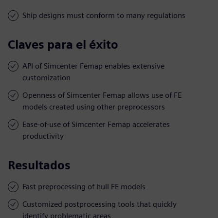
Ship designs must conform to many regulations
Claves para el éxito
API of Simcenter Femap enables extensive
customization
Openness of Simcenter Femap allows use of FE
models created using other preprocessors
Ease-of-use of Simcenter Femap accelerates
productivity
Resultados
Fast preprocessing of hull FE models
Customized postprocessing tools that quickly
identify problematic areas