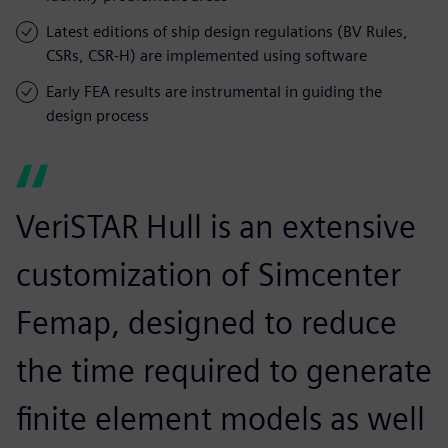
Latest editions of ship design regulations (BV Rules,
CSRs, CSR-H) are implemented using software
Early FEA results are instrumental in guiding the
design process
VeriSTAR Hull is an extensive
customization of Simcenter
Femap, designed to reduce
the time required to generate
finite element models as well