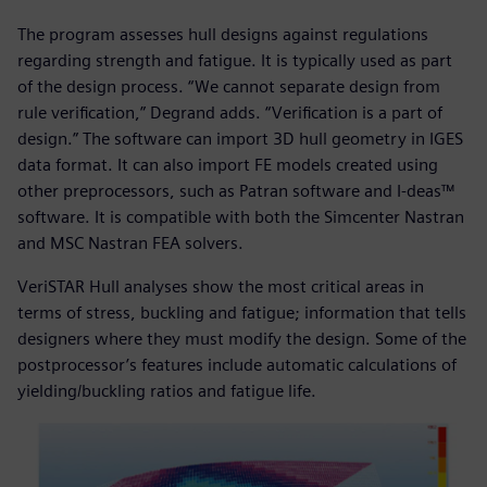
The program assesses hull designs against regulations
regarding strength and fatigue. It is typically used as part
of the design process. “We cannot separate design from
rule verification,” Degrand adds. “Verification is a part of
design.” The software can import 3D hull geometry in IGES
data format. It can also import FE models created using
other preprocessors, such as Patran software and I-deas™
software. It is compatible with both the Simcenter Nastran
and MSC Nastran FEA solvers.
VeriSTAR Hull analyses show the most critical areas in
terms of stress, buckling and fatigue; information that tells
designers where they must modify the design. Some of the
postprocessor’s features include automatic calculations of
yielding/buckling ratios and fatigue life.