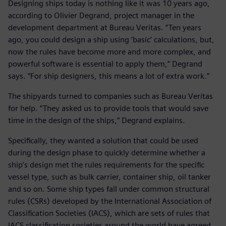
Designing ships today is nothing like it was 10 years ago,
according to Olivier Degrand, project manager in the
development department at Bureau Veritas. “Ten years
ago, you could design a ship using ‘basic’ calculations, but,
now the rules have become more and more complex, and
powerful software is essential to apply them,” Degrand
says. “For ship designers, this means a lot of extra work.”
The shipyards turned to companies such as Bureau Veritas
for help. “They asked us to provide tools that would save
time in the design of the ships,” Degrand explains.
Specifically, they wanted a solution that could be used
during the design phase to quickly determine whether a
ship’s design met the rules requirements for the specific
vessel type, such as bulk carrier, container ship, oil tanker
and so on. Some ship types fall under common structural
rules (CSRs) developed by the International Association of
Classification Societies (IACS), which are sets of rules that
IACS classification societies around the world have agreed