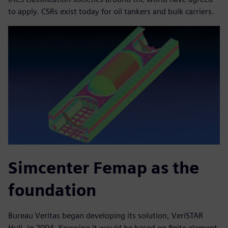
to apply. CSRs exist today for oil tankers and bulk carriers.
Simcenter Femap as the
foundation
Bureau Veritas began developing its solution, VeriSTAR
Hull, in 2004. Knowing it would be based on finite element