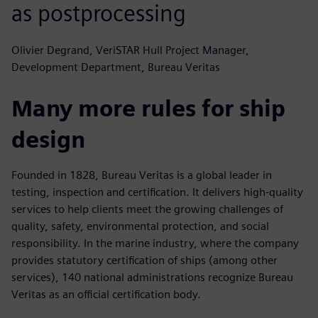
as postprocessing
Olivier Degrand, VeriSTAR Hull Project Manager,
Development Department, Bureau Veritas
Many more rules for ship
design
Founded in 1828, Bureau Veritas is a global leader in
testing, inspection and certification. It delivers high-quality
services to help clients meet the growing challenges of
quality, safety, environmental protection, and social
responsibility. In the marine industry, where the company
provides statutory certification of ships (among other
services), 140 national administrations recognize Bureau
Veritas as an official certification body.