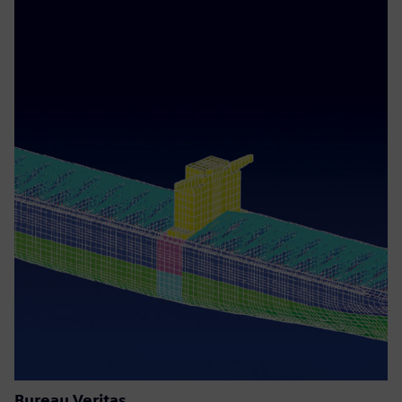
Bureau Veritas