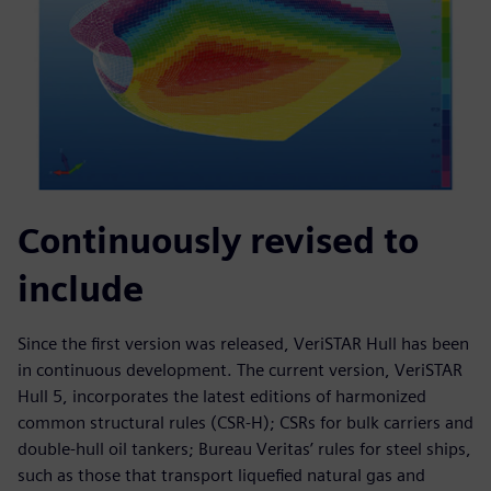
Continuously revised to
include
Since the first version was released, VeriSTAR Hull has been
in continuous development. The current version, VeriSTAR
Hull 5, incorporates the latest editions of harmonized
common structural rules (CSR-H); CSRs for bulk carriers and
double-hull oil tankers; Bureau Veritas’ rules for steel ships,
such as those that transport liquefied natural gas and