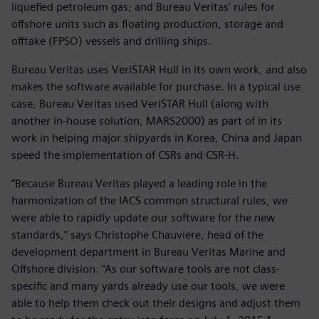
liquefied petroleum gas; and Bureau Veritas’ rules for
offshore units such as floating production, storage and
offtake (FPSO) vessels and drilling ships.
Bureau Veritas uses VeriSTAR Hull in its own work, and also
makes the software available for purchase. In a typical use
case, Bureau Veritas used VeriSTAR Hull (along with
another in-house solution, MARS2000) as part of in its
work in helping major shipyards in Korea, China and Japan
speed the implementation of CSRs and CSR-H.
“Because Bureau Veritas played a leading role in the
harmonization of the IACS common structural rules, we
were able to rapidly update our software for the new
standards,” says Christophe Chauviere, head of the
development department in Bureau Veritas Marine and
Offshore division. “As our software tools are not class-
specific and many yards already use our tools, we were
able to help them check out their designs and adjust them