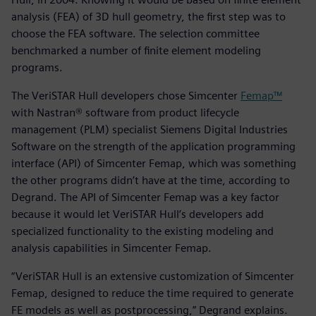
analysis (FEA) of 3D hull geometry, the first step was to
choose the FEA software. The selection committee
benchmarked a number of finite element modeling
programs.
The VeriSTAR Hull developers chose Simcenter
Femap™
with Nastran® software from product lifecycle
management (PLM) specialist Siemens Digital Industries
Software on the strength of the application programming
interface (API) of Simcenter Femap, which was something
the other programs didn’t have at the time, according to
Degrand. The API of Simcenter Femap was a key factor
because it would let VeriSTAR Hull’s developers add
specialized functionality to the existing modeling and
analysis capabilities in Simcenter Femap.
“VeriSTAR Hull is an extensive customization of Simcenter
Femap, designed to reduce the time required to generate
FE models as well as postprocessing,” Degrand explains.