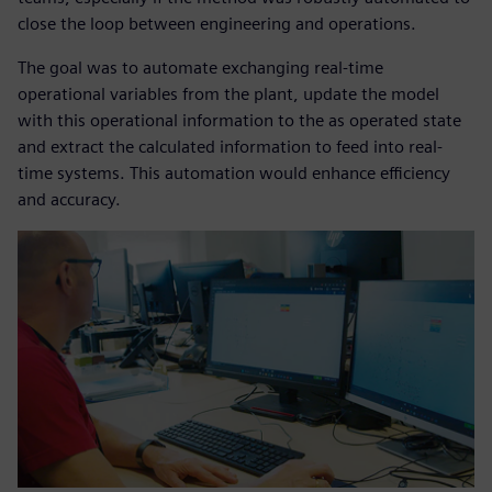
close the loop between engineering and operations.
The goal was to automate exchanging real-time
operational variables from the plant, update the model
with this operational information to the as operated state
and extract the calculated information to feed into real-
time systems. This automation would enhance efficiency
and accuracy.