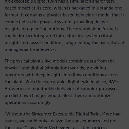
An executable digital twin has a simulation and/or test-
based model at its core, which is packaged in a standalone
format. It contains a physics-based behavioral model that is
connected to the physical system, providing deeper
insights into plant operations. These standalone formats
can be further integrated into edge devices for critical
insights into asset conditions, augmenting the overall asset
management framework.
The physical plant’s live models combine data from the
physical and digital (simulation) worlds, providing
operators with deep insights into flow conditions across
the plant. With the executable digital twin in place, BASF
Antwerp can monitor the behavior of complex processes,
predict how changes would affect them and optimize
operations accordingly.
“Without the Simcenter Executable Digital Twin, if we had
issues, we could only analyze the consequences and not
the cause,” says Peter Verheyden, assistant process