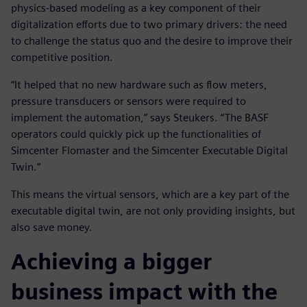
physics-based modeling as a key component of their
digitalization efforts due to two primary drivers: the need
to challenge the status quo and the desire to improve their
competitive position.
“It helped that no new hardware such as flow meters,
pressure transducers or sensors were required to
implement the automation,” says Steukers. “The BASF
operators could quickly pick up the functionalities of
Simcenter Flomaster and the Simcenter Executable Digital
Twin.”
This means the virtual sensors, which are a key part of the
executable digital twin, are not only providing insights, but
also save money.
Achieving a bigger
business impact with the