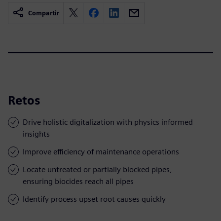
Compartir
Retos
Drive holistic digitalization with physics informed
insights
Improve efficiency of maintenance operations
Locate untreated or partially blocked pipes,
ensuring biocides reach all pipes
Identify process upset root causes quickly