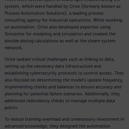
system, which were handled by Orise (formerly known as
Process Automation Solutions), a leading process
consulting agency for industrial operations. While working
on automation, Orise also developed expertise using
Simcenter for modeling and simulation and created the
biocide dosing calculations as well as the steam system
network.
Orise tackled critical challenges such as linking to data,
setting up the necessary data infrastructure and
establishing cybersecurity protocols to control access. They
also focused on determining the model’s update frequency,
implementing checks and balances to ensure accuracy and
planning for potential failure scenarios. Additionally, they
addressed redundancy checks to manage multiple data
points.
To reduce training overhead and unnecessary investment in
advanced knowledge, they designed the automation