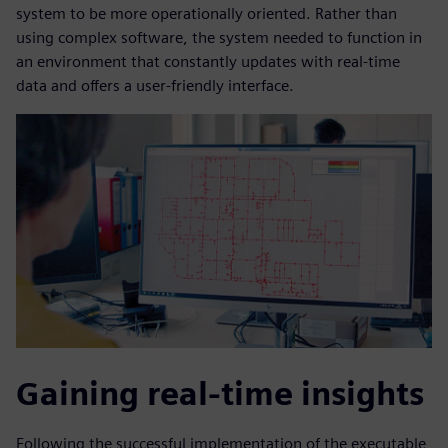
system to be more operationally oriented. Rather than
using complex software, the system needed to function in
an environment that constantly updates with real-time
data and offers a user-friendly interface.
Gaining real-time insights
Following the successful implementation of the executable