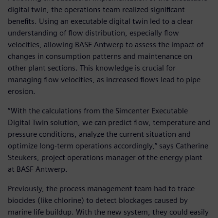
digital twin, the operations team realized significant
benefits. Using an executable digital twin led to a clear
understanding of flow distribution, especially flow
velocities, allowing BASF Antwerp to assess the impact of
changes in consumption patterns and maintenance on
other plant sections. This knowledge is crucial for
managing flow velocities, as increased flows lead to pipe
erosion.
“With the calculations from the Simcenter Executable
Digital Twin solution, we can predict flow, temperature and
pressure conditions, analyze the current situation and
optimize long-term operations accordingly,” says Catherine
Steukers, project operations manager of the energy plant
at BASF Antwerp.
Previously, the process management team had to trace
biocides (like chlorine) to detect blockages caused by
marine life buildup. With the new system, they could easily