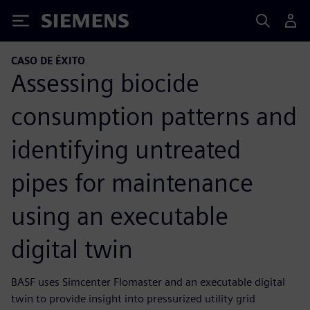
Siemens
CASO DE ÉXITO
Assessing biocide
consumption patterns and
identifying untreated
pipes for maintenance
using an executable
digital twin
BASF uses Simcenter Flomaster and an executable digital
twin to provide insight into pressurized utility grid