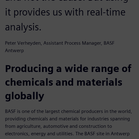
it provides us with real-time
analysis.
Peter Verheyden, Assistant Process Manager, BASF
Antwerp
Producing a wide range of
chemicals and materials
globally
BASF is one of the largest chemical producers in the world,
providing chemicals and materials for industries spanning
from agriculture, automotive and construction to
electronics, energy and utilities. The BASF site in Antwerp