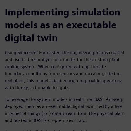
Implementing simulation
models as an executable
digital twin
Using Simcenter Flomaster, the engineering teams created
and used a thermohydraulic model for the existing plant
cooling system. When configured with up-to-date
boundary conditions from sensors and run alongside the
real plant, this model is fast enough to provide operators
with timely, actionable insights.
To leverage the system models in real time, BASF Antwerp
deployed them as an executable digital twin, fed by a live
internet of things (IoT) data stream from the physical plant
and hosted in BASF’s on-premises cloud.