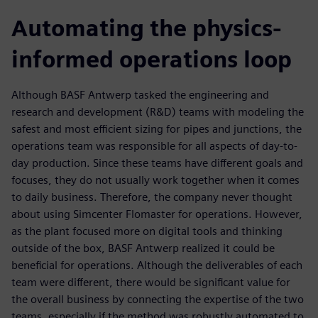
Automating the physics-
informed operations loop
Although BASF Antwerp tasked the engineering and
research and development (R&D) teams with modeling the
safest and most efficient sizing for pipes and junctions, the
operations team was responsible for all aspects of day-to-
day production. Since these teams have different goals and
focuses, they do not usually work together when it comes
to daily business. Therefore, the company never thought
about using Simcenter Flomaster for operations. However,
as the plant focused more on digital tools and thinking
outside of the box, BASF Antwerp realized it could be
beneficial for operations. Although the deliverables of each
team were different, there would be significant value for
the overall business by connecting the expertise of the two
teams, especially if the method was robustly automated to