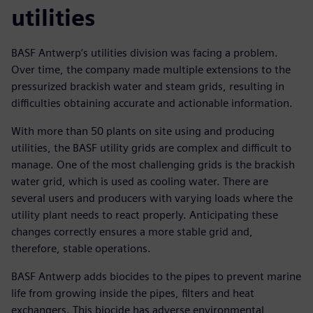
utilities
BASF Antwerp’s utilities division was facing a problem.
Over time, the company made multiple extensions to the
pressurized brackish water and steam grids, resulting in
difficulties obtaining accurate and actionable information.
With more than 50 plants on site using and producing
utilities, the BASF utility grids are complex and difficult to
manage. One of the most challenging grids is the brackish
water grid, which is used as cooling water. There are
several users and producers with varying loads where the
utility plant needs to react properly. Anticipating these
changes correctly ensures a more stable grid and,
therefore, stable operations.
BASF Antwerp adds biocides to the pipes to prevent marine
life from growing inside the pipes, filters and heat
exchangers. This biocide has adverse environmental