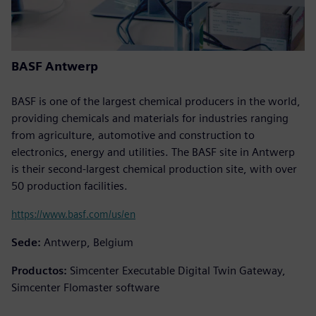
BASF Antwerp
BASF is one of the largest chemical producers in the world,
providing chemicals and materials for industries ranging
from agriculture, automotive and construction to
electronics, energy and utilities. The BASF site in Antwerp
is their second-largest chemical production site, with over
50 production facilities.
https://www.basf.com/us/en
Sede:
Antwerp, Belgium
Productos:
Simcenter Executable Digital Twin Gateway,
Simcenter Flomaster software