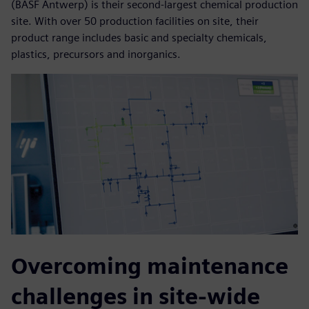
(BASF Antwerp) is their second-largest chemical production
site. With over 50 production facilities on site, their
product range includes basic and specialty chemicals,
plastics, precursors and inorganics.
Overcoming maintenance
challenges in site-wide