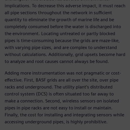
implications. To decrease this adverse impact, it must reach
all pipe sections throughout the network in sufficient
quantity to eliminate the growth of marine life and be
completely consumed before the water is discharged into
the environment. Locating untreated or partly blocked
pipes is time-consuming because the grids are maze-like,
with varying pipe sizes, and are complex to understand
without calculations. Additionally, grid upsets become hard
to analyze and root causes cannot always be found.
Adding more instrumentation was not pragmatic or cost-
effective. First, BASF grids are all over the site, over pipe
racks and underground. The utility plant’s distributed
control system (DCS) is often situated too far away to
make a connection. Second, wireless sensors on isolated
pipes in pipe racks are not easy to install or maintain.
Finally, the cost for installing and integrating sensors while
accessing underground pipes, is highly prohibitive.