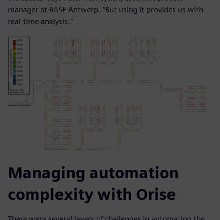
manager at BASF Antwerp. “But using it provides us with
real-time analysis.”
Managing automation
complexity with Orise
There were several layers of challenges in automating the