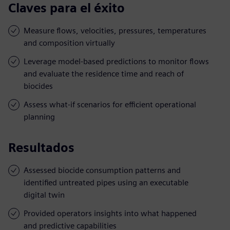
Claves para el éxito
Measure flows, velocities, pressures, temperatures
and composition virtually
Leverage model-based predictions to monitor flows
and evaluate the residence time and reach of
biocides
Assess what-if scenarios for efficient operational
planning
Resultados
Assessed biocide consumption patterns and
identified untreated pipes using an executable
digital twin
Provided operators insights into what happened
and predictive capabilities