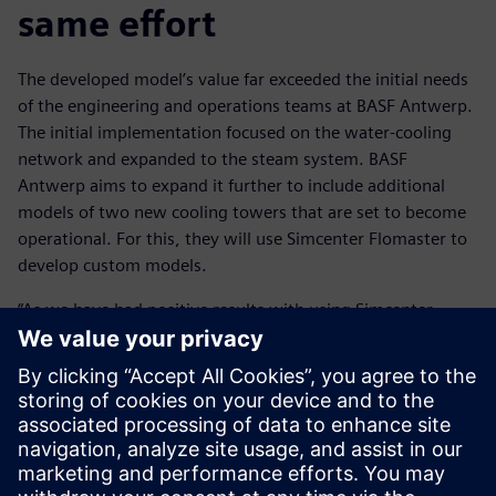
same effort
The developed model’s value far exceeded the initial needs
of the engineering and operations teams at BASF Antwerp.
The initial implementation focused on the water-cooling
network and expanded to the steam system. BASF
Antwerp aims to expand it further to include additional
models of two new cooling towers that are set to become
operational. For this, they will use Simcenter Flomaster to
develop custom models.
“As we have had positive results with using Simcenter
Flomaster, we would like to extend the executable digital
twin to other pressurized grids across our site,” says
Steukers.
This transition involves placing the model in an automated
loop to enhance its accessibility and use. This will enable
BASF to multiply its impact and generate more return-on-