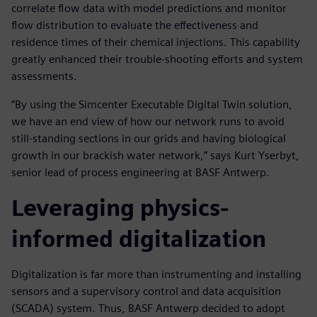
correlate flow data with model predictions and monitor
flow distribution to evaluate the effectiveness and
residence times of their chemical injections. This capability
greatly enhanced their trouble-shooting efforts and system
assessments.
“By using the Simcenter Executable Digital Twin solution,
we have an end view of how our network runs to avoid
still-standing sections in our grids and having biological
growth in our brackish water network,” says Kurt Yserbyt,
senior lead of process engineering at BASF Antwerp.
Leveraging physics-
informed digitalization
Digitalization is far more than instrumenting and installing
sensors and a supervisory control and data acquisition
(SCADA) system. Thus, BASF Antwerp decided to adopt