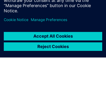
investment (ROI) from the same efforts as the initial
implementation.
As we have had positive
results with using Simcenter
Flomaster, we would like to
extend the Executable Digital
Twin to other pressurized
grids across our site.