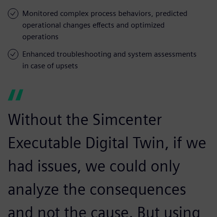
Monitored complex process behaviors, predicted
operational changes effects and optimized
operations
Enhanced troubleshooting and system assessments
in case of upsets
Without the Simcenter
Executable Digital Twin, if we
had issues, we could only
analyze the consequences
and not the cause. But using