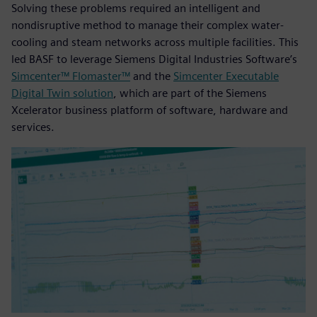
Solving these problems required an intelligent and
nondisruptive method to manage their complex water-
cooling and steam networks across multiple facilities. This
led BASF to leverage Siemens Digital Industries Software’s
Simcenter™ Flomaster™
and the
Simcenter Executable
Digital Twin solution
, which are part of the Siemens
Xcelerator business platform of software, hardware and
services.