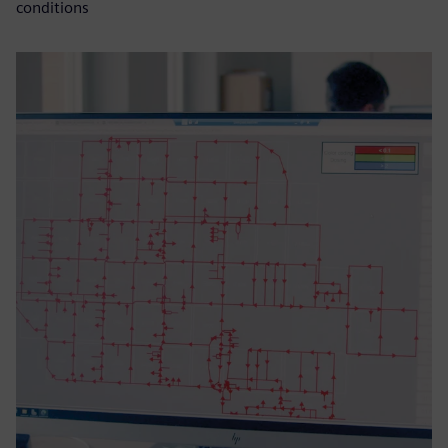
conditions