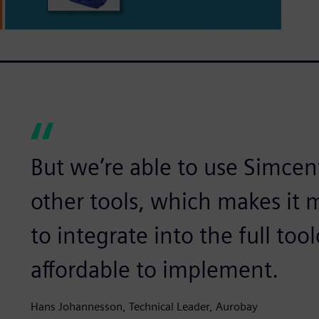
But we’re able to use Simcen
other tools, which makes it m
to integrate into the full to
affordable to implement.
Hans Johannesson, Technical Leader, Aurobay