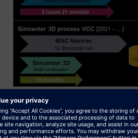
Seamless integration
To counter this, Aurobay looks for software tools that can
purchases don’t need to be made twice, and engineers ca
engine projects without having to learn how to use new to