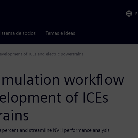
R
istema de socios
Temas e ideas
development of ICEs and electric powertrains
simulation workflow
velopment of ICEs
rains
8 percent and streamline NVH performance analysis