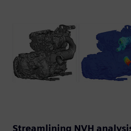
Streamlining NVH analysi