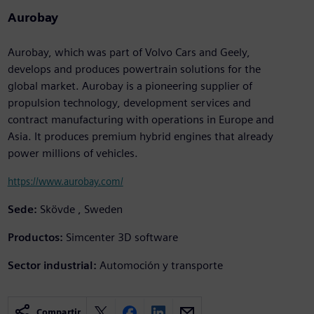
Aurobay
Aurobay, which was part of Volvo Cars and Geely,
develops and produces powertrain solutions for the
global market. Aurobay is a pioneering supplier of
propulsion technology, development services and
contract manufacturing with operations in Europe and
Asia. It produces premium hybrid engines that already
power millions of vehicles.
https://www.aurobay.com/
Sede:
Skövde , Sweden
Productos:
Simcenter 3D software
Sector industrial:
Automoción y transporte
Compartir