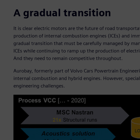
A gradual transition
It is clear electric motors are the future of road transport
production of internal combustion engines (ICEs) and immed
gradual transition that must be carefully managed by man
ICEs while continuing to ramp up the production of elect
And they need to remain competitive throughout.
Aurobay, formerly part of Volvo Cars Powertrain Engineeri
internal combustion and hybrid engines. However, specializ
engineering challenges.