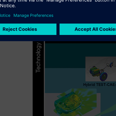
Aurobay to invest in the best software that will enable the
Following an extensive product review,
Simcenter™ 3D so
platform of software, hardware and services, was identifi
high level when handling ordered or speed data, making it