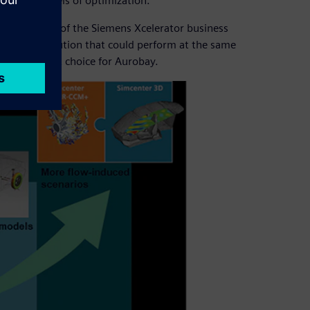
 highest levels of optimization.
ftware
, part of the Siemens Xcelerator business
ed as the solution that could perform at the same
 an excellent choice for Aurobay.