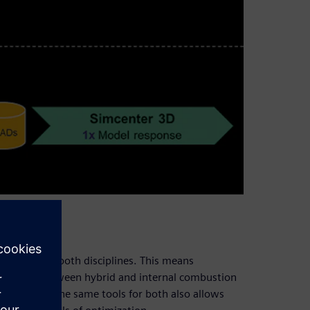
 be used for both disciplines. This means
n switch between hybrid and internal combustion
ols. Using the same tools for both also allows