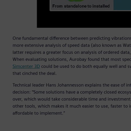
One fundamental difference between predicting vibrations 
more extensive analysis of speed data (also known as Wat
latter requires a greater focus on analysis of ordered dat
When evaluating solutions, Aurobay found that most speci
Simcenter 3D
could be used to do both equally well and s
that cinched the deal.
Technical leader Hans Johannesson explains the ease of inte
decision: “Some solutions have a completely closed ecosys
over, which would take considerable time and investment.
other tools, which makes it much easier to use, faster to i
affordable to implement.”