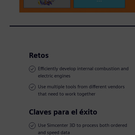
Retos
Efficiently develop internal combustion and
electric engines
Use multiple tools from different vendors
that need to work together
Claves para el éxito
Use Simcenter 3D to process both ordered
and speed data