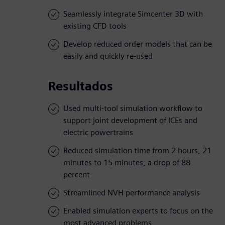
Seamlessly integrate Simcenter 3D with
existing CFD tools
Develop reduced order models that can be
easily and quickly re-used
Resultados
Used multi-tool simulation workflow to
support joint development of ICEs and
electric powertrains
Reduced simulation time from 2 hours, 21
minutes to 15 minutes, a drop of 88
percent
Streamlined NVH performance analysis
Enabled simulation experts to focus on the
most advanced problems