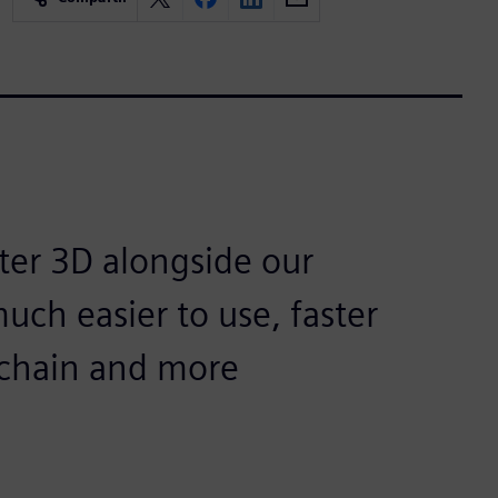
ter 3D alongside our
uch easier to use, faster
olchain and more