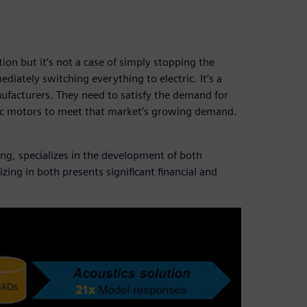
ation but it’s not a case of simply stopping the
iately switching everything to electric. It’s a
ufacturers. They need to satisfy the demand for
ric motors to meet that market’s growing demand.
ng, specializes in the development of both
ing in both presents significant financial and