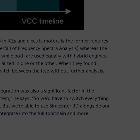
in ICEs and electric motors is the former requires
erfall of Frequency Spectra Analysis) whereas the
a, while both are used equally with hybrid engines.
alized in one or the other. When they found
witch between the two without further analysis,
gration was also a significant factor in the
tem,” he says. “So we’d have to switch everything
 But we’re able to use Simcenter 3D alongside our
ntegrate into the full toolchain and more