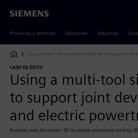
Siemens
Productos y servicios
Soluciones
Industrias
Ecos
Using a multi-tool simulation workflow to support joint 
Siemens Digital Industries Software
CASO DE ÉXITO
Using a multi-tool 
to support joint de
and electric powert
Aurobay uses Simcenter 3D to reduce simulation time by 8