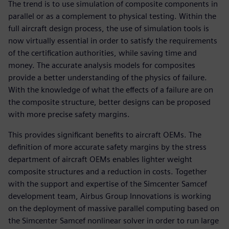
The trend is to use simulation of composite components in
parallel or as a complement to physical testing. Within the
full aircraft design process, the use of simulation tools is
now virtually essential in order to satisfy the requirements
of the certification authorities, while saving time and
money. The accurate analysis models for composites
provide a better understanding of the physics of failure.
With the knowledge of what the effects of a failure are on
the composite structure, better designs can be proposed
with more precise safety margins.
This provides significant benefits to aircraft OEMs. The
definition of more accurate safety margins by the stress
department of aircraft OEMs enables lighter weight
composite structures and a reduction in costs. Together
with the support and expertise of the Simcenter Samcef
development team, Airbus Group Innovations is working
on the deployment of massive parallel computing based on
the Simcenter Samcef nonlinear solver in order to run large