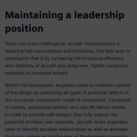
Maintaining a leadership
position
Today the main challenge for aircraft manufacturers is
reducing fuel consumption and emissions. The best way to
accomplish that is by increasing the structural efficiency
and reliability of aircraft and using new, lighter composite
materials to minimize weight.
Within this framework, engineers need to maintain control
of the design by predicting all types of potential defects in
the structural components made of composites. Compared
to metals, composites exhibit very specific failure modes.
In order to provide safe designs that fully exploit the
potential of these new materials, aircraft stress engineers
need to identify possible delamination as well as damages
that may appear inside the plies of the layered composite