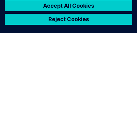
Simcenter Samcef solver.
Didier Guedra-Desgeorges, Vice President and Head of the
Technical Capabilities Center Structure Engineering,
Production & Aeromechanics, Airbus Group Innovations