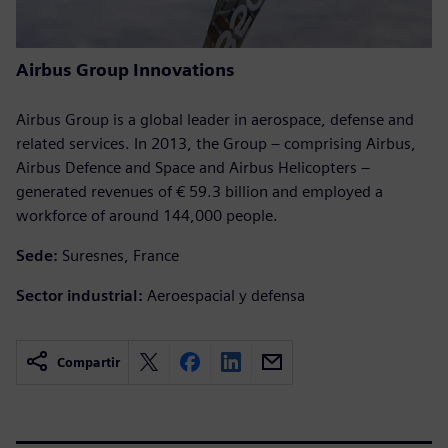
Airbus Group Innovations
Airbus Group is a global leader in aerospace, defense and
related services. In 2013, the Group – comprising Airbus,
Airbus Defence and Space and Airbus Helicopters –
generated revenues of € 59.3 billion and employed a
workforce of around 144,000 people.
Sede:
Suresnes, France
Sector industrial:
Aeroespacial y defensa
Compartir