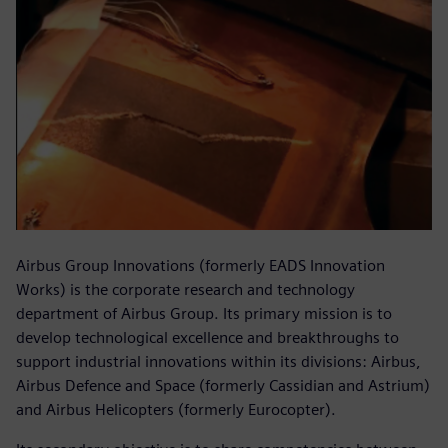
Airbus Group Innovations (formerly EADS Innovation
Works) is the corporate research and technology
department of Airbus Group. Its primary mission is to
develop technological excellence and breakthroughs to
support industrial innovations within its divisions: Airbus,
Airbus Defence and Space (formerly Cassidian and Astrium)
and Airbus Helicopters (formerly Eurocopter).