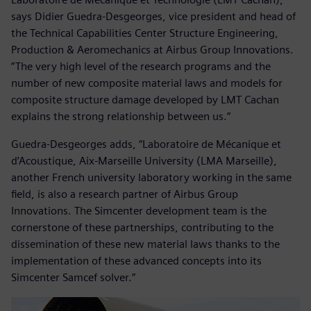
says Didier Guedra-Desgeorges, vice president and head of
the Technical Capabilities Center Structure Engineering,
Production & Aeromechanics at Airbus Group Innovations.
”The very high level of the research programs and the
number of new composite material laws and models for
composite structure damage developed by LMT Cachan
explains the strong relationship between us.”
Guedra-Desgeorges adds, “Laboratoire de Mécanique et
d’Acoustique, Aix-Marseille University (LMA Marseille),
another French university laboratory working in the same
field, is also a research partner of Airbus Group
Innovations. The Simcenter development team is the
cornerstone of these partnerships, contributing to the
dissemination of these new material laws thanks to the
implementation of these advanced concepts into its
Simcenter Samcef solver.”