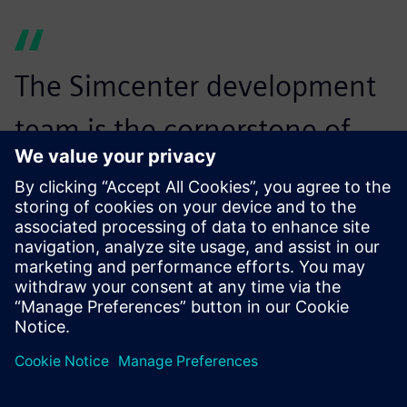
The Simcenter development
team is the cornerstone of
these partnerships,
contributing to the
dissemination of these new
material laws thanks to the
implementation of these
advanced concepts into its