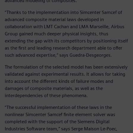
advanced modeling of composites.
“Thanks to the implementation into Simcenter Samcef of
advanced composite material laws developed in
collaboration with LMT Cachan and LMA Marseille, Airbus
Group gained much deeper physical insights, thus
extending the gap with its competitors by positioning itself
as the first and leading research department able to offer
such advanced expertise,” says Guedra-Desgeorges.
The formulation of the selected model has been extensively
validated against experimental results. It allows for taking
into account the different kinds of failure modes and
damages of composite materials, as well as the
interdependencies of these phenomena.
“The successful implementation of these laws in the
nonlinear Simcenter Samcef finite element solver was
completed with the support of the Siemens Digital
Industries Software team,” says Serge Maison Le-Poec,