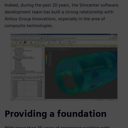
Indeed, during the past 20 years, the Simcenter software
development team has built a strong relationship with
Airbus Group Innovations, especially in the area of
composite technologies.
Providing a foundation
With more than 35 years of experience working with