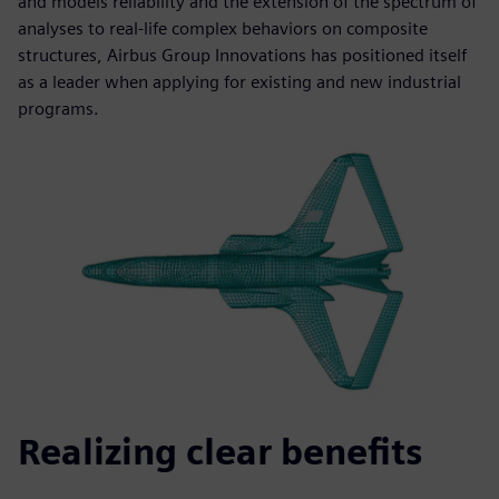
and models reliability and the extension of the spectrum of
analyses to real-life complex behaviors on composite
structures, Airbus Group Innovations has positioned itself
as a leader when applying for existing and new industrial
programs.
Realizing clear benefits