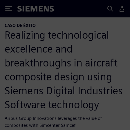
Siemens
CASO DE ÉXITO
Realizing technological
excellence and
breakthroughs in aircraft
composite design using
Siemens Digital Industries
Software technology
Airbus Group Innovations leverages the value of
composites with Simcenter Samcef