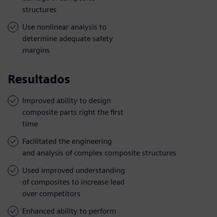
structures
Use nonlinear analysis to
determine adequate safety
margins
Resultados
Improved ability to design
composite parts right the first
time
Facilitated the engineering
and analysis of complex composite structures
Used improved understanding
of composites to increase lead
over competitors
Enhanced ability to perform