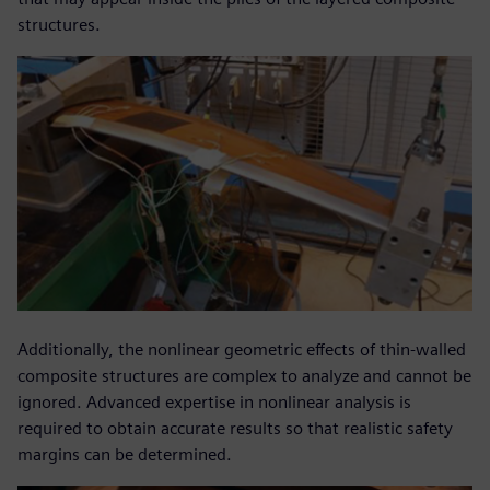
structures.
Additionally, the nonlinear geometric effects of thin-walled
composite structures are complex to analyze and cannot be
ignored. Advanced expertise in nonlinear analysis is
required to obtain accurate results so that realistic safety
margins can be determined.