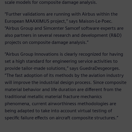
scale models for composite damage analysis.
“Further validations are running with Airbus within the
European MAAXIMUS project,” says Maison-Le-Poec.
“Airbus Group and Simcenter Samcef software experts are
also partners in several research and development (R&D)
projects on composite damage analysis.”
“Airbus Group Innovations is clearly recognized for having
set a high standard for engineering service activities to
provide tailor-made solutions,” says GuedraDesgeorges.
“The fast adoption of its methods by the aviation industry
will improve the industrial design process. Since composite
material behavior and life duration are different from the
traditional metallic material fracture mechanics
phenomena, current airworthiness methodologies are
being adapted to take into account virtual testing of
specific failure effects on aircraft composite structures.”