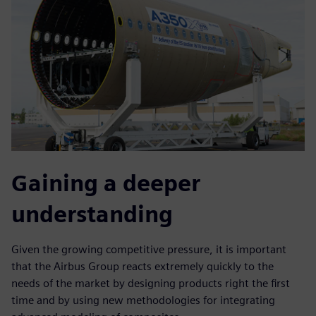
Gaining a deeper
understanding
Given the growing competitive pressure, it is important
that the Airbus Group reacts extremely quickly to the
needs of the market by designing products right the first
time and by using new methodologies for integrating