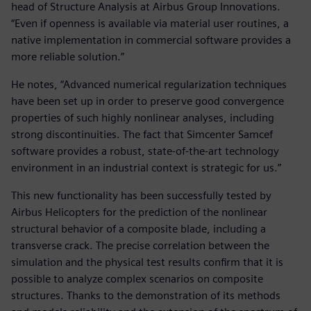
head of Structure Analysis at Airbus Group Innovations.
“Even if openness is available via material user routines, a
native implementation in commercial software provides a
more reliable solution.”
He notes, “Advanced numerical regularization techniques
have been set up in order to preserve good convergence
properties of such highly nonlinear analyses, including
strong discontinuities. The fact that Simcenter Samcef
software provides a robust, state-of-the-art technology
environment in an industrial context is strategic for us.”
This new functionality has been successfully tested by
Airbus Helicopters for the prediction of the nonlinear
structural behavior of a composite blade, including a
transverse crack. The precise correlation between the
simulation and the physical test results confirm that it is
possible to analyze complex scenarios on composite
structures. Thanks to the demonstration of its methods