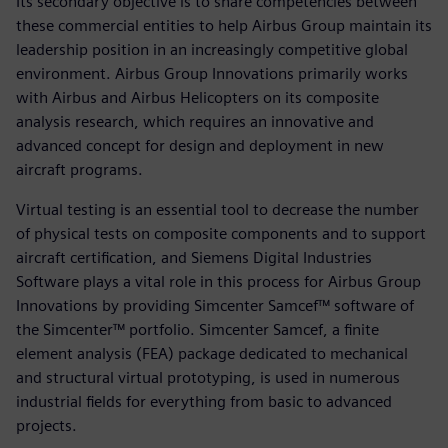
Its secondary objective is to share competencies between
these commercial entities to help Airbus Group maintain its
leadership position in an increasingly competitive global
environment. Airbus Group Innovations primarily works
with Airbus and Airbus Helicopters on its composite
analysis research, which requires an innovative and
advanced concept for design and deployment in new
aircraft programs.
Virtual testing is an essential tool to decrease the number
of physical tests on composite components and to support
aircraft certification, and Siemens Digital Industries
Software plays a vital role in this process for Airbus Group
Innovations by providing Simcenter Samcef™ software of
the Simcenter™ portfolio. Simcenter Samcef, a finite
element analysis (FEA) package dedicated to mechanical
and structural virtual prototyping, is used in numerous
industrial fields for everything from basic to advanced
projects.