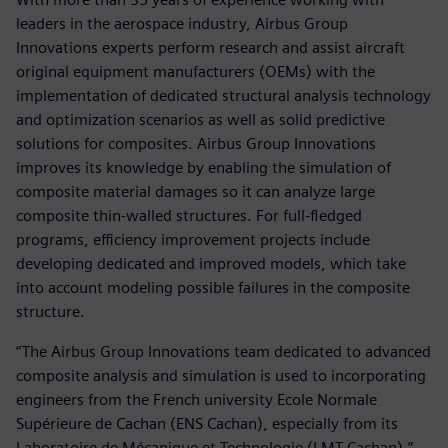
leaders in the aerospace industry, Airbus Group
Innovations experts perform research and assist aircraft
original equipment manufacturers (OEMs) with the
implementation of dedicated structural analysis technology
and optimization scenarios as well as solid predictive
solutions for composites. Airbus Group Innovations
improves its knowledge by enabling the simulation of
composite material damages so it can analyze large
composite thin-walled structures. For full-fledged
programs, efficiency improvement projects include
developing dedicated and improved models, which take
into account modeling possible failures in the composite
structure.
“The Airbus Group Innovations team dedicated to advanced
composite analysis and simulation is used to incorporating
engineers from the French university Ecole Normale
Supérieure de Cachan (ENS Cachan), especially from its
Laboratoire de Mécanique et Technologie (LMT Cachan),”