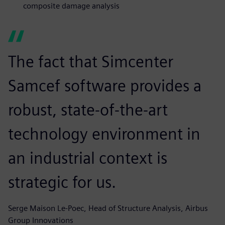
composite damage analysis
The fact that Simcenter
Samcef software provides a
robust, state-of-the-art
technology environment in
an industrial context is
strategic for us.
Serge Maison Le-Poec, Head of Structure Analysis, Airbus
Group Innovations