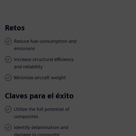
Retos
Reduce fuel consumption and
emissions
Increase structural efficiency
and reliability
Minimize aircraft weight
Claves para el éxito
Utilize the full potential of
composites
Identify delamination and
damage in composite