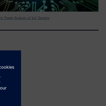
ic Power Analysis of SoC Designs