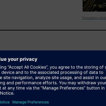
Emulation-centr
s thermal analysis on the
embedded software stack,
ng.
pilation of a complete design
nd devise the ability to
sed activity through the