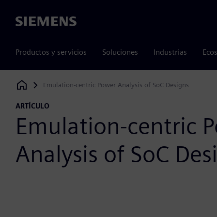
Siemens
Productos y servicios
Soluciones
Industrias
Ecos
Emulation-centric Power Analysis of SoC Designs
Siemens Digital Industries Software
ARTÍCULO
Emulation-centric 
Analysis of SoC Des