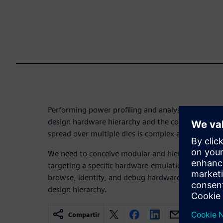
Performing power profiling and analysis, as well a
design hardware hierarchy and the configurable 
spread over multiple dies is complex and challengi
We need to conceive modular and hierarchical com
targeting a specific hardware-emulation platform a
browse, identify, and debug hardware/software-ba
design hierarchy.
Compartir