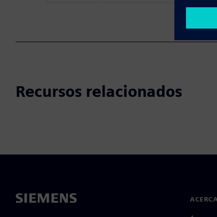
Recursos relacionados
ACERCA