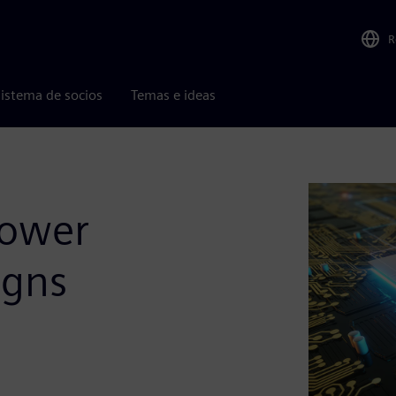
R
istema de socios
Temas e ideas
Power
igns