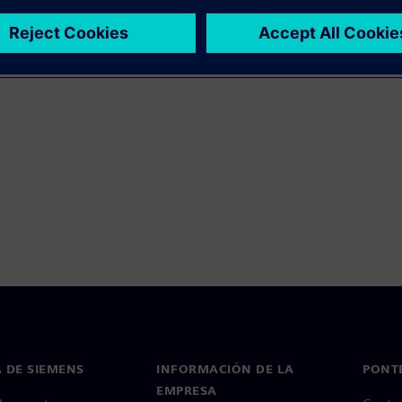
 DE SIEMENS
INFORMACIÓN DE LA
PONT
EMPRESA