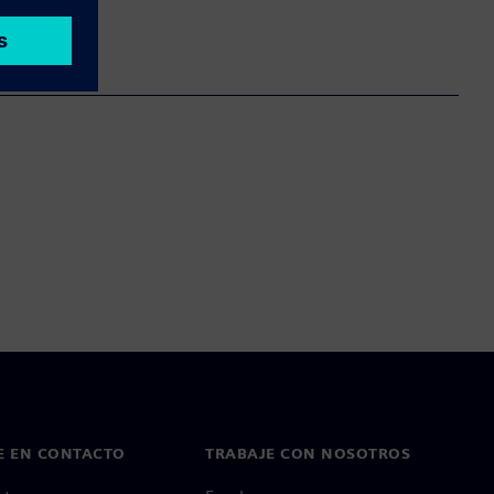
E EN CONTACTO
TRABAJE CON NOSOTROS