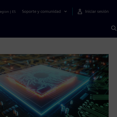
Soporte y comunidad
Iniciar sesión
egion
|
ES
B
c
I
S