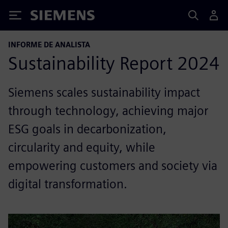
Siemens
INFORME DE ANALISTA
Sustainability Report 2024
Siemens scales sustainability impact
through technology, achieving major
ESG goals in decarbonization,
circularity and equity, while
empowering customers and society via
digital transformation.