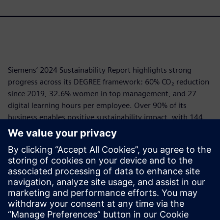
Siemens’ 2024 Sustainability Report highlights strong
progress across its DEGREE framework: 60% CO₂ reduction
since 2019, 32.6% women in top management, and 27
digital learning hours per employee. Over 90% of its
business enables positive sustainability impact, with 144
Mt CO₂e avoided via customer solutions. Siemens EcoTech
recognized 25,000+ products for sustainability.
Governance is robust, ESG criteria are embedded in
executive compensation, and Siemens ranks top in global
ESG ratings. The company leads in responsible AI,
circularity, and climate action, driving transformation
through its open digital platform.