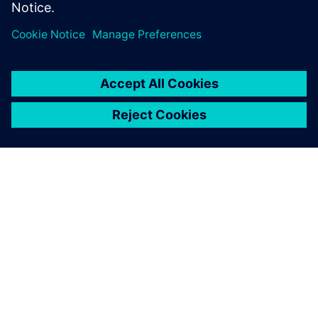
Compartir
ACERCA DE SIEMENS
INFORMACIÓN DE LA EMPRESA