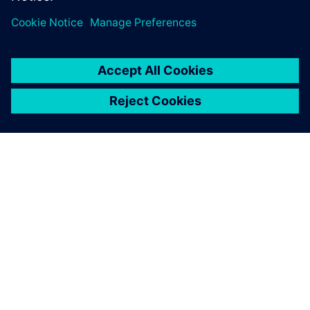
ACERCA DE SIEMENS
INFORMACIÓN DE LA EMPRESA