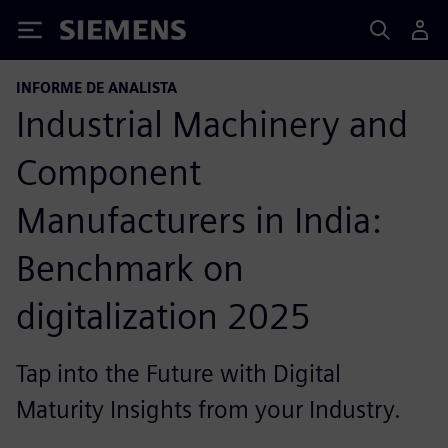
Siemens
INFORME DE ANALISTA
Industrial Machinery and
Component
Manufacturers in India:
Benchmark on
digitalization 2025
Tap into the Future with Digital
Maturity Insights from your Industry.