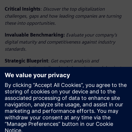
Critical Insights
:
Discover the top digitalization
challenges, gaps and how leading companies are turning
these into opportunities.
Invaluable Benchmarking:
Evaluate your company's
digital maturity and competitiveness against industry
standards.
Strategic Blueprint
:
Get expert analysis and
recommendations tailored to help navigate and dominate
the digital landscape.
Secure Your Advantage: Embrace Digital Leadership
Today
Elevate your strategic advantage with insights from
the Benchmark on Digitalization 2025 Report. Download
now to begin your journey towards unmatched industry
leadership.
Compartir