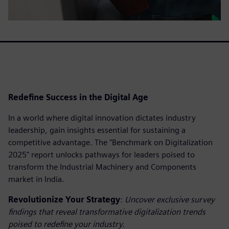
Redefine Success in the Digital Age
In a world where digital innovation dictates industry
leadership, gain insights essential for sustaining a
competitive advantage. The "Benchmark on Digitalization
2025" report unlocks pathways for leaders poised to
transform the Industrial Machinery and Components
market in India.
Revolutionize Your Strategy
:
Uncover exclusive survey
findings that reveal transformative digitalization trends
poised to redefine your industry.