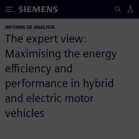
Siemens
INFORME DE ANALISTA
The expert view:
Maximising the energy
efficiency and
performance in hybrid
and electric motor
vehicles