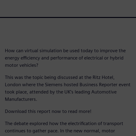
How can virtual simulation be used today to improve the
energy efficiency and performance of electrical or hybrid
motor vehicles?
This was the topic being discussed at the Ritz Hotel,
London where the Siemens hosted Business Reporter event
took place, attended by the UK’s leading Automotive
Manufacturers.
Download this report now to read more!
The debate explored how the electrification of transport
continues to gather pace. In the new normal, motor