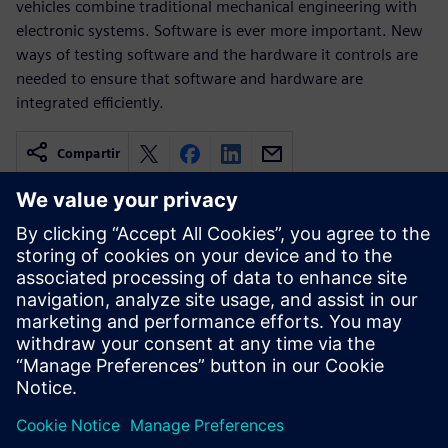
vehicles combine traditional mechanical engineering with
electronic systems. Software is ever more important. New
ways of testing software and the hardware it controls are
needed to ensure that software and hardware are
integrated efficiently.
Compartir
Recursos relacionados