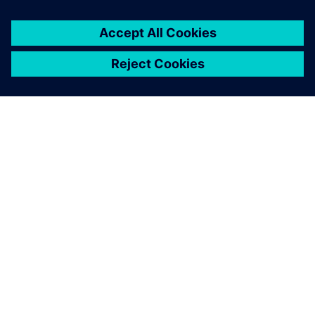
ACERCA DE SIEMENS
INFORMACIÓN DE LA EMPRESA
PONTE EN CONTACTO