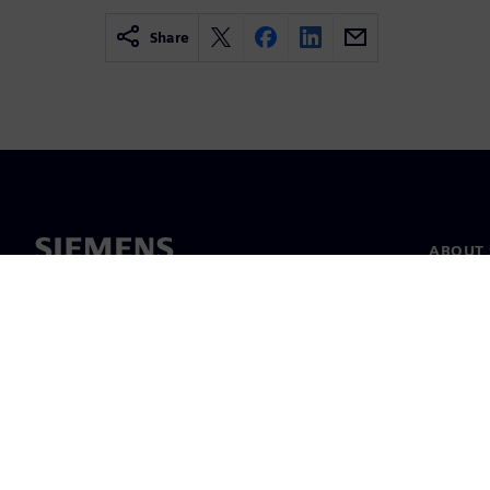
Share
ABOUT 
About u
Leaders
News & 