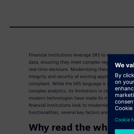
Financial institutions leverage SAS to manage vas
data, ensuring they meet complex regulatory dem
real-time decisions. Modernizing these environme
integrity and security of existing applications is k
compliant. While the SAS language is effective at 
complex analytics, its limitations in cloud scalabil
modern technologies have made its modernization 
financial institutions look to modernize their sys
functionalities, several key factors are driving thi
Why read the white pa