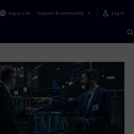
Support & community
Log in
Region
|
EN
S
w
A