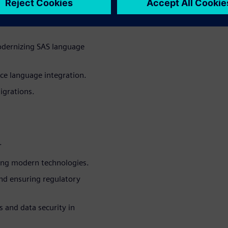
for BFSI organizations to
odernizing SAS language
ce language integration.
igrations.
.
ing modern technologies.
and ensuring regulatory
 and data security in