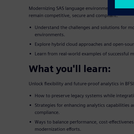
Modernizing SAS language environments is crucial 
remain competitive, secure and compliant.
Understand the challenges and solutions for m
environments.
Explore hybrid cloud approaches and open-sour
Learn from real-world examples of successful m
What you'll learn:
Unlock flexibility and future-proof analytics in BFSI
How to preserve legacy systems while integrat
Strategies for enhancing analytics capabilities 
compliance.
Ways to balance performance, cost-effectiveness
modernization efforts.