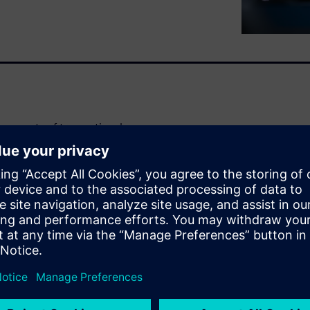
t amounts of transactional
ands while making accurate,
nts without losing the
ey in staying competitive and
handling large datasets and
ity and integration with
a crucial challenge. As
tems while preserving legacy
s transformation.
per: