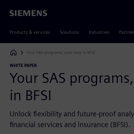
Siemens
Products & services
Solutions
Industries
Partne
Your SAS programs, your way in BFSI
Siemens Digital Industries Software
WHITE PAPER
Your SAS programs,
in BFSI
Unlock flexibility and future-proof analy
financial services and insurance (BFSI).