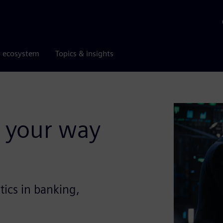
r ecosystem
Topics & insights
 your way
tics in banking,