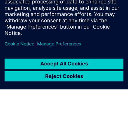
Related resources