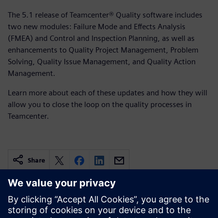
The 5.1 release of Teamcenter® Quality software includes
two new modules: Failure Mode and Effects Analysis
(FMEA) and Control and Inspection Planning, as well as
enhancements to Quality Project Management, Problem
Solving, Quality Issue Management, and Quality Action
Management.
Learn more about each of these updates and how they will
allow you to close the loop on the quality processes in
Teamcenter.
Share