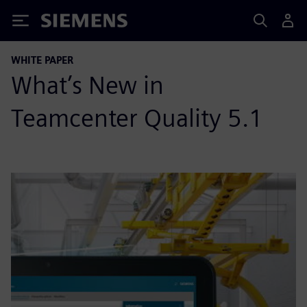
Siemens
WHITE PAPER
What’s New in
Teamcenter Quality 5.1