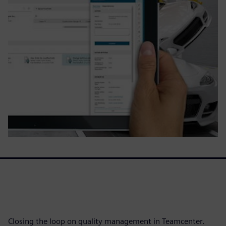
Closing the loop on quality management in Teamcenter.