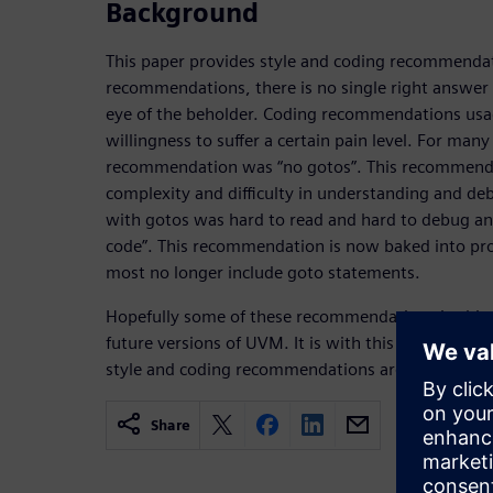
Background
This paper provides style and coding recommendat
recommendations, there is no single right answer f
eye of the beholder. Coding recommendations us
willingness to suffer a certain pain level. For man
recommendation was “no gotos”. This recommendat
complexity and difficulty in understanding and d
with gotos was hard to read and hard to debug and
code”. This recommendation is now baked into p
most no longer include goto statements.
Hopefully some of these recommendations in this 
future versions of UVM. It is with this in mind and
style and coding recommendations are listed belo
Share