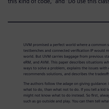
this kind of code,” and “Do use this class
UVM promised a perfect world where a common set
testbenches and connected verification IP would 
world. But UVM carries baggage from previous s
eRM, and AVM. This paper describes situations w
ways to solve a problem, explains the issues with
recommends solutions, and describes the tradeoff
The authors follow the adage on giving guidance: i
what to do, than what not to do. If you tell a kid t
might not know what to do instead. So first, alwa
such as go outside and play. You can then tell wh