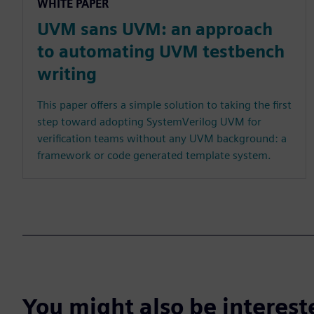
WHITE PAPER
UVM sans UVM: an approach
to automating UVM testbench
writing
This paper offers a simple solution to taking the first
step toward adopting SystemVerilog UVM for
verification teams without any UVM background: a
framework or code generated template system.
You might also be interes