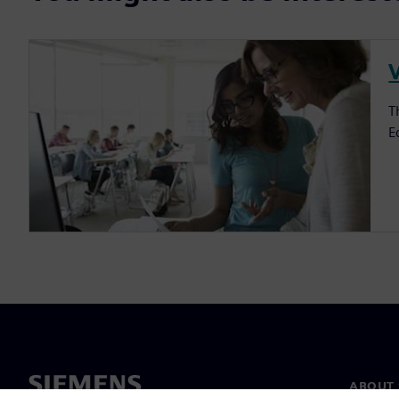
V
T
E
ABOUT 