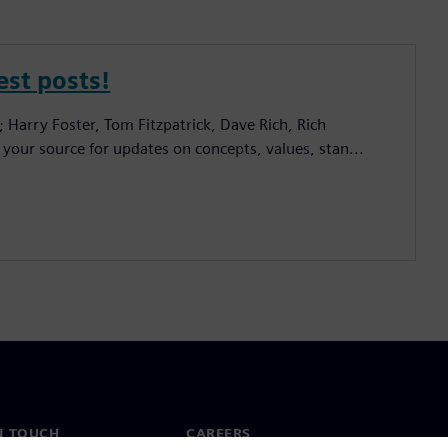
est posts!
; Harry Foster, Tom Fitzpatrick, Dave Rich, Rich
 your source for updates on concepts, values, stan...
N TOUCH
CAREERS