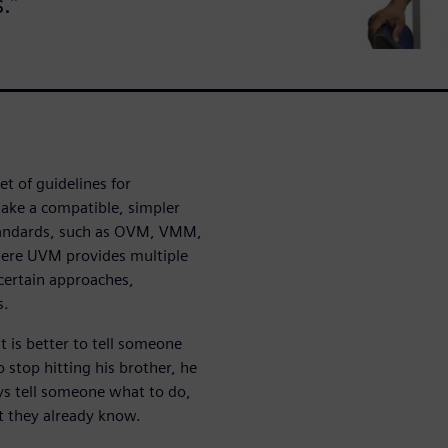
.”
 of guidelines for
make a compatible, simpler
tandards, such as OVM, VMM,
here UVM provides multiple
 certain approaches,
s.
t is better to tell someone
o stop hitting his brother, he
ys tell someone what to do,
at they already know.