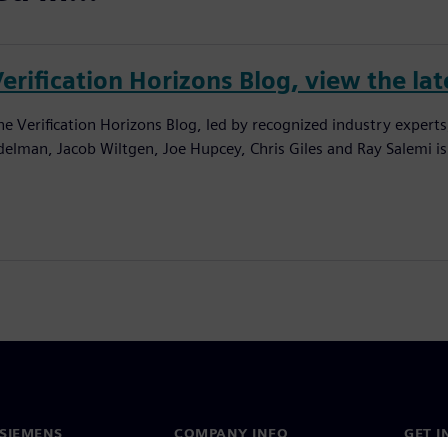
erification Horizons Blog, view the lat
he Verification Horizons Blog, led by recognized industry experts
delman, Jacob Wiltgen, Joe Hupcey, Chris Giles and Ray Salemi is
SIEMENS
COMPANY INFO
GET I