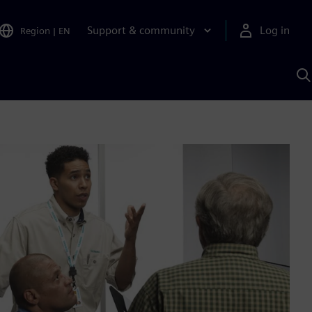
Support & community
Log in
Region
|
EN
S
w
A