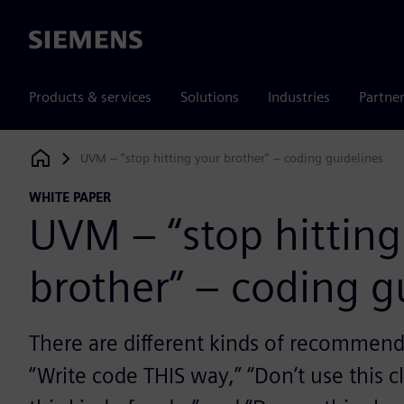
Siemens
Products & services
Solutions
Industries
Partne
UVM – “stop hitting your brother” – coding guidelines
Siemens Digital Industries Software
WHITE PAPER
UVM – “stop hitting
brother” – coding g
There are different kinds of recommenda
“Write code THIS way,” “Don’t use this cl