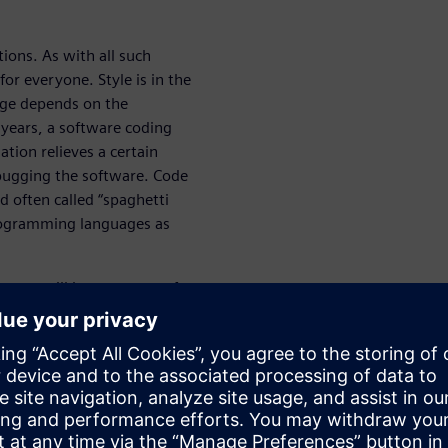
ions. As with all such
or everyone. Style is in the
age depends on the
y years, a software coding
ion relieves a certain
ebugging the software. Code
 often called “spaghetti
rogramming languages as
paper will become part of
 with this same spirit that the
w.