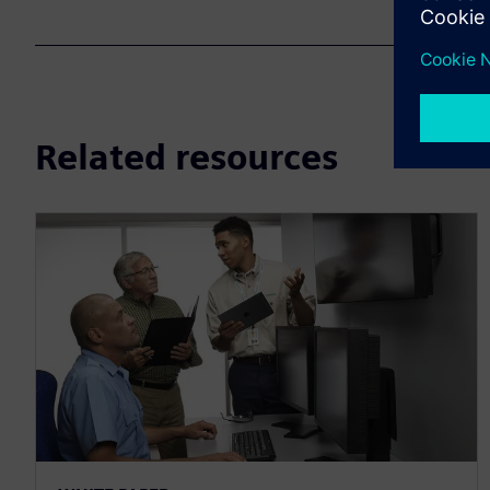
Related resources