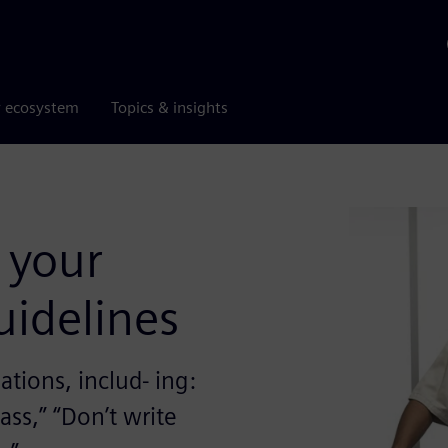
r ecosystem
Topics & insights
 your
uidelines
tions, includ- ing:
ass,” “Don’t write