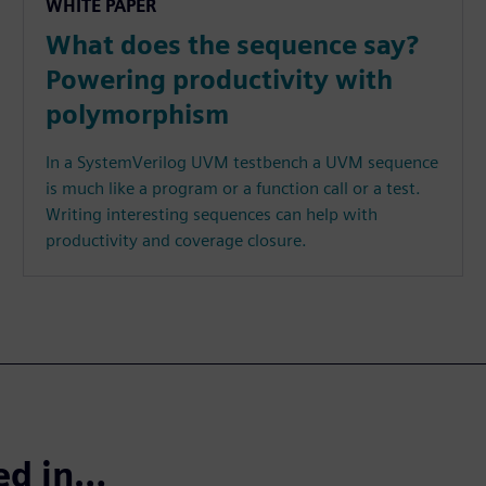
WHITE PAPER
What does the sequence say?
Powering productivity with
polymorphism
In a SystemVerilog UVM testbench a UVM sequence
is much like a program or a function call or a test.
Writing interesting sequences can help with
productivity and coverage closure.
ted in…