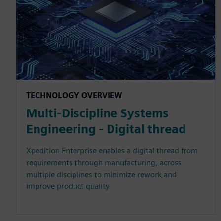
TECHNOLOGY OVERVIEW
Multi-Discipline Systems
Engineering - Digital thread
Xpedition Enterprise enables a digital thread from
requirements through manufacturing, across
multiple disciplines to minimize rework and
improve product quality.