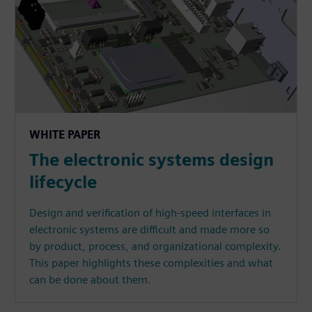
WHITE PAPER
The electronic systems design
lifecycle
Design and verification of high-speed interfaces in
electronic systems are difficult and made more so
by product, process, and organizational complexity.
This paper highlights these complexities and what
can be done about them.