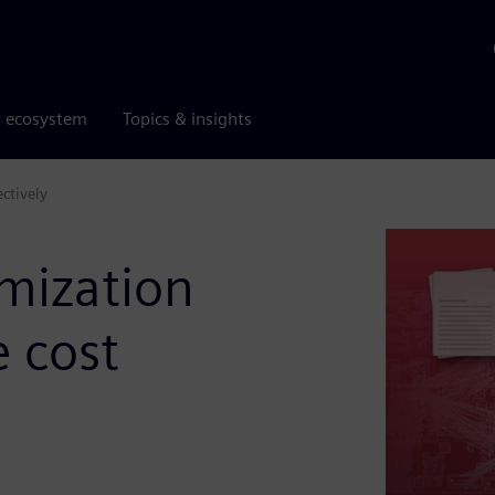
r ecosystem
Topics & insights
ctively
imization
 cost