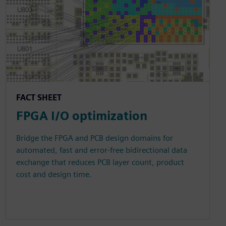
FACT SHEET
FPGA I/O optimization
Bridge the FPGA and PCB design domains for
automated, fast and error-free bidirectional data
exchange that reduces PCB layer count, product
cost and design time.