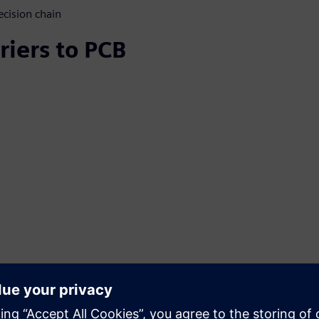
ecision chain
riers to PCB
 technology