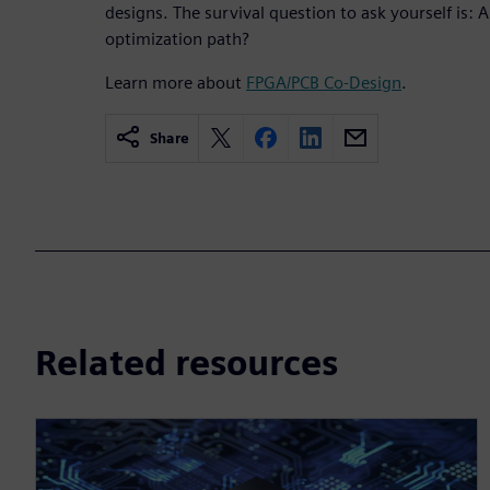
designs. The survival question to ask yourself is: 
optimization path?
Learn more about
FPGA/PCB Co-Design
.
Share
Related resources