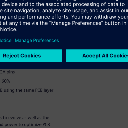
nd leveraging the power of
rs of PCB optimization
00 FPGA pins on the system
ing a corresponding
PGA pins
s 60%
B using the same PCB layer
 to evolve as well as the
 and power to optimize PCB