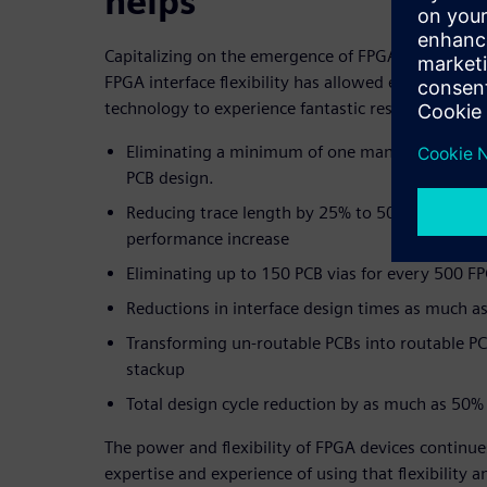
helps
Capitalizing on the emergence of FPGA adoption a
FPGA interface flexibility has allowed early adopte
technology to experience fantastic results:
Eliminating a minimum of one man-week per 5
PCB design.
Reducing trace length by 25% to 50% and enjoy
performance increase
Eliminating up to 150 PCB vias for every 500 F
Reductions in interface design times as much a
Transforming un-routable PCBs into routable PC
stackup
Total design cycle reduction by as much as 50%
The power and flexibility of FPGA devices continues
expertise and experience of using that flexibility