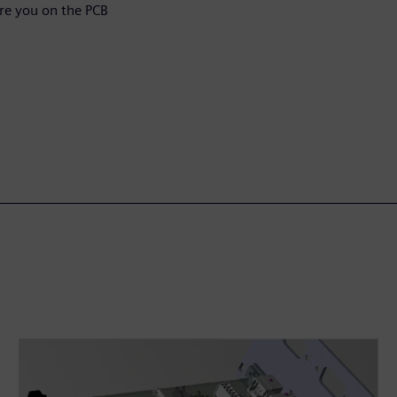
Are you on the PCB