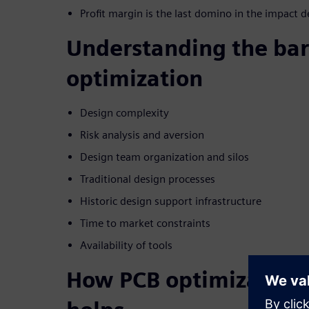
Profit margin is the last domino in the impact d
Understanding the bar
optimization
Design complexity
Risk analysis and aversion
Design team organization and silos
Traditional design processes
Historic design support infrastructure
Time to market constraints
Availability of tools
How PCB optimization