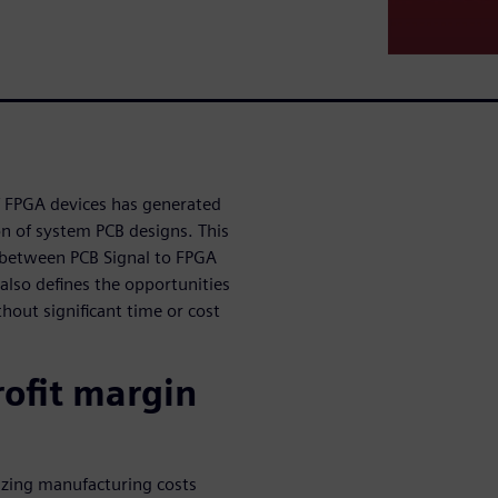
of FPGA devices has generated
n of system PCB designs. This
 between PCB Signal to FPGA
also defines the opportunities
hout significant time or cost
rofit margin
izing manufacturing costs