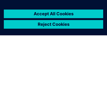
ABOUT SIEMENS
COMPANY INFO
GET IN TOUCH