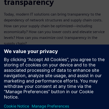
transparency
Today, modern IT solutions can bring transparency to the
dependency of network structures and supply chain costs.
How can your supply chain be optimized—including
economically? How can you lower costs and elevate service
levels? How can you maximize cost transparency in the
supply chain?
Our whitepaper offers helpful action items and use cases
that demonstrate how different supply chain solutions and
measures pay off. And how logistics experts find the ideal
constellation in which everything fits together: strategic
corporate goals and network structure, costs and service
objectives, expenses and revenues.
Share