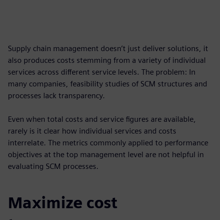
Supply chain management doesn’t just deliver solutions, it
also produces costs stemming from a variety of individual
services across different service levels. The problem: In
many companies, feasibility studies of SCM structures and
processes lack transparency.
Even when total costs and service figures are available,
rarely is it clear how individual services and costs
interrelate. The metrics commonly applied to performance
objectives at the top management level are not helpful in
evaluating SCM processes.
Maximize cost