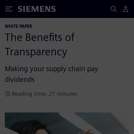
Siemens
WHITE PAPER
The Benefits of
Transparency
Making your supply chain pay
dividends
Reading time: 21 minutes