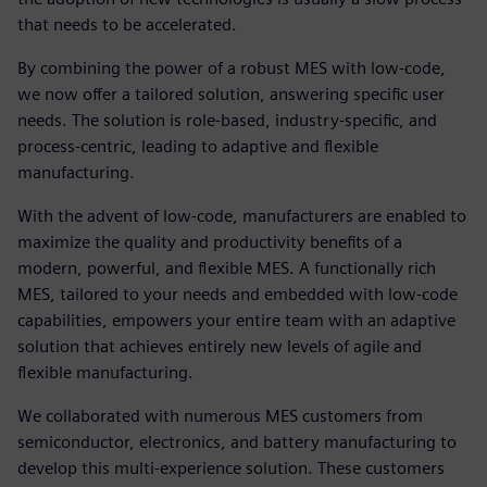
that needs to be accelerated.
By combining the power of a robust MES with low-code,
we now offer a tailored solution, answering specific user
needs. The solution is role-based, industry-specific, and
process-centric, leading to adaptive and flexible
manufacturing.
With the advent of low-code, manufacturers are enabled to
maximize the quality and productivity benefits of a
modern, powerful, and flexible MES. A functionally rich
MES, tailored to your needs and embedded with low-code
capabilities, empowers your entire team with an adaptive
solution that achieves entirely new levels of agile and
flexible manufacturing.
We collaborated with numerous MES customers from
semiconductor, electronics, and battery manufacturing to
develop this multi-experience solution. These customers