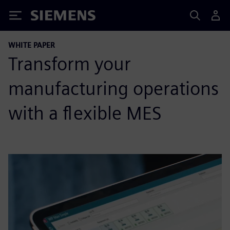
Siemens
WHITE PAPER
Transform your
manufacturing operations
with a flexible MES