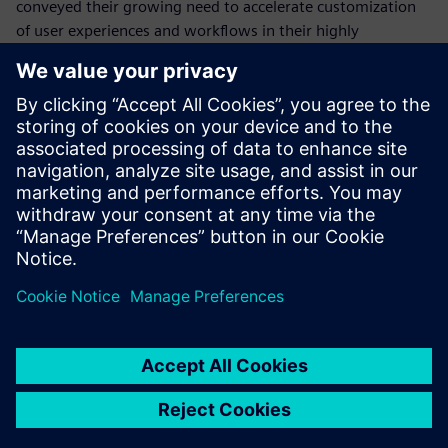
conveyed their growing need to accelerate customization
of user experiences and workflows in their highly
automated industries while maintaining the core mission-
critical MES.
Would you like to find out more about integrating this into
your own operations?
Download this whitepaper and discover the advantages of
a personalized, flexible and adaptive MES.
Share