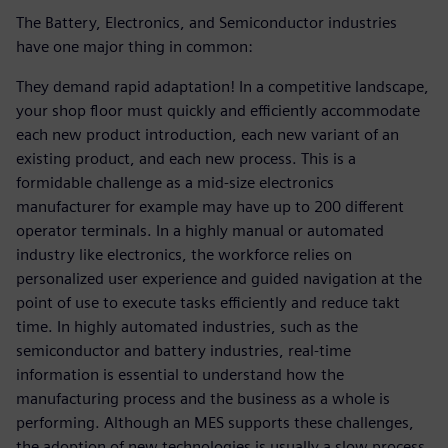
The Battery, Electronics, and Semiconductor industries
have one major thing in common:
They demand rapid adaptation! In a competitive landscape,
your shop floor must quickly and efficiently accommodate
each new product introduction, each new variant of an
existing product, and each new process. This is a
formidable challenge as a mid-size electronics
manufacturer for example may have up to 200 different
operator terminals. In a highly manual or automated
industry like electronics, the workforce relies on
personalized user experience and guided navigation at the
point of use to execute tasks efficiently and reduce takt
time. In highly automated industries, such as the
semiconductor and battery industries, real-time
information is essential to understand how the
manufacturing process and the business as a whole is
performing. Although an MES supports these challenges,
the adoption of new technologies is usually a slow process