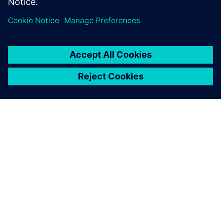
ABOUT SIEMENS
COMPANY INFO