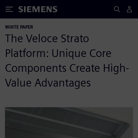
Siemens
WHITE PAPER
The Veloce Strato
Platform: Unique Core
Components Create High-
Value Advantages