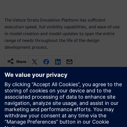
The Veloce Strato Emulation Platform has sufficient
execution speed, full visibility capabilities, and ease-of-use
in model creation and model updates to span the entire
range of needs throughout the life of the design
development process.
Share
Related resources