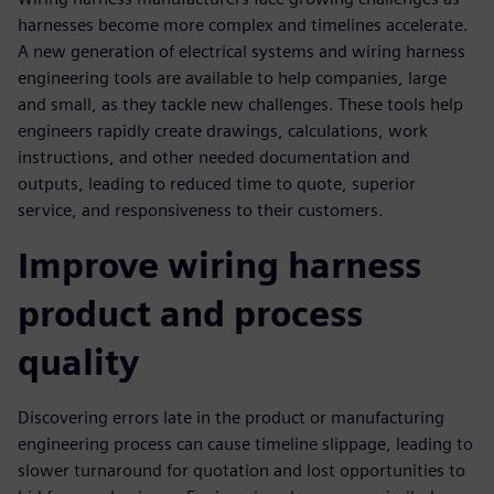
harnesses become more complex and timelines accelerate.
A new generation of electrical systems and wiring harness
engineering tools are available to help companies, large
and small, as they tackle new challenges. These tools help
engineers rapidly create drawings, calculations, work
instructions, and other needed documentation and
outputs, leading to reduced time to quote, superior
service, and responsiveness to their customers.
Improve wiring harness
product and process
quality
Discovering errors late in the product or manufacturing
engineering process can cause timeline slippage, leading to
slower turnaround for quotation and lost opportunities to