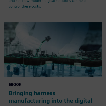
and see how modern digital solutions can help
control these costs.
EBOOK
Bringing harness
manufacturing into the digital