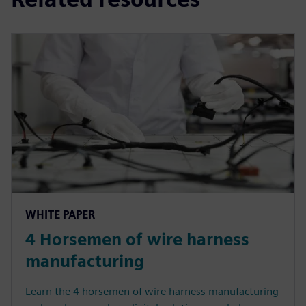
WHITE PAPER
4 Horsemen of wire harness
manufacturing
Learn the 4 horsemen of wire harness manufacturing