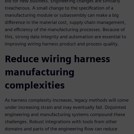
bid for new business. Engineering changes are similarly
treacherous. A small change to the specification of a
manufacturing module or subassembly can make a big
difference in the material cost, supply chain management,
and efficiency of the manufacturing processes. Because of
this, strong data integrity and automation are essential to
improving wiring harness product and process quality.
Reduce wiring harness
manufacturing
complexities
As harness complexity increases, legacy methods will come
under increasing strain and may eventually fail. Disjointed
engineering and manufacturing systems compound these
challenges. Robust integrations with tools from other
domains and parts of the engineering flow can reduce