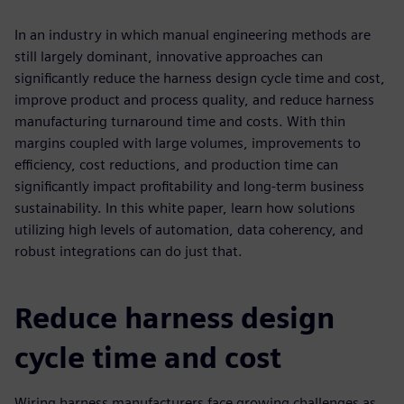
In an industry in which manual engineering methods are
still largely dominant, innovative approaches can
significantly reduce the harness design cycle time and cost,
improve product and process quality, and reduce harness
manufacturing turnaround time and costs. With thin
margins coupled with large volumes, improvements to
efficiency, cost reductions, and production time can
significantly impact profitability and long-term business
sustainability. In this white paper, learn how solutions
utilizing high levels of automation, data coherency, and
robust integrations can do just that.
Reduce harness design
cycle time and cost
Wiring harness manufacturers face growing challenges as