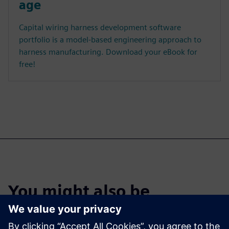
age
Capital wiring harness development software
portfolio is a model-based engineering approach to
harness manufacturing. Download your eBook for
free!
You might also be
interested in…