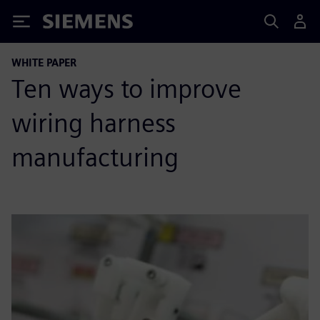
Siemens
WHITE PAPER
Ten ways to improve
wiring harness
manufacturing