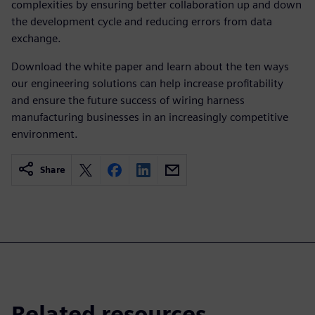
complexities by ensuring better collaboration up and down
the development cycle and reducing errors from data
exchange.
Download the white paper and learn about the ten ways
our engineering solutions can help increase profitability
and ensure the future success of wiring harness
manufacturing businesses in an increasingly competitive
environment.
Share
Related resources