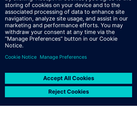
Simcenter CAE
Simulation
Learn more about the solution