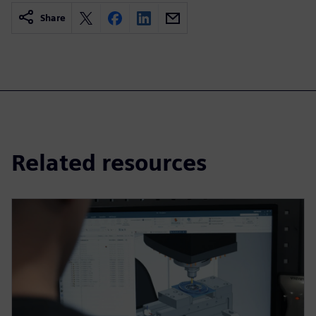
Share
Related resources