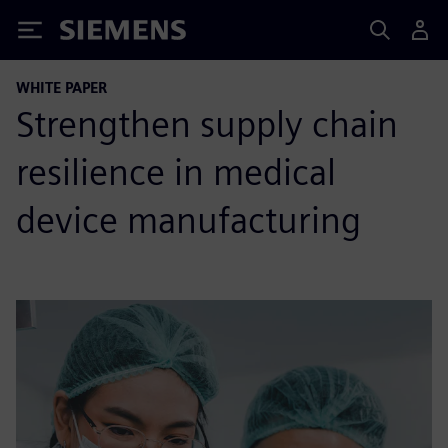
Siemens
WHITE PAPER
Strengthen supply chain
resilience in medical
device manufacturing