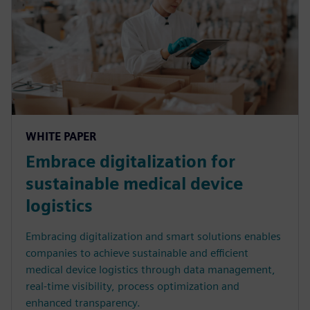
WHITE PAPER
Embrace digitalization for
sustainable medical device
logistics
Embracing digitalization and smart solutions enables
companies to achieve sustainable and efficient
medical device logistics through data management,
real-time visibility, process optimization and
enhanced transparency.