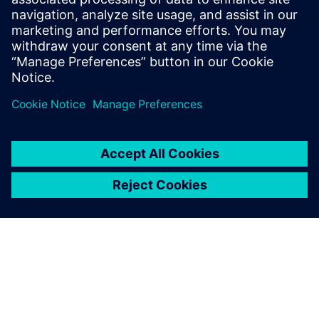
Improve logistics and avoid supply chain disruptions.
Optimize throughput and manage VUCA challenges
with Siemens Digital Logistics' integrated solutions.