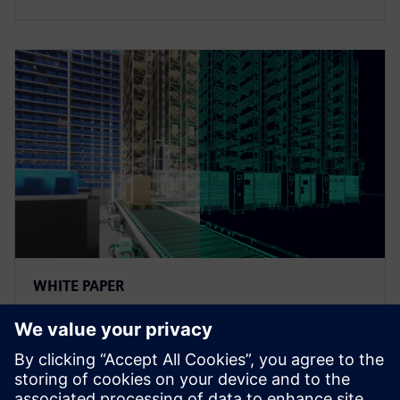
WHITE PAPER
Ensure effective logistics
synchronization in medical
device manufacturing