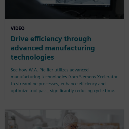
VIDEO
Drive efficiency through
advanced manufacturing
technologies
See how W.A. Pfeiffer utilizes advanced
manufacturing technologies from Siemens Xcelerator
to streamline processes, enhance efficiency and
optimize tool pass, significantly reducing cycle time.