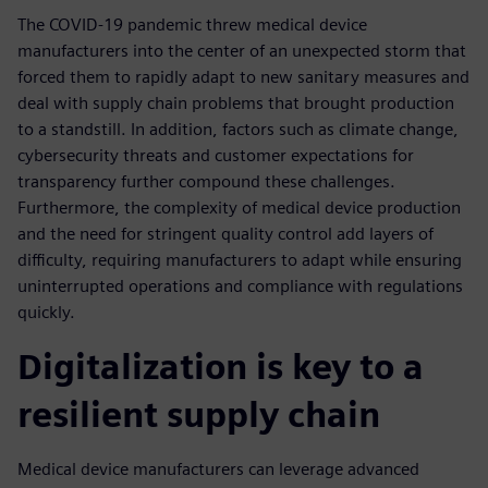
The COVID-19 pandemic threw medical device
manufacturers into the center of an unexpected storm that
forced them to rapidly adapt to new sanitary measures and
deal with supply chain problems that brought production
to a standstill. In addition, factors such as climate change,
cybersecurity threats and customer expectations for
transparency further compound these challenges.
Furthermore, the complexity of medical device production
and the need for stringent quality control add layers of
difficulty, requiring manufacturers to adapt while ensuring
uninterrupted operations and compliance with regulations
quickly.
Digitalization is key to a
resilient supply chain
Medical device manufacturers can leverage advanced