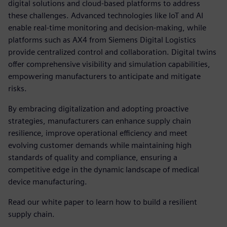
digital solutions and cloud-based platforms to address
these challenges. Advanced technologies like IoT and AI
enable real-time monitoring and decision-making, while
platforms such as AX4 from Siemens Digital Logistics
provide centralized control and collaboration. Digital twins
offer comprehensive visibility and simulation capabilities,
empowering manufacturers to anticipate and mitigate
risks.
By embracing digitalization and adopting proactive
strategies, manufacturers can enhance supply chain
resilience, improve operational efficiency and meet
evolving customer demands while maintaining high
standards of quality and compliance, ensuring a
competitive edge in the dynamic landscape of medical
device manufacturing.
Read our white paper to learn how to build a resilient
supply chain.