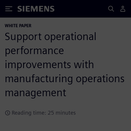
Siemens
WHITE PAPER
Support operational
performance
improvements with
manufacturing operations
management
Reading time: 25 minutes