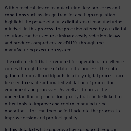
Within medical device manufacturing, key processes and
conditions such as design transfer and high regulation
highlight the power of a fully digital smart manufacturing
mindset. In this process, the precision offered by our digital
solutions can be used to eliminate costly redesign delays
and produce comprehensive eDHR’s through the
manufacturing execution system.
The culture shift that is required for operational excellence
comes through the use of data in the process. The data
gathered from all participants in a fully digital process can
be used to enable automated validation of production
equipment and processes. As well as, improve the
understanding of production quality that can be linked to
other tools to improve and control manufacturing
operations. This can then be fed back into the process to
improve design and product quality.
In this detailed white paper we have produced, you can