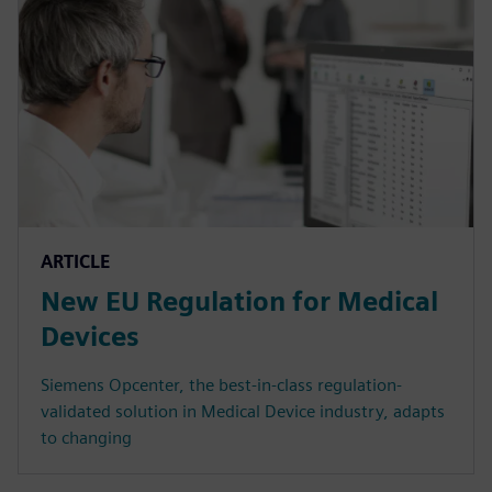
ARTICLE
New EU Regulation for Medical
Devices
Siemens Opcenter, the best-in-class regulation-
validated solution in Medical Device industry, adapts
to changing