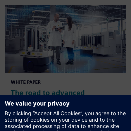
WHITE PAPER
The road to advanced
manufacturing in the medical
device industry
Download the whitepaper to learn more about how