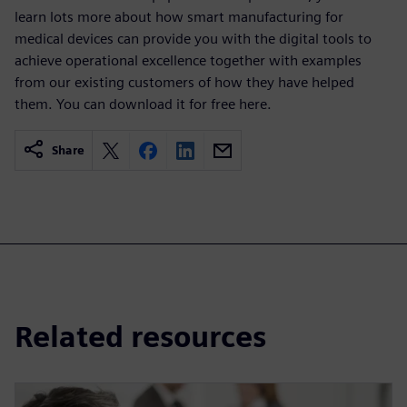
learn lots more about how smart manufacturing for
medical devices can provide you with the digital tools to
achieve operational excellence together with examples
from our existing customers of how they have helped
them. You can download it for free here.
Share
Related resources