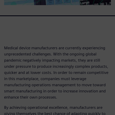
Medical device manufacturers are currently experiencing
unprecedented challenges. With the ongoing global
pandemic negatively impacting markets, they are still
under pressure to produce increasingly complex products,
quicker and at lower costs. In order to remain competitive
in this marketplace, companies must leverage
manufacturing operations management to move toward
smart manufacturing in order to increase innovation and
enhance their own processes.
By achieving operational excellence, manufacturers are
giving themselves the best chance of adapting quickly to