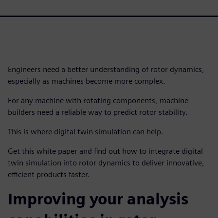
Engineers need a better understanding of rotor dynamics,
especially as machines become more complex.
For any machine with rotating components, machine
builders need a reliable way to predict rotor stability.
This is where digital twin simulation can help.
Get this white paper and find out how to integrate digital
twin simulation into rotor dynamics to deliver innovative,
efficient products faster.
Improving your analysis