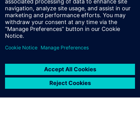
Get this free white paper and find out how companies can
begin delivering better solutions to the market faster with
digital twin simulation software.
Share