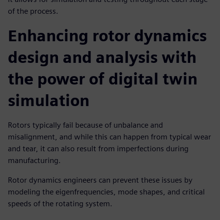
of the process.
Enhancing rotor dynamics
design and analysis with
the power of digital twin
simulation
Rotors typically fail because of unbalance and
misalignment, and while this can happen from typical wear
and tear, it can also result from imperfections during
manufacturing.
Rotor dynamics engineers can prevent these issues by
modeling the eigenfrequencies, mode shapes, and critical
speeds of the rotating system.