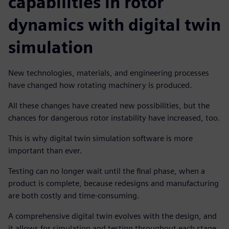
capabilities in rotor
dynamics with digital twin
simulation
New technologies, materials, and engineering processes
have changed how rotating machinery is produced.
All these changes have created new possibilities, but the
chances for dangerous rotor instability have increased, too.
This is why digital twin simulation software is more
important than ever.
Testing can no longer wait until the final phase, when a
product is complete, because redesigns and manufacturing
are both costly and time-consuming.
A comprehensive digital twin evolves with the design, and
it allows for simulation and testing throughout each stage