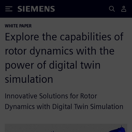
Siemens
WHITE PAPER
Explore the capabilities of
rotor dynamics with the
power of digital twin
simulation
Innovative Solutions for Rotor
Dynamics with Digital Twin Simulation