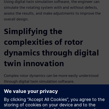
Using digital twin simulation software, the engineer can
simulate the rotating system with and without defects,
assess the results, and make adjustments to improve the
overall design.
Simplifying the
complexities of rotor
dynamics through digital
twin innovation
Complex rotor dynamics can be more easily understood
through digital twin simulation software.
Simulation gives engineers detailed insights into the
dynamic behavior of rotating systems with the ability to
analyze stability, vibration, and imbalance issues.