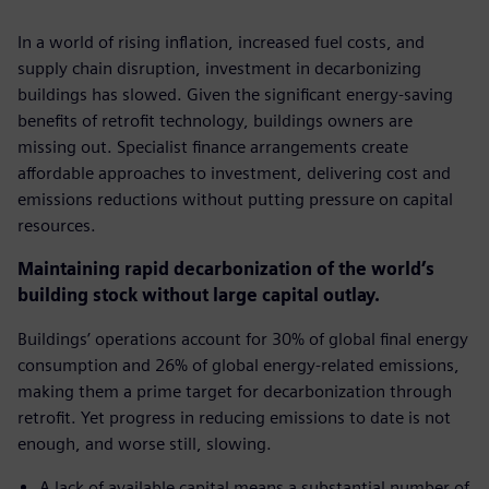
In a world of rising inflation, increased fuel costs, and
supply chain disruption, investment in decarbonizing
buildings has slowed. Given the significant energy-saving
benefits of retrofit technology, buildings owners are
missing out. Specialist finance arrangements create
affordable approaches to investment, delivering cost and
emissions reductions without putting pressure on capital
resources.
Maintaining rapid decarbonization of the world’s
building stock without large capital outlay.
Buildings’ operations account for 30% of global final energy
consumption and 26% of global energy-related emissions,
making them a prime target for decarbonization through
retrofit. Yet progress in reducing emissions to date is not
enough, and worse still, slowing.
A lack of available capital means a substantial number of