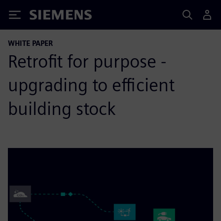
Siemens
WHITE PAPER
Retrofit for purpose -
upgrading to efficient
building stock