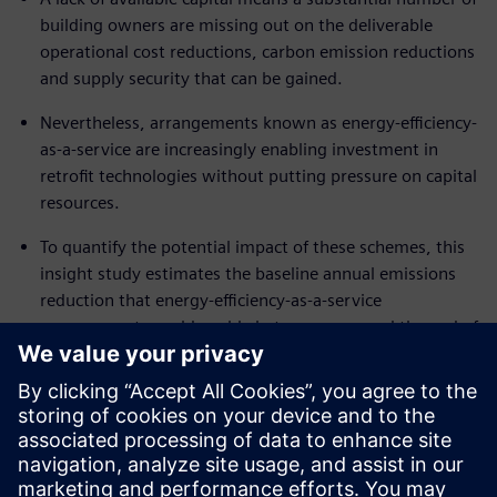
building owners are missing out on the deliverable
operational cost reductions, carbon emission reductions
and supply security that can be gained.
Nevertheless, arrangements known as energy-efficiency-
as-a-service are increasingly enabling investment in
retrofit technologies without putting pressure on capital
resources.
To quantify the potential impact of these schemes, this
insight study estimates the baseline annual emissions
reduction that energy-efficiency-as-a-service
arrangements could enable between now and the end of
the decade in four key areas of the world – North
America, Europe, India and China.
Download the white paper to find out how flexible
financing arrangements and expert technology
partnerships can help secure cost reductions without