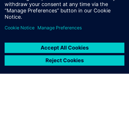
putting pressure on capital resources.
Share
ABOUT SIEMENS