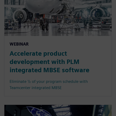
WEBINAR
Accelerate product
development with PLM
integrated MBSE software
Eliminate ½ of your program schedule with
Teamcenter integrated MBSE