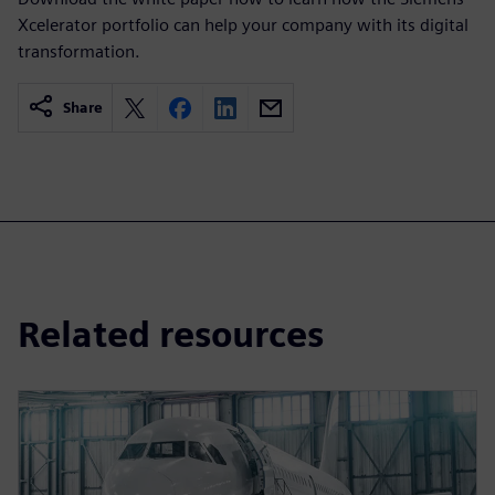
Xcelerator portfolio can help your company with its digital
transformation.
Share
Related resources