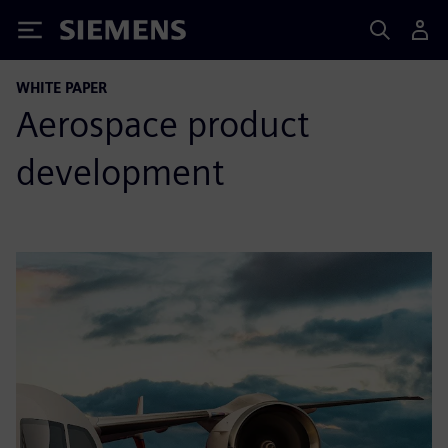
Siemens
WHITE PAPER
Aerospace product
development