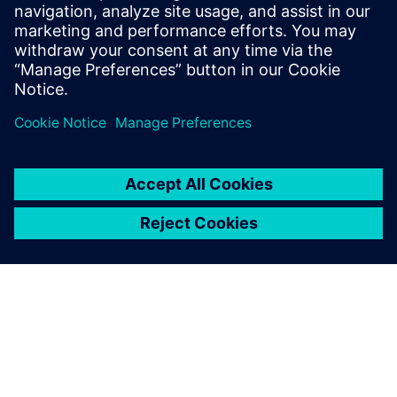
with greater traceability, confidence and reliability.
MBSE offers a more efficient and agile engineering
process.