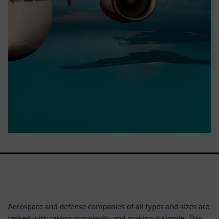
Aerospace and defense companies of all types and sizes are
tasked with taking complexity and making it simple. This