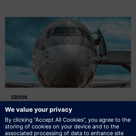
EBOOK
Model-based systems
engineering for aerospace
Deliver innovative aerospace products to market