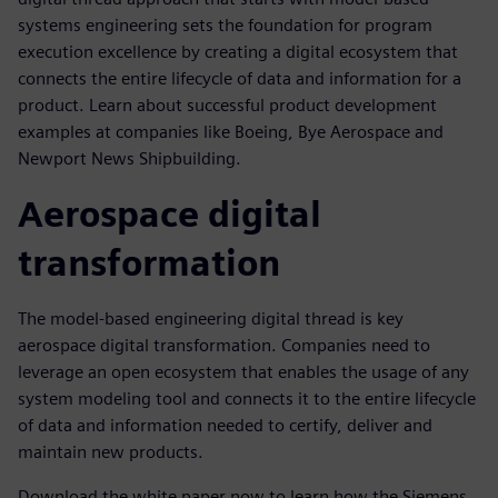
systems engineering sets the foundation for program
execution excellence by creating a digital ecosystem that
connects the entire lifecycle of data and information for a
product. Learn about successful product development
examples at companies like Boeing, Bye Aerospace and
Newport News Shipbuilding.
Aerospace digital
transformation
The model-based engineering digital thread is key
aerospace digital transformation. Companies need to
leverage an open ecosystem that enables the usage of any
system modeling tool and connects it to the entire lifecycle
of data and information needed to certify, deliver and
maintain new products.
Download the white paper now to learn how the Siemens