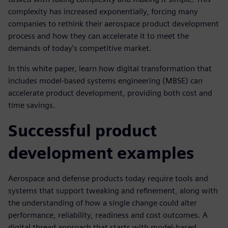
complexity has increased exponentially, forcing many
companies to rethink their aerospace product development
process and how they can accelerate it to meet the
demands of today’s competitive market.
In this white paper, learn how digital transformation that
includes model-based systems engineering (MBSE) can
accelerate product development, providing both cost and
time savings.
Successful product
development examples
Aerospace and defense products today require tools and
systems that support tweaking and refinement, along with
the understanding of how a single change could alter
performance, reliability, readiness and cost outcomes. A
digital thread approach that starts with model-based