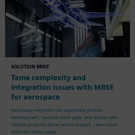
SOLUTION BRIEF
Tame complexity and
integration issues with MBSE
for aerospace
Aerospace engineers can accelerate product
development, become more agile, and deliver safe,
reliable products faster within budget. Learn more
with this white paper.