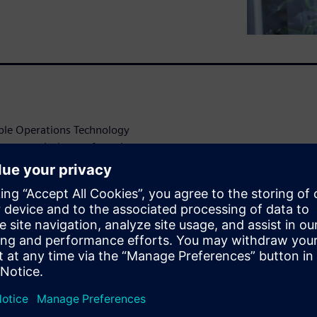
able Operations Technology
harmaceutical manufacturing
ance operational efficiency
nological
itical
 a challenge in pharma plant