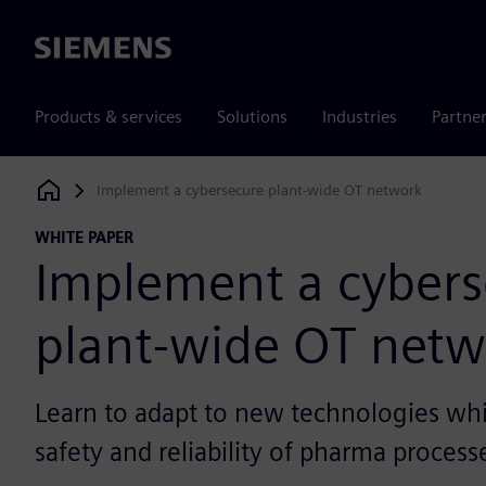
Siemens
Products & services
Solutions
Industries
Partne
Implement a cybersecure plant-wide OT network
Siemens Digital Industries Software
WHITE PAPER
Implement a cybers
plant-wide OT netw
Learn to adapt to new technologies whi
safety and reliability of pharma process