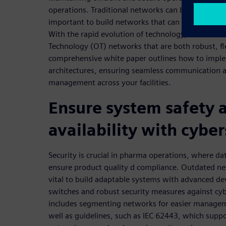
operations. Traditional networks can become outdate
important to build networks that can adapt to ne
With the rapid evolution of technology, it's crucia
Technology (OT) networks that are both robust, fl
comprehensive white paper outlines how to impl
architectures, ensuring seamless communication 
management across your facilities.
Ensure system safety 
availability with cyber
Security is crucial in pharma operations, where data
ensure product quality d compliance. Outdated netw
vital to build adaptable systems with advanced dev
switches and robust security measures against cyb
includes segmenting networks for easier managem
well as guidelines, such as IEC 62443, which suppo