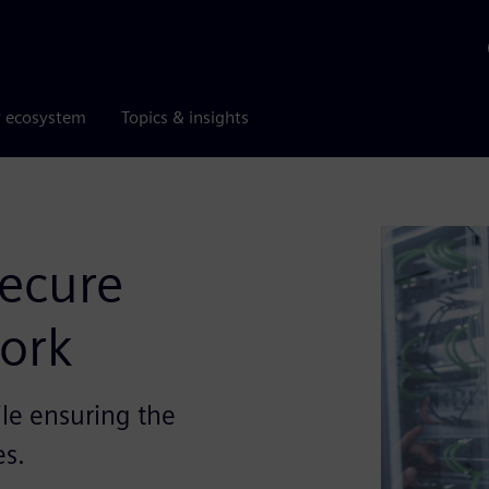
r ecosystem
Topics & insights
ecure
ork
le ensuring the
es.