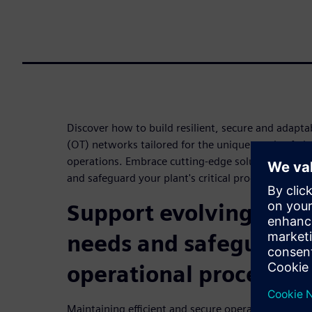
Discover how to build resilient, secure and adapt
(OT) networks tailored for the unique needs of p
operations. Embrace cutting-edge solutions to enh
and safeguard your plant's critical processes.
Support evolving tech
needs and safeguard cr
operational processes
Maintaining efficient and secure operations can be