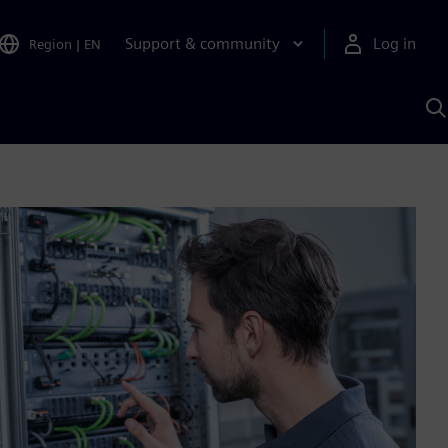
Support & community
Log in
Region
|
EN
S
w
A