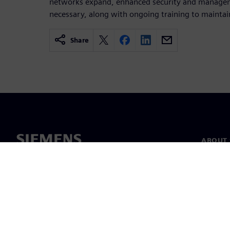
networks expand, enhanced security and manage
necessary, along with ongoing training to maintain
Share
ABOUT 
About u
Leaders
News & 