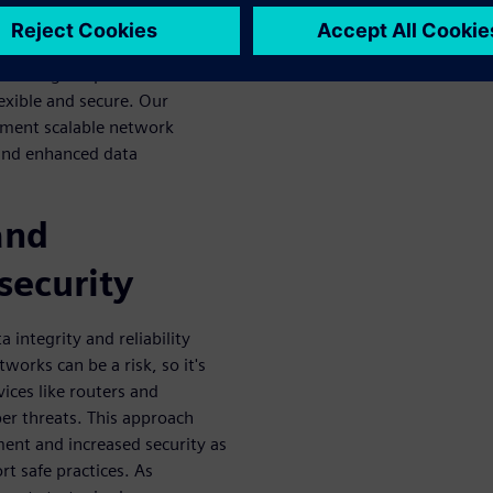
d or inefficient, so it's
w technologies and changes.
l to design. Operations
exible and secure. Our
ement scalable network
and enhanced data
and
security
 integrity and reliability
orks can be a risk, so it's
ices like routers and
er threats. This approach
ent and increased security as
rt safe practices. As