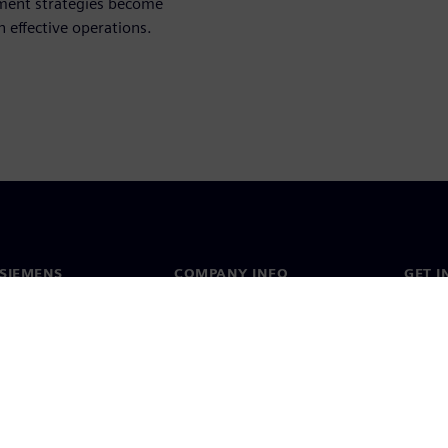
ment strategies become
 effective operations.
SIEMENS
COMPANY INFO
GET I
s
Company
Conta
hip
Investor relations
Worldw
press
Strategy