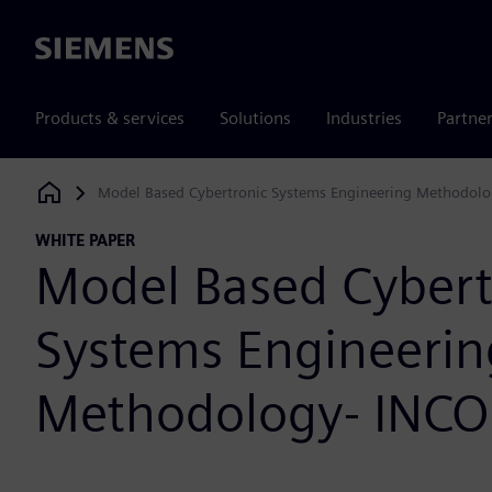
Siemens
Products & services
Solutions
Industries
Partne
Model Based Cybertronic Systems Engineering Methodolo
Siemens Digital Industries Software
WHITE PAPER
Model Based Cybert
Systems Engineerin
Methodology- INCO