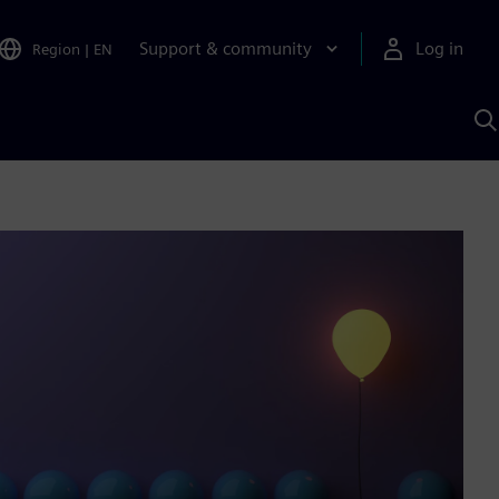
Support & community
Log in
Region
|
EN
S
w
A