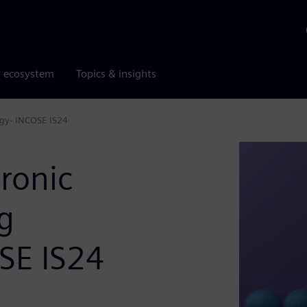
r ecosystem
Topics & insights
gy- INCOSE IS24
ronic
g
SE IS24