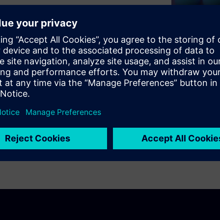
nference, details MBCSE as a
as Arcadia, SysML V2, SysMD
enges of cybertronic design.