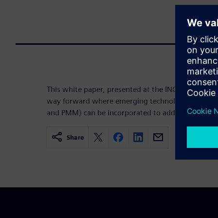
This white paper, presented at the INCOSE IS24 co
way forward where emerging technologies (such 
and PMM) can be incorporated to address the chall
Share