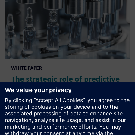
WHITE PAPER
The strategic role of predictive
maintenance in the pharma
industry
In this white paper, discover how Predictive
Maintenance can transform your pharmaceutical
operations, reduce costly downtime and enhance
production efficiency with proven results.