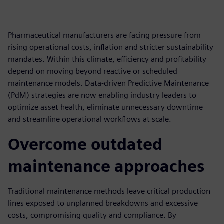
Pharmaceutical manufacturers are facing pressure from
rising operational costs, inflation and stricter sustainability
mandates. Within this climate, efficiency and profitability
depend on moving beyond reactive or scheduled
maintenance models. Data-driven Predictive Maintenance
(PdM) strategies are now enabling industry leaders to
optimize asset health, eliminate unnecessary downtime
and streamline operational workflows at scale.
Overcome outdated
maintenance approaches
Traditional maintenance methods leave critical production
lines exposed to unplanned breakdowns and excessive
costs, compromising quality and compliance. By