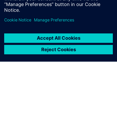
ABOUT SIEMENS