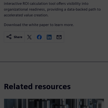
interactive ROI calculation tool offers visibility into
organizational readiness, providing a data-backed path to
accelerated value creation.
Download the white paper to learn more.
Share
Related resources