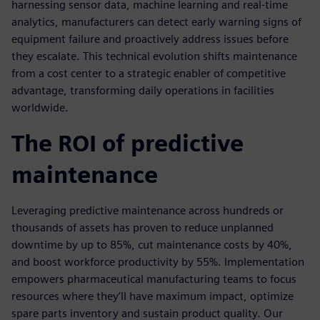
harnessing sensor data, machine learning and real-time
analytics, manufacturers can detect early warning signs of
equipment failure and proactively address issues before
they escalate. This technical evolution shifts maintenance
from a cost center to a strategic enabler of competitive
advantage, transforming daily operations in facilities
worldwide.
The ROI of predictive
maintenance
Leveraging predictive maintenance across hundreds or
thousands of assets has proven to reduce unplanned
downtime by up to 85%, cut maintenance costs by 40%,
and boost workforce productivity by 55%. Implementation
empowers pharmaceutical manufacturing teams to focus
resources where they’ll have maximum impact, optimize
spare parts inventory and sustain product quality. Our