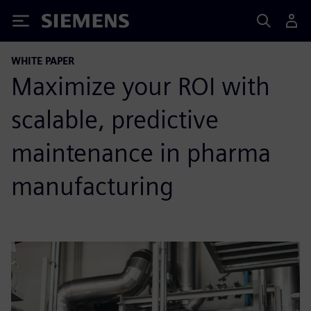
Siemens
WHITE PAPER
Maximize your ROI with
scalable, predictive
maintenance in pharma
manufacturing