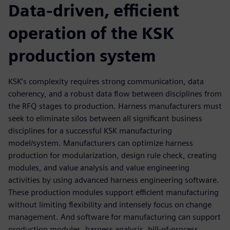
Data-driven, efficient
operation of the KSK
production system
KSK’s complexity requires strong communication, data
coherency, and a robust data flow between disciplines from
the RFQ stages to production. Harness manufacturers must
seek to eliminate silos between all significant business
disciplines for a successful KSK manufacturing
model/system. Manufacturers can optimize harness
production for modularization, design rule check, creating
modules, and value analysis and value engineering
activities by using advanced harness engineering software.
These production modules support efficient manufacturing
without limiting flexibility and intensely focus on change
management. And software for manufacturing can support
production modules, harness analysis, bill-of-process