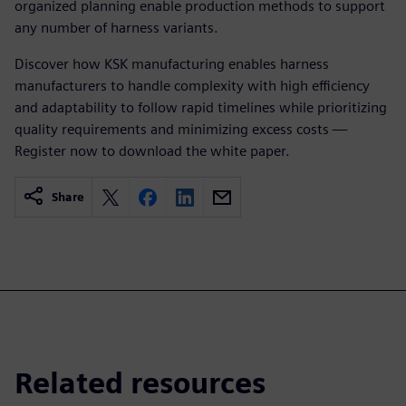
organized planning enable production methods to support
any number of harness variants.
Discover how KSK manufacturing enables harness
manufacturers to handle complexity with high efficiency
and adaptability to follow rapid timelines while prioritizing
quality requirements and minimizing excess costs —
Register now to download the white paper.
Share
Related resources