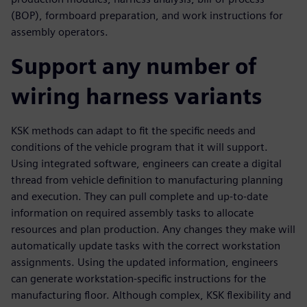
(BOP), formboard preparation, and work instructions for
assembly operators.
Support any number of
wiring harness variants
KSK methods can adapt to fit the specific needs and
conditions of the vehicle program that it will support.
Using integrated software, engineers can create a digital
thread from vehicle definition to manufacturing planning
and execution. They can pull complete and up-to-date
information on required assembly tasks to allocate
resources and plan production. Any changes they make will
automatically update tasks with the correct workstation
assignments. Using the updated information, engineers
can generate workstation-specific instructions for the
manufacturing floor. Although complex, KSK flexibility and