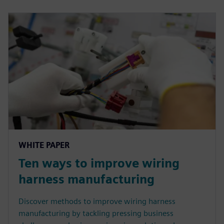
WHITE PAPER
Ten ways to improve wiring
harness manufacturing
Discover methods to improve wiring harness
manufacturing by tackling pressing business