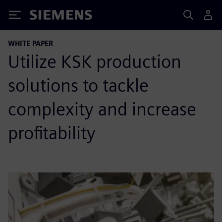
Siemens
WHITE PAPER
Utilize KSK production
solutions to tackle
complexity and increase
profitability