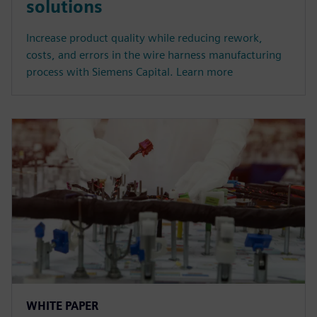
solutions
Increase product quality while reducing rework,
costs, and errors in the wire harness manufacturing
process with Siemens Capital. Learn more
WHITE PAPER