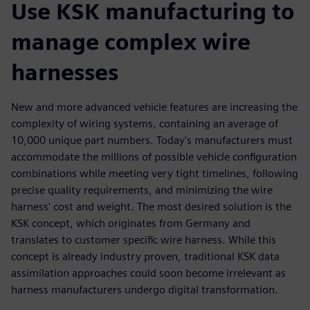
Use KSK manufacturing to
manage complex wire
harnesses
New and more advanced vehicle features are increasing the
complexity of wiring systems, containing an average of
10,000 unique part numbers. Today's manufacturers must
accommodate the millions of possible vehicle configuration
combinations while meeting very tight timelines, following
precise quality requirements, and minimizing the wire
harness' cost and weight. The most desired solution is the
KSK concept, which originates from Germany and
translates to customer specific wire harness. While this
concept is already industry proven, traditional KSK data
assimilation approaches could soon become irrelevant as
harness manufacturers undergo digital transformation.