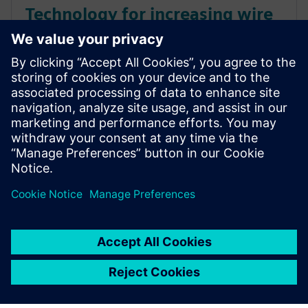
Technology for increasing wire
harness manufacturing
efficiency
Utilize Siemens Capital Suite to overcome the
challenges of wire harness manufacturing by
reducing errors and increasing efficiency in merged
formboards. Learn More