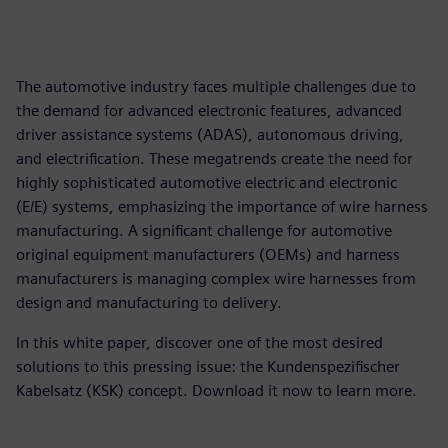
The automotive industry faces multiple challenges due to
the demand for advanced electronic features, advanced
driver assistance systems (ADAS), autonomous driving,
and electrification. These megatrends create the need for
highly sophisticated automotive electric and electronic
(E/E) systems, emphasizing the importance of wire harness
manufacturing. A significant challenge for automotive
original equipment manufacturers (OEMs) and harness
manufacturers is managing complex wire harnesses from
design and manufacturing to delivery.
In this white paper, discover one of the most desired
solutions to this pressing issue: the Kundenspezifischer
Kabelsatz (KSK) concept. Download it now to learn more.