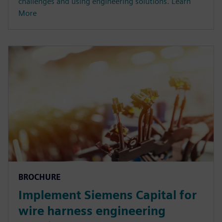
challenges and using engineering solutions. Learn
More
BROCHURE
Implement Siemens Capital for
wire harness engineering