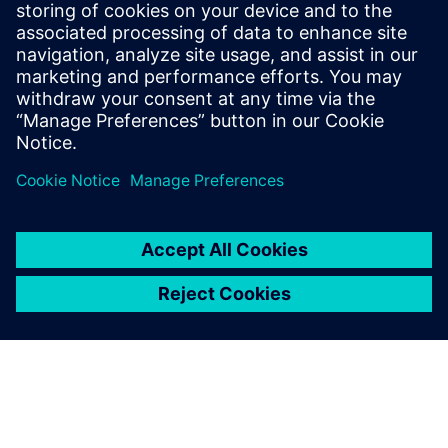
Learn how digital threads affect the Aerospace
industry in the next generation of design,
manufacturing and maintenance through automation
and digitalization