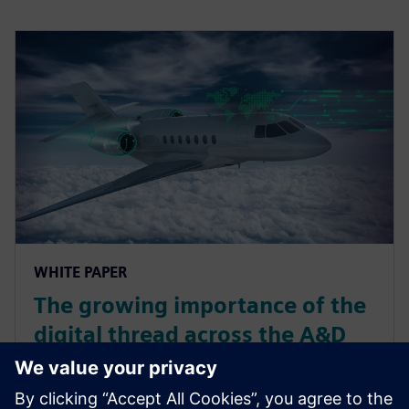
WHITE PAPER
The growing importance of the
digital thread across the A&D
product lifecycle and
associated systems