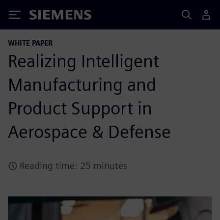
Siemens
WHITE PAPER
Realizing Intelligent
Manufacturing and
Product Support in
Aerospace & Defense
Reading time: 25 minutes