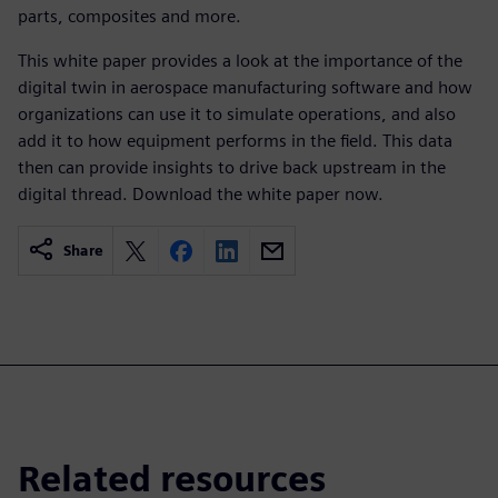
parts, composites and more.
This white paper provides a look at the importance of the
digital twin in aerospace manufacturing software and how
organizations can use it to simulate operations, and also
add it to how equipment performs in the field. This data
then can provide insights to drive back upstream in the
digital thread. Download the white paper now.
Share
Related resources