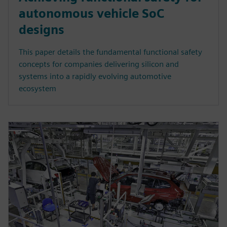
autonomous vehicle SoC
designs
This paper details the fundamental functional safety
concepts for companies delivering silicon and
systems into a rapidly evolving automotive
ecosystem