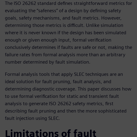
The ISO 26262 standard defines straightforward metrics for
evaluating the “safeness” of a design by defining safety
goals, safety mechanisms, and fault metrics. However,
determining those metrics is difficult. Unlike simulation
where it is never known if the design has been simulated
enough or given enough input, formal verification
conclusively determines if faults are safe or not, making the
failure rates from formal analysis more than an arbitrary
number determined by fault simulation.
Formal analysis tools that apply SLEC techniques are an
ideal solution for fault pruning, fault analysis, and
determining diagnostic coverage. This paper discusses how
to use formal verification for static and transient fault
analysis to generate ISO 26262 safety metrics, first
describing fault pruning and then the more sophisticated
fault injection using SLEC.
Limitations of fault