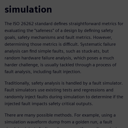
simulation
The ISO 26262 standard defines straightforward metrics for
evaluating the “safeness” of a design by defining safety
goals, safety mechanisms and fault metrics. However,
determining those metrics is difficult. Systematic failure
analysis can find simple faults, such as stuck-ats, but
random hardware failure analysis, which poses a much
harder challenge, is usually tackled through a process of
fault analysis, including fault injection.
Traditionally, safety analysis is handled by a fault simulator.
Fault simulators use existing tests and regressions and
randomly inject faults during simulation to determine if the
injected fault impacts safety critical outputs.
There are many possible methods. For example, using a
simulation waveform dump from a golden run, a fault