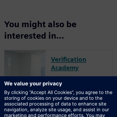
You might also be
interested in…
Verification
Academy
The Verification Academy
offers a unique opportunity to
mature your organization's
processes and reap the
benefits of advanced
functional verification. It
provides a comprehensive