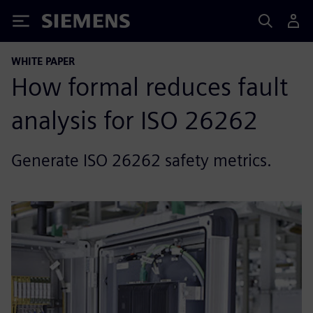
Siemens
WHITE PAPER
How formal reduces fault
analysis for ISO 26262
Generate ISO 26262 safety metrics.