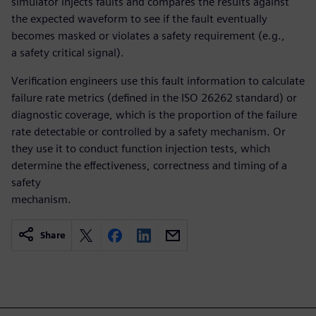
simulator injects faults and compares the results against
the expected waveform to see if the fault eventually
becomes masked or violates a safety requirement (e.g.,
a safety critical signal).
Verification engineers use this fault information to calculate
failure rate metrics (defined in the ISO 26262 standard) or
diagnostic coverage, which is the proportion of the failure
rate detectable or controlled by a safety mechanism. Or
they use it to conduct function injection tests, which
determine the effectiveness, correctness and timing of a
safety
mechanism.
Share