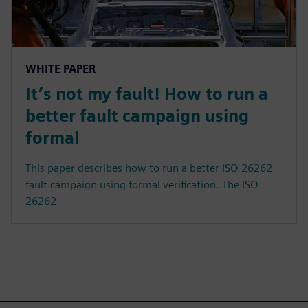
WHITE PAPER
It’s not my fault! How to run a
better fault campaign using
formal
This paper describes how to run a better ISO 26262
fault campaign using formal verification. The ISO
26262