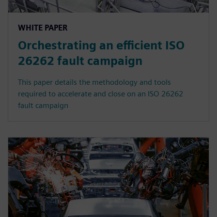
WHITE PAPER
Orchestrating an efficient ISO
26262 fault campaign
This paper details the methodology and tools
required to accelerate and close on an ISO 26262
fault campaign