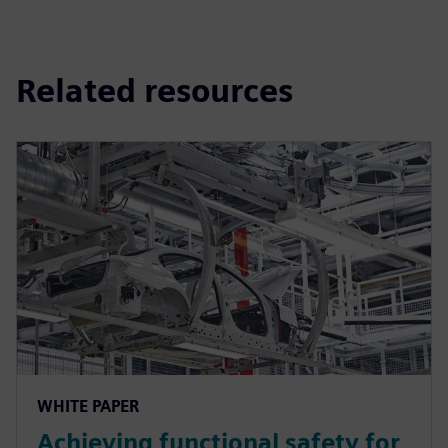
Related resources
WHITE PAPER
Achieving functional safety for