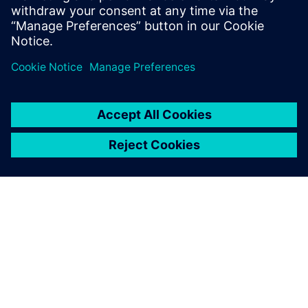
UVM online resource with kits,
documentation, code...
ABOUT SIEMENS