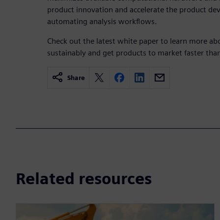
product innovation and accelerate the product de
automating analysis workflows.
Check out the latest white paper to learn more a
sustainably and get products to market faster than
Share
Related resources