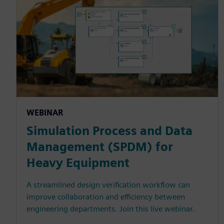
WEBINAR
Simulation Process and Data
Management (SPDM) for
Heavy Equipment
A streamlined design verification workflow can
improve collaboration and efficiency between
engineering departments. Join this live webinar.