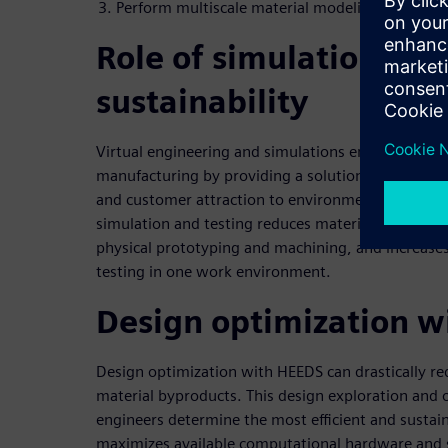
Perform multiscale material modeling
Role of simulation sof
sustainability
Virtual engineering and simulations empower user
manufacturing by providing a solution to resource 
and customer attraction to environmentally friend
simulation and testing reduces material usage, de
physical prototyping and machining, and increases
testing in one work environment.
Design optimization 
Design optimization with HEEDS can drastically r
material byproducts. This design exploration and 
engineers determine the most efficient and sustai
maximizes available computational hardware and s