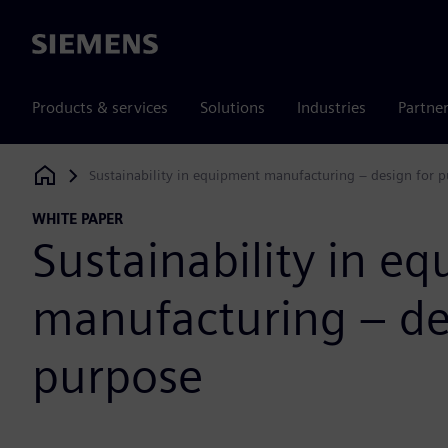
Siemens
Products & services
Solutions
Industries
Partne
Sustainability in equipment manufacturing – design for 
Siemens Digital Industries Software
WHITE PAPER
Sustainability in e
manufacturing – de
purpose