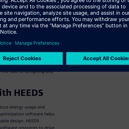
tware in
s to support sustainable
scarcity, carbon emissions,
ly products. Integrated
creases energy spent on
 the ease of designing and
with HEEDS
educe energy usage and
optimization software helps
nable design. HEEDS
oftware resources to drive