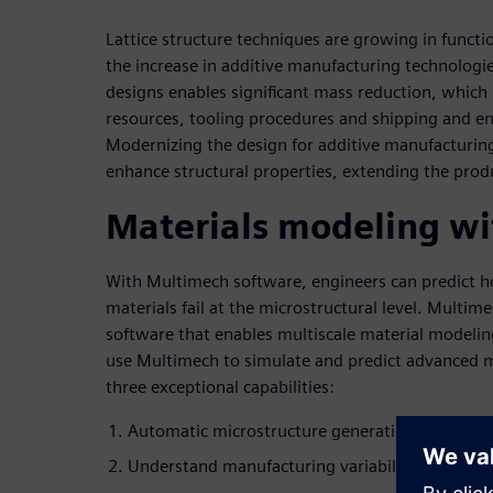
Lattice structure techniques are growing in functi
the increase in additive manufacturing technologies
designs enables significant mass reduction, which
resources, tooling procedures and shipping and 
Modernizing the design for additive manufacturing
enhance structural properties, extending the produ
Materials modeling w
With Multimech software, engineers can predict
materials fail at the microstructural level. Multime
software that enables multiscale material modelin
use Multimech to simulate and predict advanced 
three exceptional capabilities:
Automatic microstructure generation and opti
Understand manufacturing variability and impe