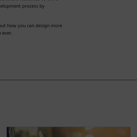
velopment process by
bout how you can design more
 ever.