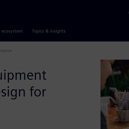
r ecosystem
Topics & insights
purpose
quipment
sign for