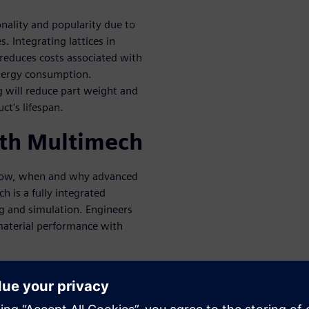
onality and popularity due to
. Integrating lattices in
 reduces costs associated with
energy consumption.
 will reduce part weight and
ct's lifespan.
ith Multimech
 how, when and why advanced
ch is a fully integrated
g and simulation. Engineers
material performance with
mization
rfections