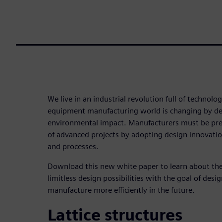
We live in an industrial revolution full of technol
equipment manufacturing world is changing by des
environmental impact. Manufacturers must be pre
of advanced projects by adopting design innovati
and processes.
Download this new white paper to learn about the
limitless design possibilities with the goal of des
manufacture more efficiently in the future.
Lattice structures