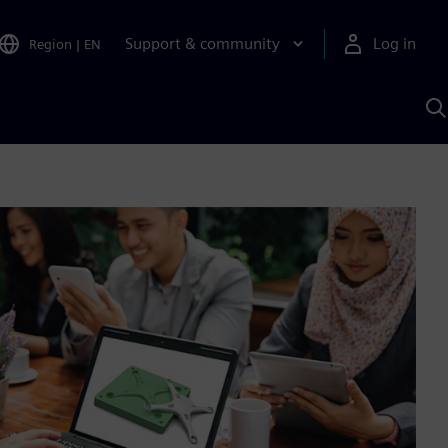
Support & community
Log in
Region
|
EN
S
w
A