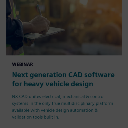
WEBINAR
Next generation CAD software
for heavy vehicle design
NX CAD unites electrical, mechanical & control
systems in the only true multidisciplinary platform
available with vehicle design automation &
validation tools built in.