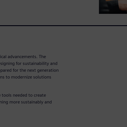
ogical advancements. The
igning for sustainability and
pared for the next generation
ons to modernize solutions
 tools needed to create
igning more sustainably and