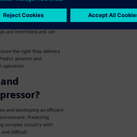
e often consequences of poor
the pressure drop arising
ps are interlinked and can
sure the right flow delivery
Predict aeration and
l operation.
 and
pressor?
ies and developing an efficient
environment. Predicting
ng complex circuitry with
and difficult.