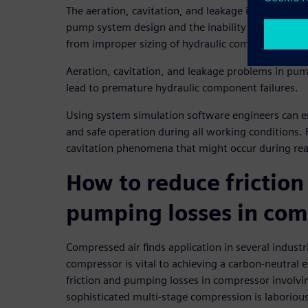
The aeration, cavitation, and leakage in pumps ar
pump system design and the inability to evaluate 
from improper sizing of hydraulic components.
Aeration, cavitation, and leakage problems in pum
lead to premature hydraulic component failures.
Using system simulation software engineers can en
and safe operation during all working conditions. 
cavitation phenomena that might occur during rea
How to reduce friction
pumping losses in com
Compressed air finds application in several industr
compressor is vital to achieving a carbon-neutral 
friction and pumping losses in compressor involvi
sophisticated multi-stage compression is laborious 