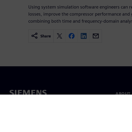
Using system simulation software engineers can r
losses, improve the compressor performance and g
combining both time and frequency-domain analys
Share
ABOUT 
About u
Leaders
News & 