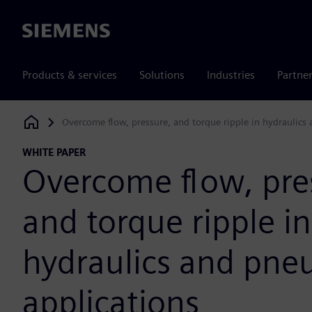
Siemens
Products & services
Solutions
Industries
Partne
Overcome flow, pressure, and torque ripple in hydraulics
Siemens Digital Industries Software
WHITE PAPER
Overcome flow, pre
and torque ripple in
hydraulics and pne
applications