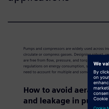
Pumps and compressors are widely used across ind
circulate or compress gasses. Designing robust, re
are free from flow, pressure, and torque ripple effe
regulations on energy consumption, safety, noise,
need to account for multiple and sometimes confli
How to avoid aeration,
and leakage in pumps