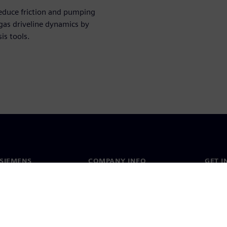
educe friction and pumping
as driveline dynamics by
is tools.
SIEMENS
COMPANY INFO
GET I
s
Company
Conta
hip
Investor relations
Worldw
press
Strategy