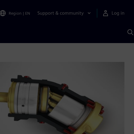
Support & community
Log in
Region
|
EN
S
w
A