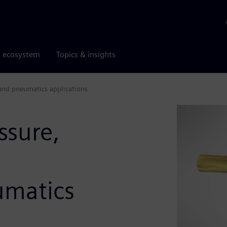
r ecosystem
Topics & insights
 and pneumatics applications
ssure,
umatics