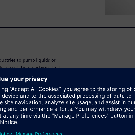
ustries to pump liquids or
liable rotating machines that
ct is complex. With stricter
 and vibration, manufacturers
cting design attributes.
 cavitation,
?