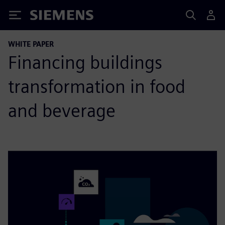
Siemens
WHITE PAPER
Financing buildings
transformation in food
and beverage