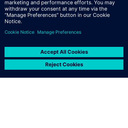
changing regulatory landscape
Share