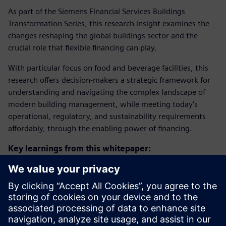
As part of the Siemens Financial Services Buildings
Transformation Series, this research insight examines the
changes reshaping the global buildings sector and the
crucial role that flexible financing can play.
With particular focus on food and beverage facilities, this
research offers decision-makers a strategic framework for
understanding and navigating the complex landscape of
modern building management, while meeting today's
operational, regulatory, and sustainability requirements
affordably, through the enabling power of financing.
Key learnings from this whitepaper:
Understanding the three key drivers reshaping the
buildings industry
Financial considerations and supply chain dynamics in
building management
Practical approaches to building transformation in a