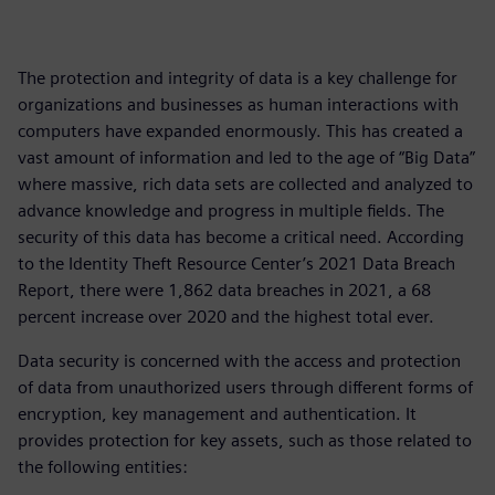
The protection and integrity of data is a key challenge for
organizations and businesses as human interactions with
computers have expanded enormously. This has created a
vast amount of information and led to the age of “Big Data”
where massive, rich data sets are collected and analyzed to
advance knowledge and progress in multiple fields. The
security of this data has become a critical need. According
to the Identity Theft Resource Center’s 2021 Data Breach
Report, there were 1,862 data breaches in 2021, a 68
percent increase over 2020 and the highest total ever.
Data security is concerned with the access and protection
of data from unauthorized users through different forms of
encryption, key management and authentication. It
provides protection for key assets, such as those related to
the following entities: