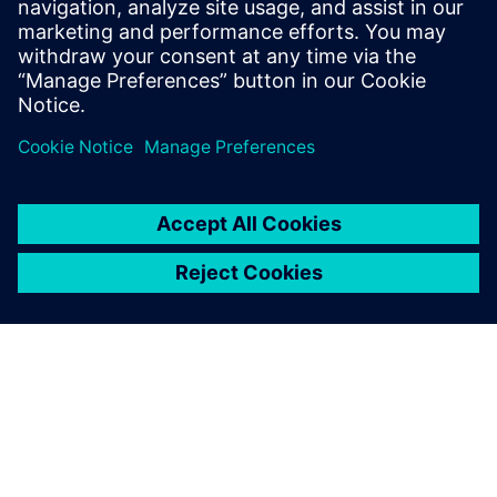
• Deterministic, repeatable verification results
• Datacenter compatible
Share