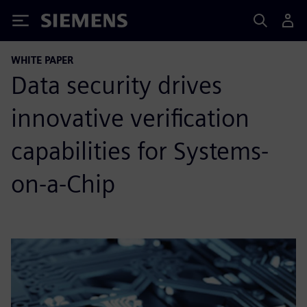
Siemens
WHITE PAPER
Data security drives
innovative verification
capabilities for Systems-
on-a-Chip