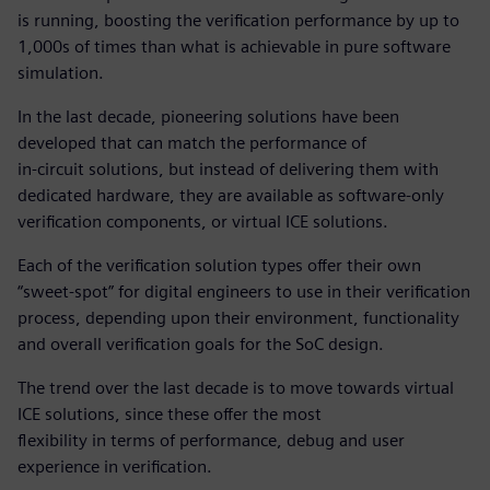
is running, boosting the verification performance by up to
1,000s of times than what is achievable in pure software
simulation.
In the last decade, pioneering solutions have been
developed that can match the performance of
in-circuit solutions, but instead of delivering them with
dedicated hardware, they are available as software-only
verification components, or virtual ICE solutions.
Each of the verification solution types offer their own
“sweet-spot” for digital engineers to use in their verification
process, depending upon their environment, functionality
and overall verification goals for the SoC design.
The trend over the last decade is to move towards virtual
ICE solutions, since these offer the most
flexibility in terms of performance, debug and user
experience in verification.