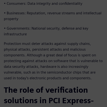
• Consumers: Data integrity and confidentiality
• Businesses: Reputation, revenue streams and intellectual
property
• Governments: National security, defense and key
infrastructure
Protection must deter attacks against supply chains,
physical attacks, persistent attacks and malicious
components. Although a great deal of focus is spent on
protecting against attacks on software that is vulnerable to
data security attacks, hardware is also increasingly
vulnerable, such as in the semiconductor chips that are
used in today’s electronic products and components.
The role of verification
solutions in PCI Express-