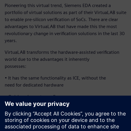
Pioneering this virtual trend, Siemens EDA created a
portfolio of virtual solutions as part of their VirtuaLAB suite
to enable pre-silicon verification of SoCs. There are clear
advantages to VirtuaLAB that have made this the most
revolutionary change in verification solutions in the last 30
years.
VirtuaLAB transforms the hardware-assisted verification
world due to the advantages it inherently
possesses:
• It has the same functionality as ICE, without the
need for dedicated hardware
• Quick and easy to configure
• Multi-user and corporate-wide accessibility
• Highly reliable at a low cost