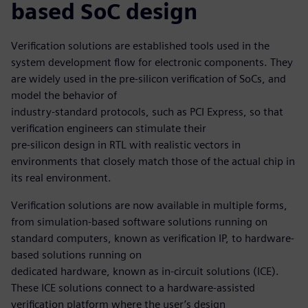
based SoC design
Verification solutions are established tools used in the
system development flow for electronic components. They
are widely used in the pre-silicon verification of SoCs, and
model the behavior of
industry-standard protocols, such as PCI Express, so that
verification engineers can stimulate their
pre-silicon design in RTL with realistic vectors in
environments that closely match those of the actual chip in
its real environment.
Verification solutions are now available in multiple forms,
from simulation-based software solutions running on
standard computers, known as verification IP, to hardware-
based solutions running on
dedicated hardware, known as in-circuit solutions (ICE).
These ICE solutions connect to a hardware-assisted
verification platform where the user’s design