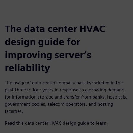
The data center HVAC
design guide for
improving server’s
reliability
The usage of data centers globally has skyrocketed in the
past three to four years in response to a growing demand
for information storage and transfer from banks, hospitals,
government bodies, telecom operators, and hosting
facilities.
Read this data center HVAC design guide to learn: