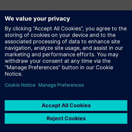
Why data center thermal design is essential
How to consider alternative designs to pick the right
approach for your facility
How to de-risk the design by investigating different
operational scenarios.
Share