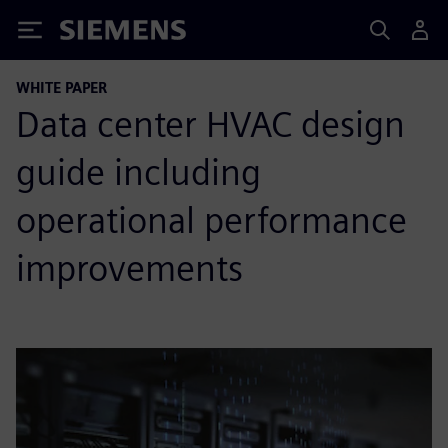
Siemens
WHITE PAPER
Data center HVAC design
guide including
operational performance
improvements