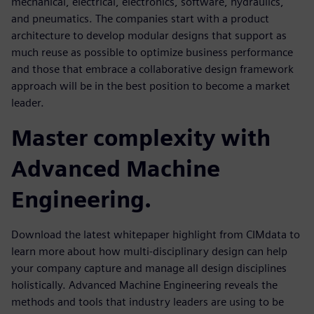
mechanical, electrical, electronics, software, hydraulics,
and pneumatics. The companies start with a product
architecture to develop modular designs that support as
much reuse as possible to optimize business performance
and those that embrace a collaborative design framework
approach will be in the best position to become a market
leader.
Master complexity with
Advanced Machine
Engineering.
Download the latest whitepaper highlight from CIMdata to
learn more about how multi-disciplinary design can help
your company capture and manage all design disciplines
holistically. Advanced Machine Engineering reveals the
methods and tools that industry leaders are using to be