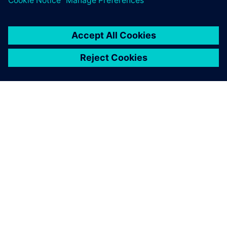
ABOUT SIEMENS
COMPANY INFO