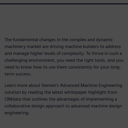
The fundamental changes in the complex and dynamic
machinery market are driving machine builders to address
and manage higher levels of complexity. To thrive in such a
challenging environment, you need the right tools, and you
need to know how to use them consistently for your long-
term success.
Learn more about Siemen’s Advanced Machine Engineering
solution by reading the latest whitepaper highlight from
CIMdata that outlines the advantages of implementing a
collaborative design approach to advanced machine design
engineering.