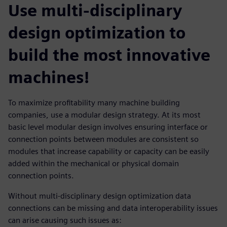
Use multi-disciplinary
design optimization to
build the most innovative
machines!
To maximize profitability many machine building
companies, use a modular design strategy. At its most
basic level modular design involves ensuring interface or
connection points between modules are consistent so
modules that increase capability or capacity can be easily
added within the mechanical or physical domain
connection points.
Without multi-disciplinary design optimization data
connections can be missing and data interoperability issues
can arise causing such issues as: