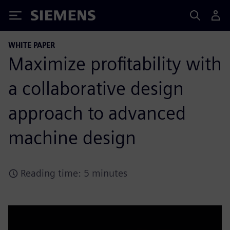
Siemens
WHITE PAPER
Maximize profitability with
a collaborative design
approach to advanced
machine design
Reading time: 5 minutes