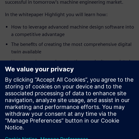
successful in tomorrow’s machine engineering market.
In the whitepaper Highlight you will learn how:
How to leverage advanced machine design software into
a competitive advantage
The benefits of creating the most comprehensive digital
twin available
How to embrace and master the complexity associated
with machine engineering.
Learn the best practices in advanced machine design and
custom machine building to succeed in the future machine
engineering market with Siemens Advanced Machine
Engineering. download the whitepaper commentary for
free!
Share