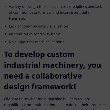
Variety of design tools used across disciplines and lack
of common data formats and inconsistent data
translation
Lack of common data visualization
Integration of control systems
No support for machine learning
To develop custom
industrial machinery, you
need a collaborative
design framework!
CIMdata notes that most machine builders require
capabilities from multiple domains to define their products: